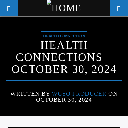
HEALTH CONNECTION
WGSO RADIO
HEALTH
COMMUNITY VOICE OF THE
CONNECTIONS –
CRESCENT CITY
OCTOBER 30, 2024
WRITTEN BY
WGSO PRODUCER
ON
OCTOBER 30, 2024