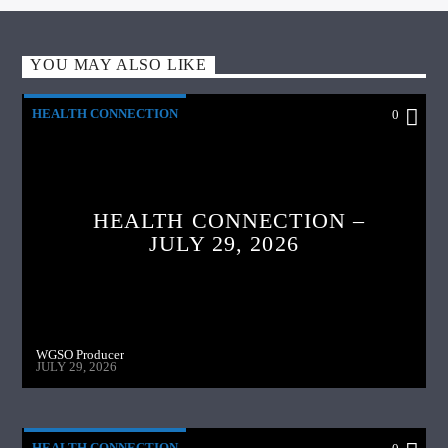
YOU MAY ALSO LIKE
HEALTH CONNECTION
0
HEALTH CONNECTION –
JULY 29, 2026
WGSO Producer
JULY 29, 2026
HEALTH CONNECTION