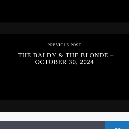
PREVIOUS POST
THE BALDY & THE BLONDE –
OCTOBER 30, 2024