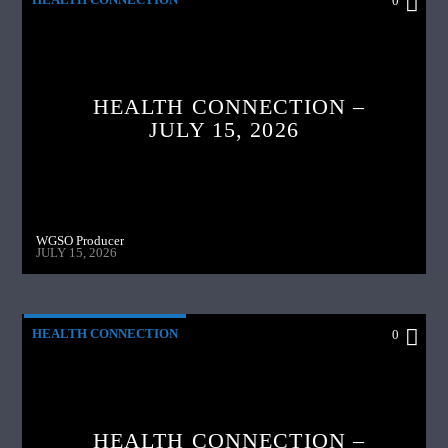
0
HEALTH CONNECTION –
JULY 15, 2026
WGSO Producer
JULY 15, 2026
HEALTH CONNECTION
0
HEALTH CONNECTION –