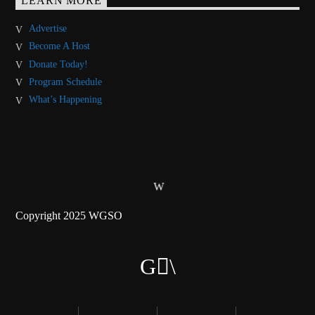
LEARN MORE
Advertise
Become A Host
Donate Today!
Program Schedule
What’s Happening
Copyright 2025 WGSO