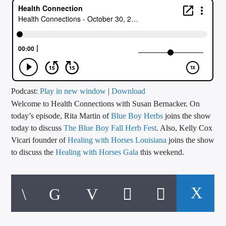
CURRENT TRACK
TITLE
ARTIST
CALL IN (504) 556-9696
Podcast:
Play in new window
|
Download
Welcome to Health Connections with Susan Bernacker. On
today’s episode, Rita Martin of
Blue Boy Herbs
joins the show
today to discuss
The Blue Boy Fall Herb Fest
. Also, Kelly Cox
WGSO Radio
Vicari founder of
Healing with Horses Louisiana
joins the show
to discuss the
Healing with Horses Gala
this weekend.