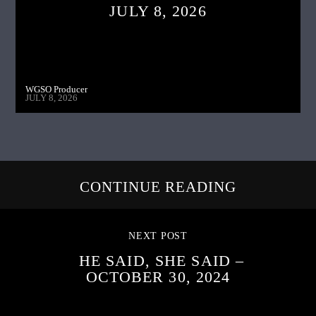
JULY 8, 2026
WGSO Producer
JULY 8, 2026
CONTINUE READING
NEXT POST
HE SAID, SHE SAID –
OCTOBER 30, 2024