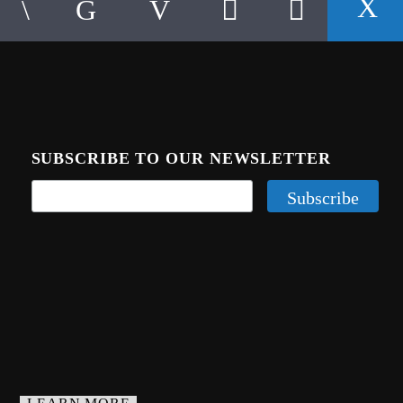
SUBSCRIBE TO OUR NEWSLETTER