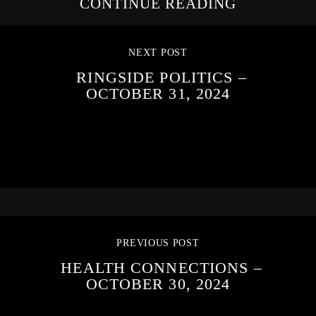
CONTINUE READING
NEXT POST
RINGSIDE POLITICS –
OCTOBER 31, 2024
PREVIOUS POST
HEALTH CONNECTIONS –
OCTOBER 30, 2024