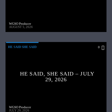
WGSO Producer
AUGUST 5, 2026
HE SAID SHE SAID
0
HE SAID, SHE SAID – JULY
29, 2026
WGSO Producer
JULY 29, 2026