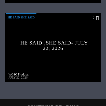
HE SAID SHE SAID
0
HE SAID ,SHE SAID- JULY
22, 2026
WGSO Producer
JULY 22, 2026