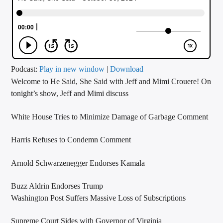
CURRENT TRACK
TITLE
ARTIST
Podcast:
Play in new window
|
Download
Welcome to He Said, She Said with Jeff and Mimi Crouere! On
CALL IN (504) 556-9696
tonight’s show, Jeff and Mimi discuss
White House Tries to Minimize Damage of Garbage Comment
WGSO Radio
Harris Refuses to Condemn Comment
Arnold Schwarzenegger Endorses Kamala
Buzz Aldrin Endorses Trump
Washington Post Suffers Massive Loss of Subscriptions
Supreme Court Sides with Governor of Virginia