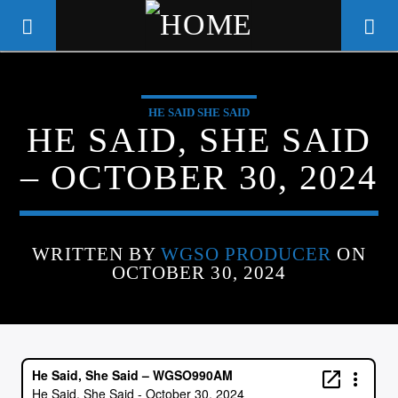
HE SAID SHE SAID
WGSO RADIO
HE SAID, SHE SAID
COMMUNITY VOICE OF THE
– OCTOBER 30, 2024
CRESCENT CITY
WRITTEN BY
WGSO PRODUCER
ON
OCTOBER 30, 2024