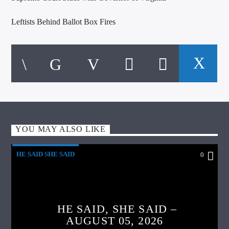
Leftists Behind Ballot Box Fires
YOU MAY ALSO LIKE
HE SAID SHE SAID
0
HE SAID, SHE SAID –
AUGUST 05, 2026