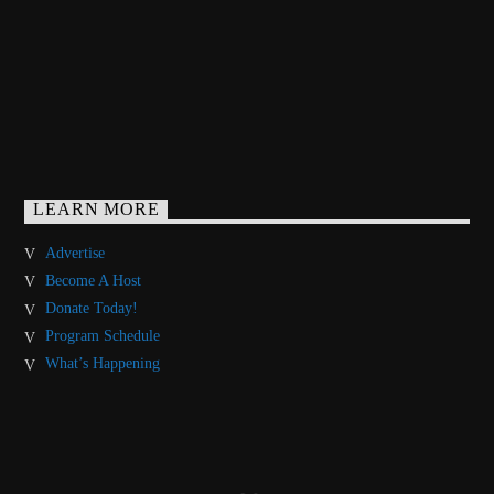
LEARN MORE
Advertise
Become A Host
Donate Today!
Program Schedule
What’s Happening