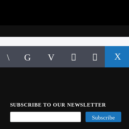
SUBSCRIBE TO OUR NEWSLETTER