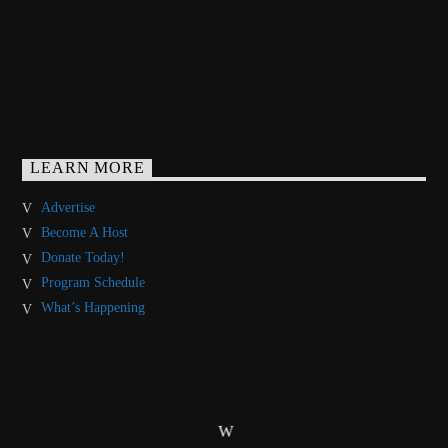
LEARN MORE
Advertise
Become A Host
Donate Today!
Program Schedule
What’s Happening