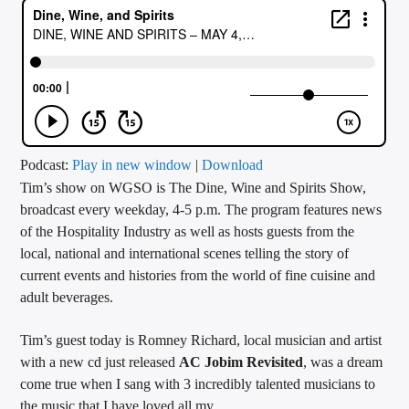
CURRENT TRACK
TITLE
ARTIST
CALL IN (504) 556-9696
Podcast:
Play in new window
|
Download
Tim’s show on WGSO is The Dine, Wine and Spirits Show,
broadcast every weekday, 4-5 p.m. The program features news
of the Hospitality Industry as well as hosts guests from the
WGSO Radio
local, national and international scenes telling the story of
current events and histories from the world of fine cuisine and
adult beverages.
Tim’s guest today is Romney Richard, local musician and artist
with a new cd just released
AC Jobim Revisited
, was a dream
come true when I sang with 3 incredibly talented musicians to
the music that I have loved all my