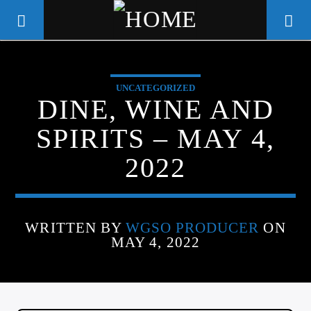
UNCATEGORIZED
WGSO RADIO
DINE, WINE AND
COMMUNITY VOICE OF THE
SPIRITS – MAY 4,
CRESCENT CITY
2022
WRITTEN BY
WGSO PRODUCER
ON
MAY 4, 2022