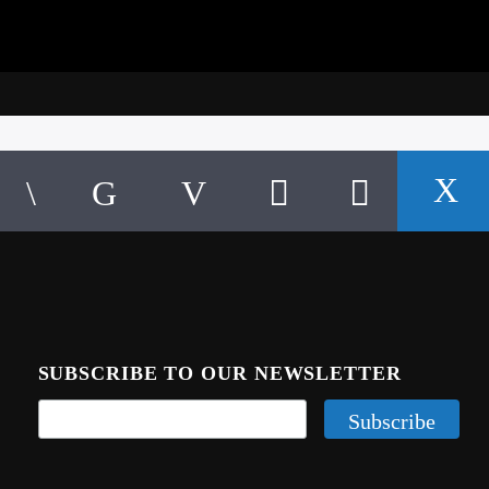
SUBSCRIBE TO OUR NEWSLETTER