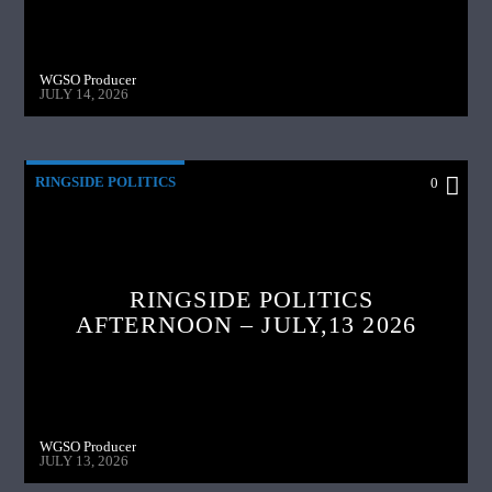
WGSO Producer
JULY 14, 2026
RINGSIDE POLITICS
0
RINGSIDE POLITICS
AFTERNOON – JULY,13 2026
WGSO Producer
JULY 13, 2026