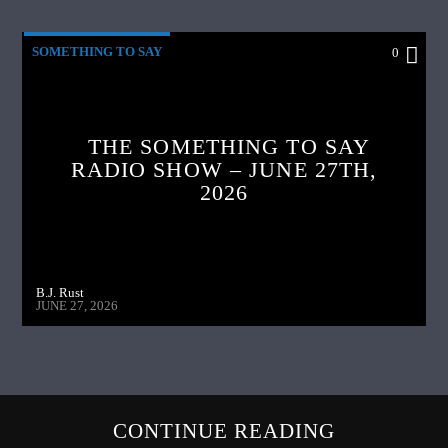
SOMETHING TO SAY
0
THE SOMETHING TO SAY
RADIO SHOW – JUNE 27TH,
2026
B.J. Rust
JUNE 27, 2026
CONTINUE READING