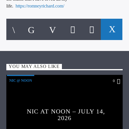
life.
https://romneyrichard.com/
YOU MAY ALSO LIKE
NIC @ NOON
0
NIC AT NOON – JULY 14,
2026