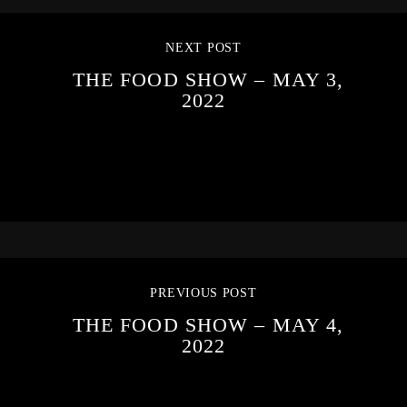
NEXT POST
THE FOOD SHOW – MAY 3,
2022
PREVIOUS POST
THE FOOD SHOW – MAY 4,
2022