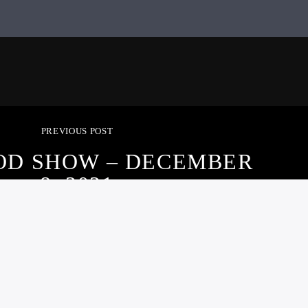
PREVIOUS POST
OD SHOW – DECEMBER
8, 2021