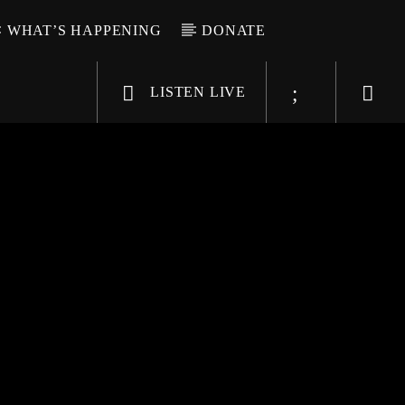
WHAT’S HAPPENING
DONATE
LISTEN LIVE
6-9696
WGSO Radio