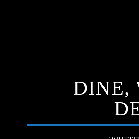
DINE,
DE