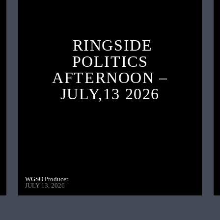
RINGSIDE
POLITICS
AFTERNOON –
JULY,13 2026
WGSO Producer
JULY 13, 2026