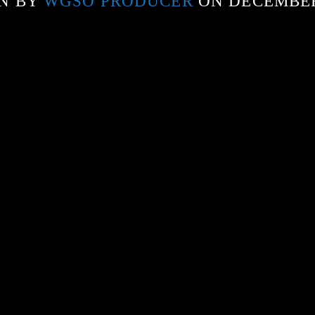
N BY
WGSO PRODUCER
ON DECEMBER 