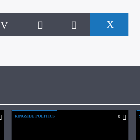
RINGSIDE POLITICS
0