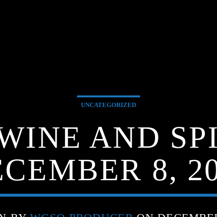
UNCATEGORIZED
 WINE AND SPI
CEMBER 8, 2