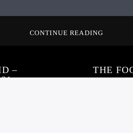
CONTINUE READING
ID –
THE FO
021