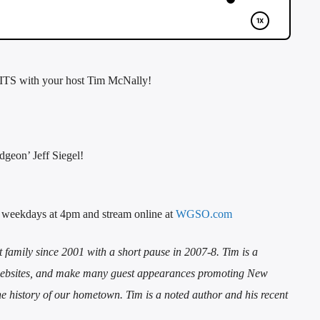
TS with your host Tim McNally!
geon’ Jeff Siegel!
 weekdays at 4pm and stream online at
WGSO.com
mily since 2001 with a short pause in 2007-8. Tim is a
d websites, and make many guest appearances promoting New
the history of our hometown. Tim is a noted author and his recent