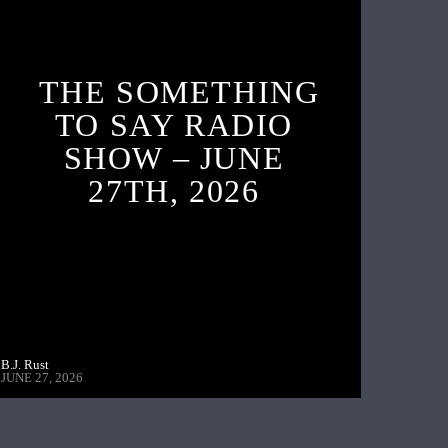
THE SOMETHING
TO SAY RADIO
SHOW – JUNE
27TH, 2026
B.J. Rust
JUNE 27, 2026