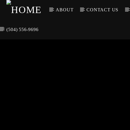
ABOUT
CONTACT US
(504) 556-9696
CURREN
WGSO RADI
TIT
O
ARTIS
COMMUNITY
VOICE OF THE
CRESCENT CITY