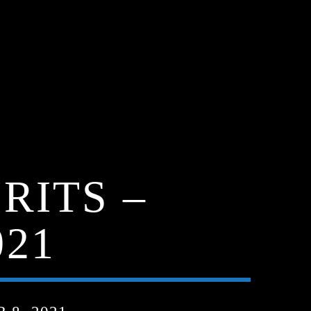
RITS –
021