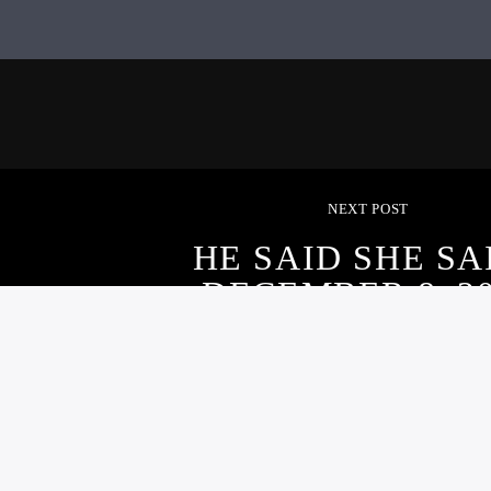
NEXT POST
HE SAID SHE SA
DECEMBER 8, 2