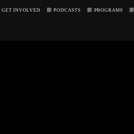
GET INVOLVED
PODCASTS
PROGRAMS
CALL IN (504) 55
T TRACK
LE
T