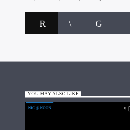
YOU MAY ALSO LIKE
NIC @ NOON
0