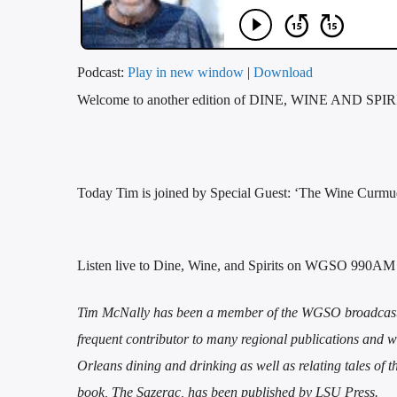
Podcast:
Play in new window
|
Download
Welcome to another edition of DINE, WINE AND SPIRI
Today Tim is joined by Special Guest: ‘The Wine Curmud
Listen live to Dine, Wine, and Spirits on WGSO 990AM
Tim McNally has been a member of the WGSO broadcast fa
frequent contributor to many regional publications an
Orleans dining and drinking as well as relating tales of 
book, The Sazerac, has been published by LSU Press.