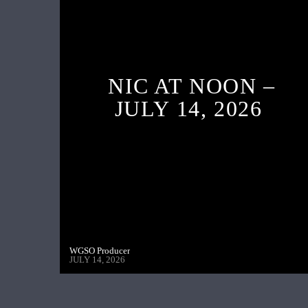
NIC AT NOON –
JULY 14, 2026
WGSO Producer
JULY 14, 2026