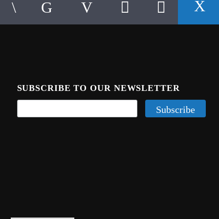
SUBSCRIBE TO OUR NEWSLETTER