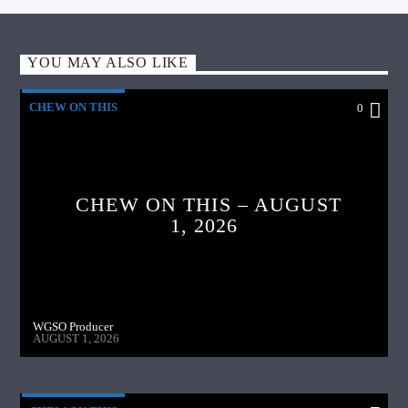
YOU MAY ALSO LIKE
CHEW ON THIS
0
CHEW ON THIS – AUGUST
1, 2026
WGSO Producer
AUGUST 1, 2026