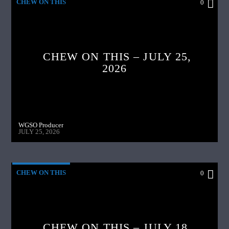
CHEW ON THIS
0
CHEW ON THIS – JULY 25,
2026
WGSO Producer
JULY 25, 2026
CHEW ON THIS
0
CHEW ON THIS – JULY 18,