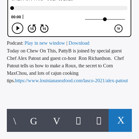
CURRENT TRACK
TITLE
ARTIST
Podcast:
Play in new window
|
Download
Today on Chew On This, PattyB is joined by special guest
CALL IN (504) 556-9696
Chef Alex Patout and guest co-host Ron Richardson. Chef
Patout tells us how to make a Roux, the secret to Corn
MaxChou, and lots of cajun cooking
WGSO Radio
tips.
https://www.louisianaseafood.com/lasco-2021/alex-patout