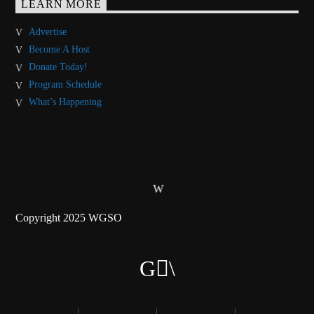
LEARN MORE
Advertise
Become A Host
Donate Today!
Program Schedule
What’s Happening
Copyright 2025 WGSO