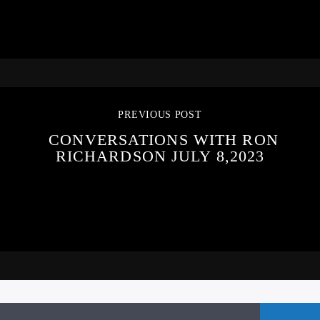
PREVIOUS POST
CONVERSATIONS WITH RON
RICHARDSON JULY 8,2023