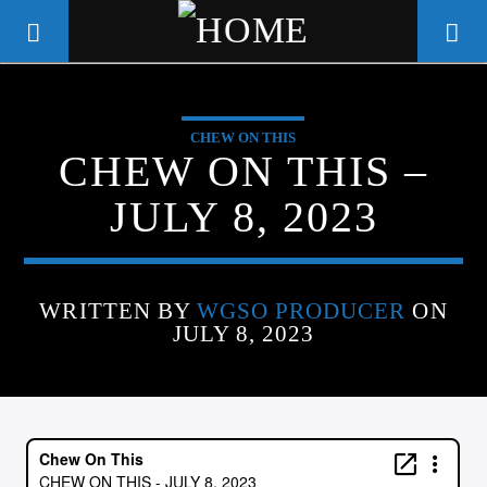
CHEW ON THIS
WGSO RADIO
CHEW ON THIS –
COMMUNITY VOICE OF THE
JULY 8, 2023
CRESCENT CITY
WRITTEN BY
WGSO PRODUCER
ON
JULY 8, 2023