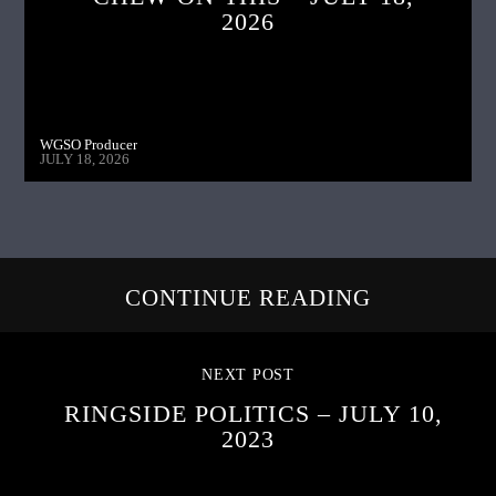
2026
WGSO Producer
JULY 18, 2026
CONTINUE READING
NEXT POST
RINGSIDE POLITICS – JULY 10,
2023