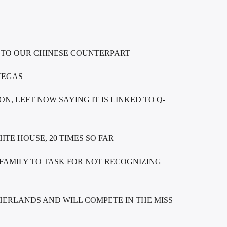
 TO OUR CHINESE COUNTERPART
VEGAS
N, LEFT NOW SAYING IT IS LINKED TO Q-
TE HOUSE, 20 TIMES SO FAR
FAMILY TO TASK FOR NOT RECOGNIZING
ERLANDS AND WILL COMPETE IN THE MISS