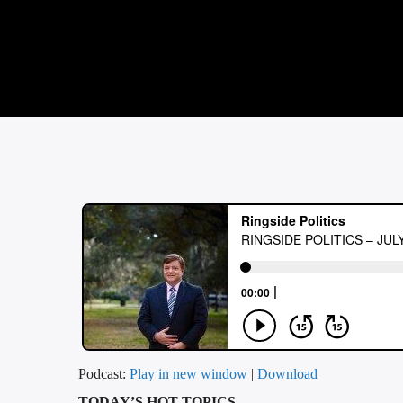
Podcast:
Play in new window
|
Download
TODAY’S HOT TOPICS