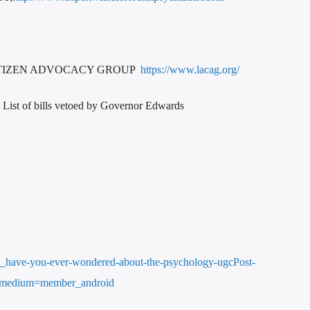
ITIZEN ADVOCACY GROUP
https://www.lacag.org/
List of bills vetoed by Governor Edwards
14_have-you-ever-wondered-about-the-psychology-ugcPost-
_medium=member_android