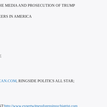
THE MEDIA AND PROSECUTION OF TRUMP
EERS IN AMERICA
E
CAN.COM
, RINGSIDE POLITICS ALL STAR;
T;
http://www.expertwitnessforensipsychiatrist.com