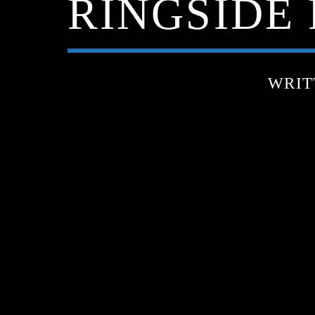
RINGSIDE P
WRIT