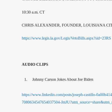
10:30 a.m. CT
CHRIS ALEXANDER, FOUNDER, LOUISIANA C
https://www.legis.la.gov/Legis/VetoBills.aspx?sid=23RS
AUDIO CLIPS
Johnny Carson Jokes About Joe Biden
https://www.linkedin.com/posts/joseph-castillo-0a00b4
7080634547654037504-JmJU?utm_source=share&utm