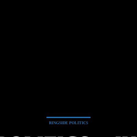
RINGSIDE POLITICS