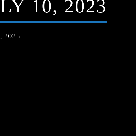
LY 10, 2023
, 2023