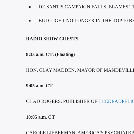
DE SANTIS CAMPAIGN FALLS, BLAMES 
BUD LIGHT NO LONGER IN THE TOP 10 B
RADIO SHOW GUESTS
8:33 a.m. CT: (Floating)
HON. CLAY MADDEN, MAYOR OF MANDEVILL
9:05 a.m. CT
CHAD ROGERS, PUBLISHER OF
THEDEADPELI
10:05 a.m. CT
CAROLE LIEBERMAN, AMERICA’S PSYCHIATRIS