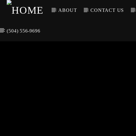
ABOUT
CONTACT US
(504) 556-9696
CURREN
WGSO RADI
TIT
O
ARTIS
COMMUNITY
VOICE OF THE
CRESCENT CITY