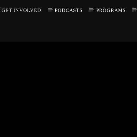
GET INVOLVED
PODCASTS
PROGRAMS
CALL IN (504) 55
T TRACK
LE
T