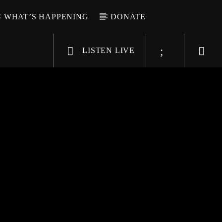
WHAT’S HAPPENING
DONATE
LISTEN LIVE
6-9696
WGSO Radio