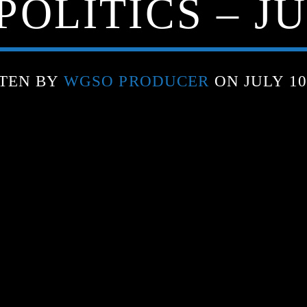
OLITICS – JU
TEN BY
WGSO PRODUCER
ON JULY 10