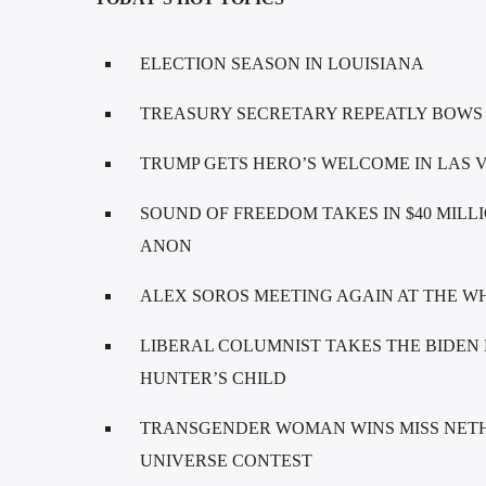
ELECTION SEASON IN LOUISIANA
TREASURY SECRETARY REPEATLY BOWS
TRUMP GETS HERO’S WELCOME IN LAS 
SOUND OF FREEDOM TAKES IN $40 MILLIO
ANON
ALEX SOROS MEETING AGAIN AT THE WHI
LIBERAL COLUMNIST TAKES THE BIDEN 
HUNTER’S CHILD
TRANSGENDER WOMAN WINS MISS NETH
UNIVERSE CONTEST