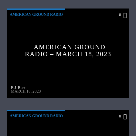
AMERICAN GROUND RADIO
0
AMERICAN GROUND
RADIO – MARCH 18, 2023
B.J. Rust
MARCH 18, 2023
AMERICAN GROUND RADIO
0