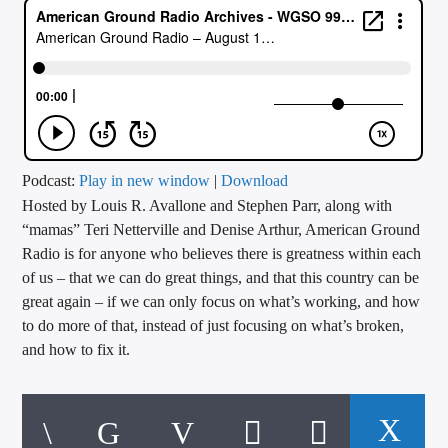
CURRENT TRACK
TITLE
ARTIST
CALL IN (504) 556-9696
Podcast:
Play in new window
|
Download
Hosted by Louis R. Avallone and Stephen Parr, along with
“mamas” Teri Netterville and Denise Arthur, American Ground
Radio is for anyone who believes there is greatness within each
WGSO Radio
of us – that we can do great things, and that this country can be
great again – if we can only focus on what’s working, and how
to do more of that, instead of just focusing on what’s broken,
and how to fix it.