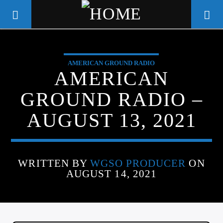
AMERICAN GROUND RADIO
WGSO RADIO
AMERICAN
COMMUNITY VOICE OF THE
GROUND RADIO –
CRESCENT CITY
AUGUST 13, 2021
WRITTEN BY
WGSO PRODUCER
ON
AUGUST 14, 2021