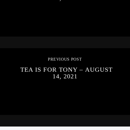
PREVIOUS POST
TEA IS FOR TONY – AUGUST
14, 2021