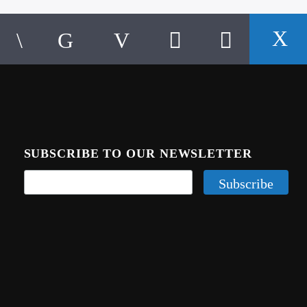
SUBSCRIBE TO OUR NEWSLETTER