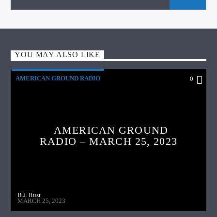
YOU MAY ALSO LIKE
AMERICAN GROUND RADIO
0
AMERICAN GROUND
RADIO – MARCH 25, 2023
B.J. Rust
MARCH 25, 2023