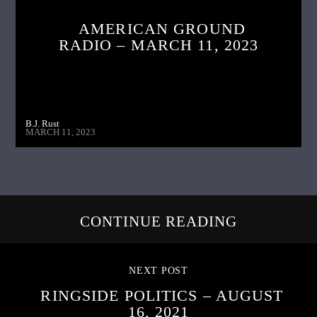
AMERICAN GROUND
RADIO – MARCH 11, 2023
B.J. Rust
MARCH 11, 2023
CONTINUE READING
NEXT POST
RINGSIDE POLITICS – AUGUST
16, 2021