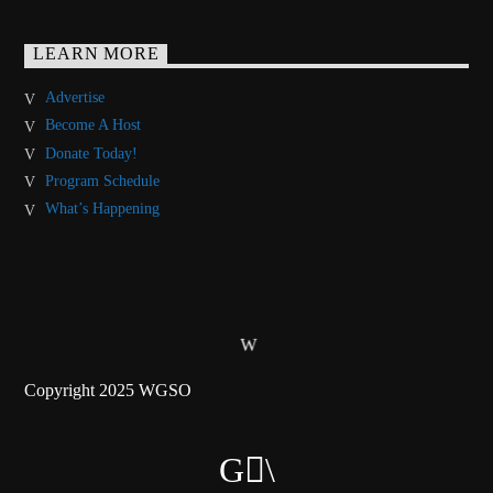
LEARN MORE
Advertise
Become A Host
Donate Today!
Program Schedule
What’s Happening
Copyright 2025 WGSO