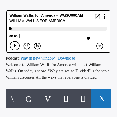
CURRENT TRACK
TITLE
ARTIST
CALL IN (504) 556-9696
Podcast:
Play in new window
|
Download
Welcome to William Wallis for America with host William
WGSO Radio
Wallis. On today’s show, “Why are we so Divided” is the topic.
William discusses All the ways that everyone is divided.