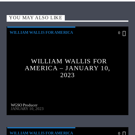
YOU MAY ALSO LIKE
WILLIAM WALLIS FOR AMERICA
0
WILLIAM WALLIS FOR
AMERICA – JANUARY 10,
2023
WGSO Producer
JANUARY 10, 2023
WILLIAM WALLIS FOR AMERICA
0