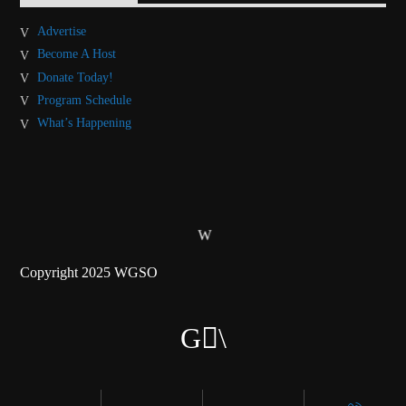
Advertise
Become A Host
Donate Today!
Program Schedule
What’s Happening
Copyright 2025 WGSO