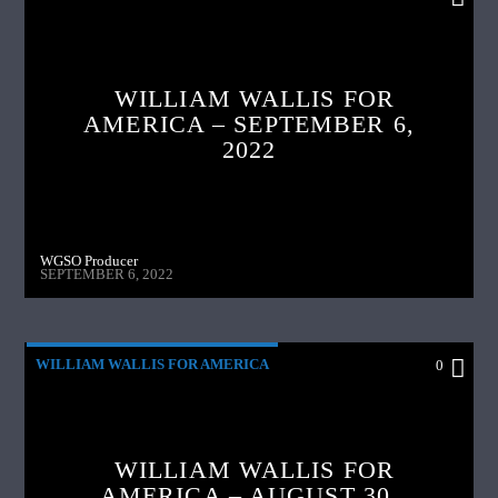
WILLIAM WALLIS FOR
AMERICA – SEPTEMBER 6,
2022
WGSO Producer
SEPTEMBER 6, 2022
WILLIAM WALLIS FOR AMERICA
0
WILLIAM WALLIS FOR
AMERICA – AUGUST 30,