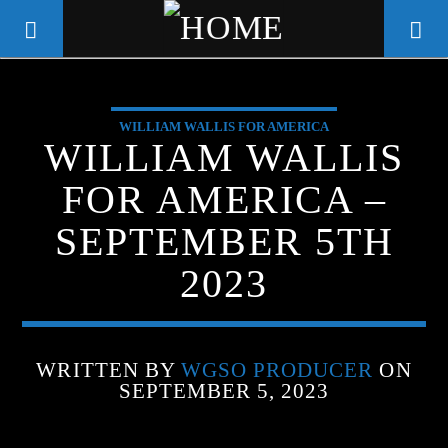
WILLIAM WALLIS FOR AMERICA
WGSO RADIO
WILLIAM WALLIS
COMMUNITY VOICE OF THE
FOR AMERICA –
CRESCENT CITY
SEPTEMBER 5TH
2023
WRITTEN BY
WGSO PRODUCER
ON
SEPTEMBER 5, 2023