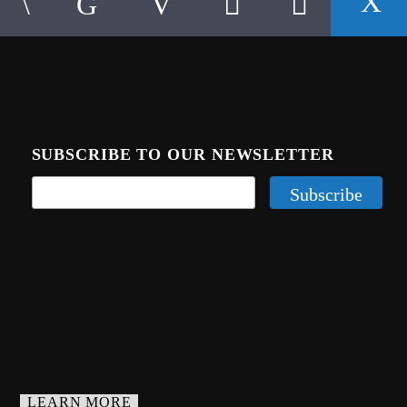
SUBSCRIBE TO OUR NEWSLETTER
LEARN MORE