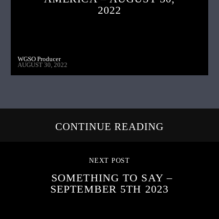
2022
WGSO Producer
AUGUST 30, 2022
CONTINUE READING
NEXT POST
SOMETHING TO SAY –
SEPTEMBER 5TH 2023