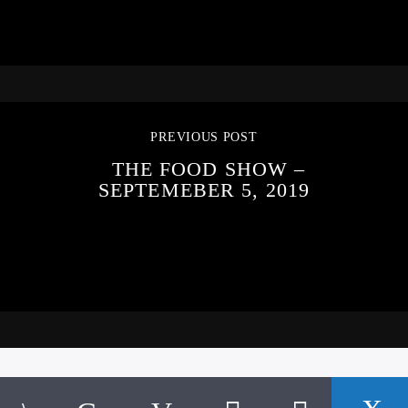
PREVIOUS POST
THE FOOD SHOW –
SEPTEMEBER 5, 2019