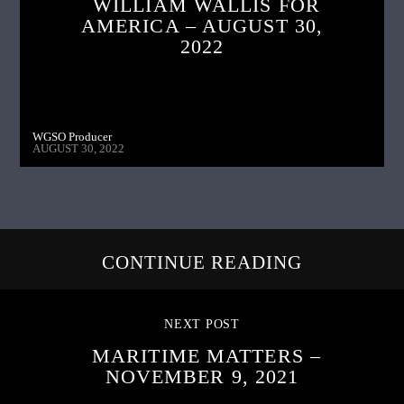
WILLIAM WALLIS FOR
AMERICA – AUGUST 30,
2022
WGSO Producer
AUGUST 30, 2022
CONTINUE READING
NEXT POST
MARITIME MATTERS –
NOVEMBER 9, 2021