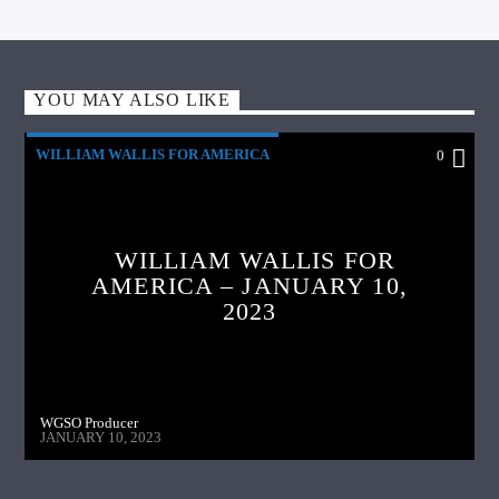
YOU MAY ALSO LIKE
WILLIAM WALLIS FOR AMERICA
0
WILLIAM WALLIS FOR
AMERICA – JANUARY 10,
2023
WGSO Producer
JANUARY 10, 2023