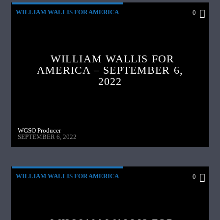
WILLIAM WALLIS FOR AMERICA
0
WILLIAM WALLIS FOR
AMERICA – SEPTEMBER 6,
2022
WGSO Producer
SEPTEMBER 6, 2022
WILLIAM WALLIS FOR AMERICA
0