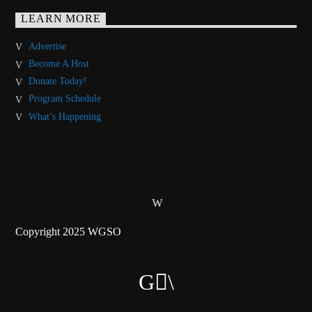
LEARN MORE
Advertise
Become A Host
Donate Today!
Program Schedule
What’s Happening
Copyright 2025 WGSO