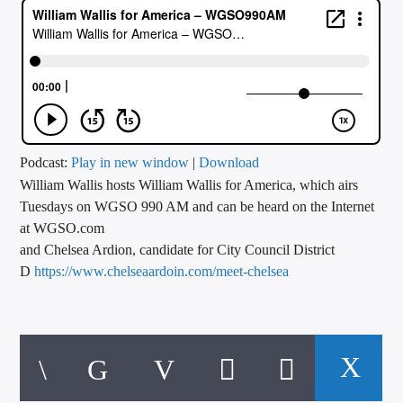
CURRENT TRACK
TITLE
ARTIST
CALL IN (504) 556-9696
Podcast:
Play in new window
|
Download
William Wallis hosts William Wallis for America, which airs
Tuesdays on WGSO 990 AM and can be heard on the Internet
at WGSO.com
WGSO Radio
Williams guests today are Stephen Mosgrove, candidate for
and Chelsea Ardion, candidate for City Council District
City Council District 6
D
https://www.chelseaardoin.com/meet-chelsea
https://stephenmosgrove.com/