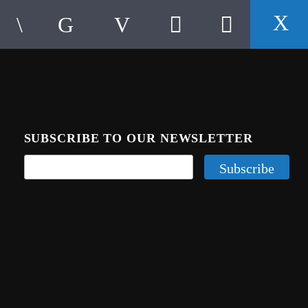
SUBSCRIBE TO OUR NEWSLETTER