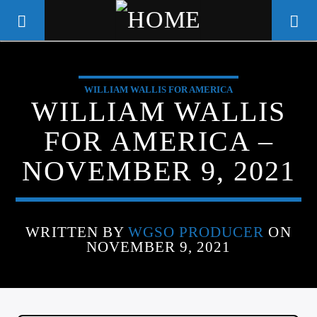
WILLIAM WALLIS FOR AMERICA
WGSO RADIO
WILLIAM WALLIS
COMMUNITY VOICE OF THE
FOR AMERICA –
CRESCENT CITY
NOVEMBER 9, 2021
WRITTEN BY
WGSO PRODUCER
ON
NOVEMBER 9, 2021