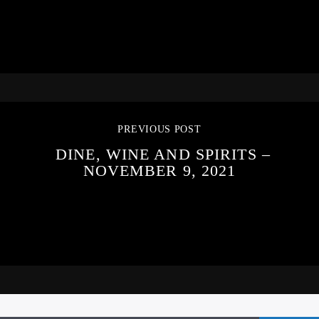
PREVIOUS POST
DINE, WINE AND SPIRITS –
NOVEMBER 9, 2021