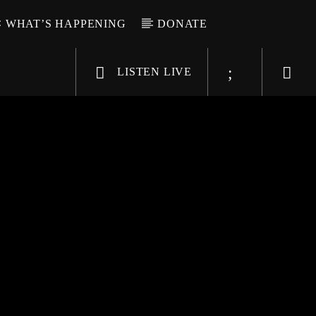
WHAT’S HAPPENING
DONATE
LISTEN LIVE
6-9696
WGSO Radio