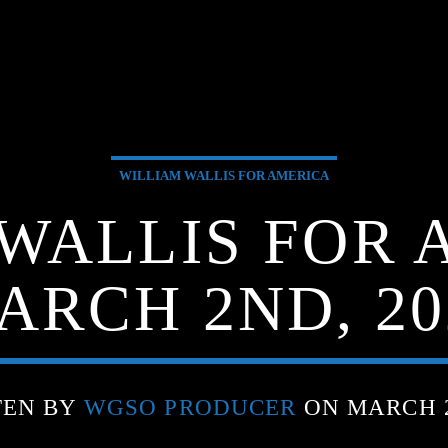
WILLIAM WALLIS FOR AMERICA
WALLIS FOR 
ARCH 2ND, 20
TEN BY
WGSO PRODUCER
ON MARCH 2