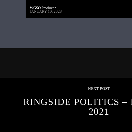
WGSO Producer
JANUARY 10, 2023
NEXT POST
RINGSIDE POLITICS –
2021