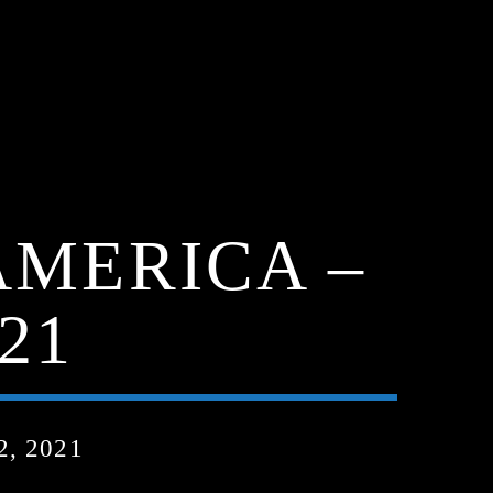
AMERICA –
21
, 2021