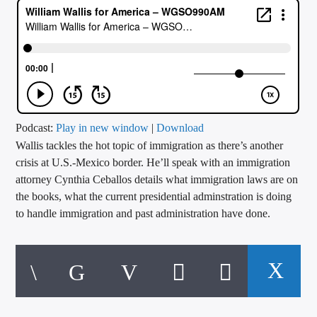
CURRENT TRACK
TITLE
ARTIST
CALL IN (504) 556-9696
Podcast:
Play in new window
|
Download
Wallis tackles the hot topic of immigration as there’s another
crisis at U.S.-Mexico border. He’ll speak with an immigration
attorney Cynthia Ceballos details what immigration laws are on
WGSO Radio
the books, what the current presidential adminstration is doing
to handle immigration and past administration have done.