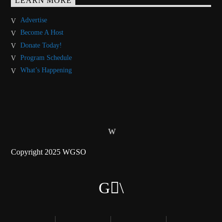
LEARN MORE
Advertise
Become A Host
Donate Today!
Program Schedule
What’s Happening
Copyright 2025 WGSO