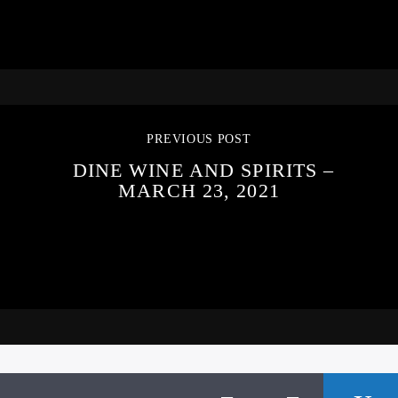
PREVIOUS POST
DINE WINE AND SPIRITS –
MARCH 23, 2021