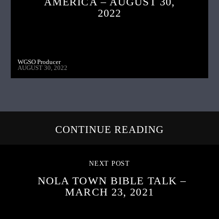
AMERICA – AUGUST 30,
2022
WGSO Producer
AUGUST 30, 2022
CONTINUE READING
NEXT POST
NOLA TOWN BIBLE TALK –
MARCH 23, 2021