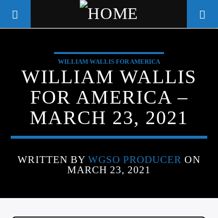
WILLIAM WALLIS FOR AMERICA
WGSO RADIO
WILLIAM WALLIS
COMMUNITY VOICE OF THE
FOR AMERICA –
CRESCENT CITY
MARCH 23, 2021
WRITTEN BY
WGSO PRODUCER
ON
MARCH 23, 2021