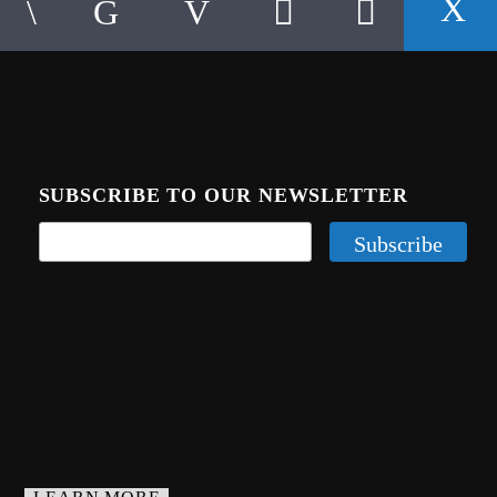
SUBSCRIBE TO OUR NEWSLETTER