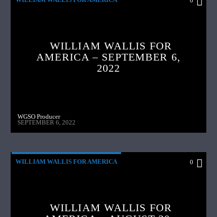
0
WILLIAM WALLIS FOR
AMERICA – SEPTEMBER 6,
2022
WGSO Producer
SEPTEMBER 6, 2022
WILLIAM WALLIS FOR AMERICA
0
WILLIAM WALLIS FOR