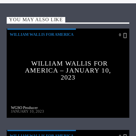
YOU MAY ALSO LIKE
WILLIAM WALLIS FOR AMERICA
0
WILLIAM WALLIS FOR
AMERICA – JANUARY 10,
2023
WGSO Producer
JANUARY 10, 2023
WILLIAM WALLIS FOR AMERICA