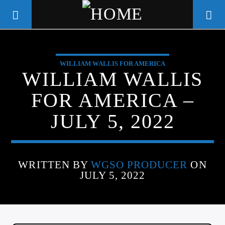
WILLIAM WALLIS FOR AMERICA
WGSO RADIO
WILLIAM WALLIS
COMMUNITY VOICE OF THE
FOR AMERICA –
CRESCENT CITY
JULY 5, 2022
WRITTEN BY
WGSO PRODUCER
ON
JULY 5, 2022