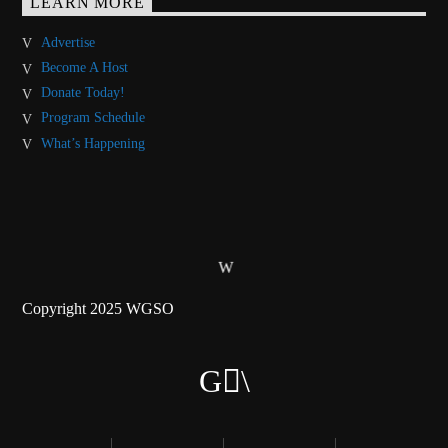
LEARN MORE
Advertise
Become A Host
Donate Today!
Program Schedule
What’s Happening
Copyright 2025 WGSO