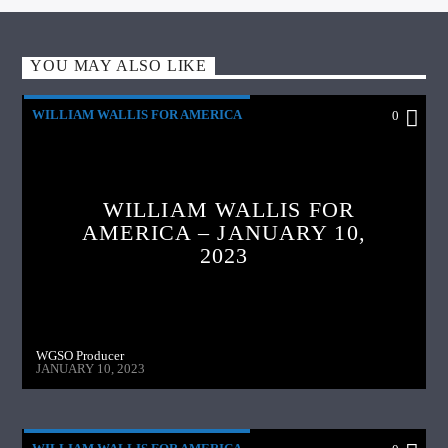
YOU MAY ALSO LIKE
WILLIAM WALLIS FOR AMERICA
0
WILLIAM WALLIS FOR
AMERICA – JANUARY 10,
2023
WGSO Producer
JANUARY 10, 2023