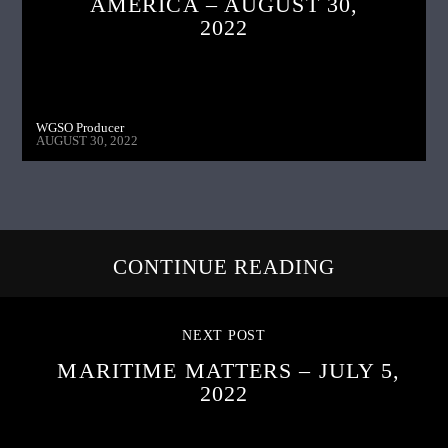
AMERICA – AUGUST 30,
2022
WGSO Producer
AUGUST 30, 2022
CONTINUE READING
NEXT POST
MARITIME MATTERS – JULY 5,
2022