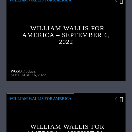
WILLIAM WALLIS FOR AMERICA
0
WILLIAM WALLIS FOR
AMERICA – SEPTEMBER 6,
2022
WGSO Producer
SEPTEMBER 6, 2022
WILLIAM WALLIS FOR AMERICA
0
WILLIAM WALLIS FOR