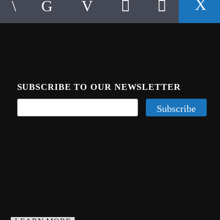
SUBSCRIBE TO OUR NEWSLETTER