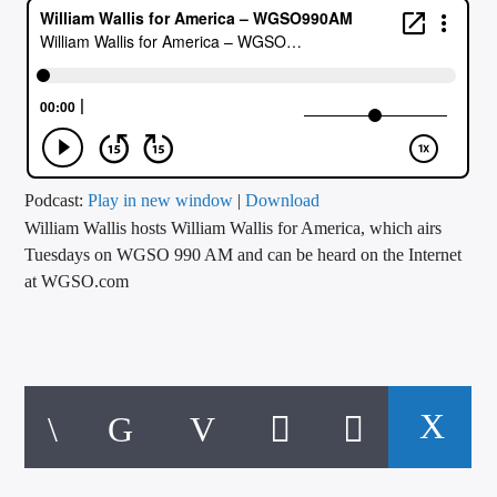
CURRENT TRACK
TITLE
ARTIST
CALL IN (504) 556-9696
Podcast:
Play in new window
|
Download
William Wallis hosts William Wallis for America, which airs
Tuesdays on WGSO 990 AM and can be heard on the Internet
at WGSO.com
WGSO Radio
Today, William talks about the 4th of July celebrations, or lack
of, this year. How the overturning of Roe v Wade spurred anti
4th of July protests, and how our country, because of our
constitution, paved the way for freedoms for everybody.
Hear more of William on his website,
William Wallis for
America – Let’s Improve America Together