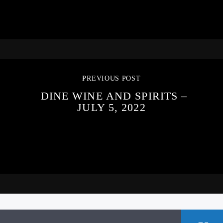
PREVIOUS POST
DINE WINE AND SPIRITS –
JULY 5, 2022