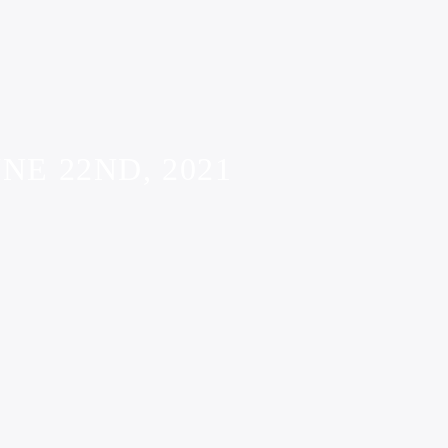
NE 22ND, 2021