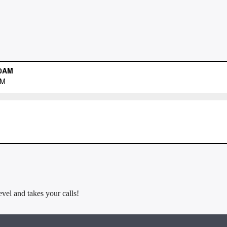
evel and takes your calls!