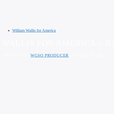
William Wallis for America
WALLIS FOR AMERICA – JU
WRITTEN BY
WGSO PRODUCER
ON JUNE 22, 2021