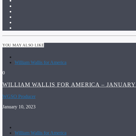
YOU MAY ALSO LIKE
William Wallis for America
0
WILLIAM WALLIS FOR AMERICA – JANUARY 
WGSO Producer
January 10, 2023
William Wallis for America