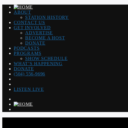
ABOUT
STATION HISTORY
CONTACT US
GET INVOLVED
ADVERTISE
BECOME A HOST
DONATE
PODCASTS
PROGRAMS
SHOW SCHEDULE
WHAT’S HAPPENING
DONATE
(504) 556-9696
LISTEN LIVE
WGSO RADIO