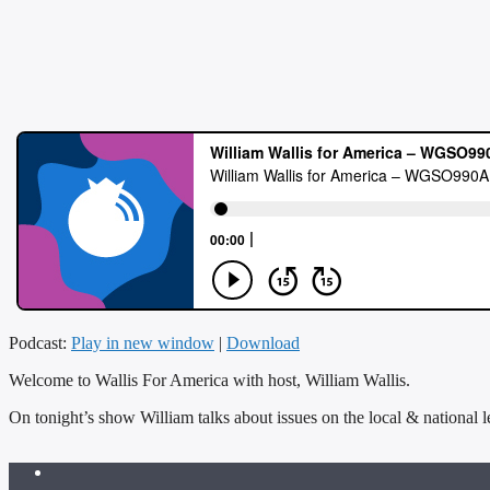
Podcast:
Play in new window
|
Download
Welcome to Wallis For America with host, William Wallis.
On tonight’s show William talks about issues on the local & national l