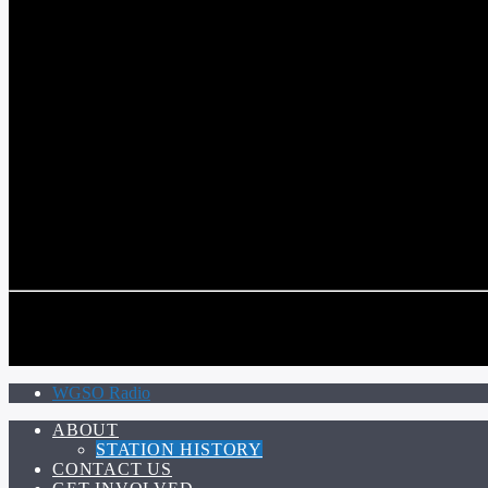
COMMUNITY VOICE OF THE CRESCENT CITY
CURRENT TRACK
TITLE
ARTIST
CALL IN (504) 556-9696
CALL IN (504) 556-9696
WGSO Radio
ABOUT
STATION HISTORY
CONTACT US