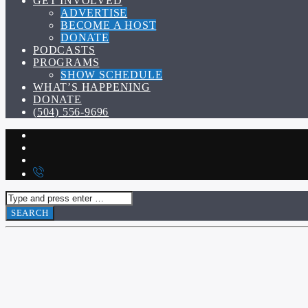
GET INVOLVED
ADVERTISE
BECOME A HOST
DONATE
PODCASTS
PROGRAMS
SHOW SCHEDULE
WHAT’S HAPPENING
DONATE
(504) 556-9696