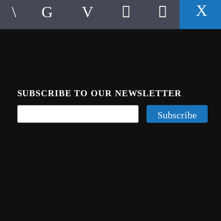
SUBSCRIBE TO OUR NEWSLETTER