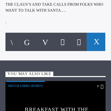
THE CLAUS’S AND TAKE CALLS FROM FOLKS WHO
WANT TO TALK WITH SANTA….
.
YOU MAY ALSO LIKE
MITCH GIBBS SPORTS
0
BREAKFAST WITH THE