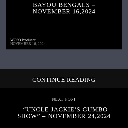
BAYOU BENGALS –
NOVEMBER 16,2024
WGSO Producer
NOVEMBER 16, 2024
CONTINUE READING
NEXT POST
“UNCLE JACKIE’S GUMBO
SHOW” – NOVEMBER 24,2024