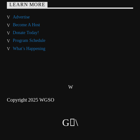
LEARN MORE
Advertise
Become A Host
Donate Today!
Program Schedule
What’s Happening
Copyright 2025 WGSO