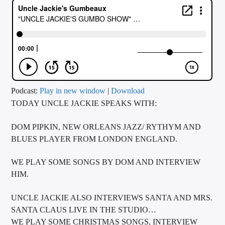
CURRENT TRACK
TITLE
ARTIST
CALL IN (504) 556-9696
Podcast:
Play in new window
|
Download
TODAY UNCLE JACKIE SPEAKS WITH:
DOM PIPKIN, NEW ORLEANS JAZZ/ RYTHYM AND
WGSO Radio
BLUES PLAYER FROM LONDON ENGLAND.
WE PLAY SOME SONGS BY DOM AND INTERVIEW
HIM.
UNCLE JACKIE ALSO INTERVIEWS SANTA AND MRS.
SANTA CLAUS LIVE IN THE STUDIO…
WE PLAY SOME CHRISTMAS SONGS, INTERVIEW