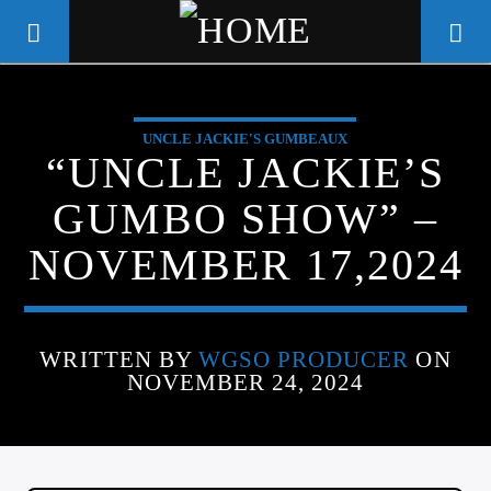
UNCLE JACKIE'S GUMBEAUX
WGSO RADIO
“UNCLE JACKIE’S
COMMUNITY VOICE OF THE
GUMBO SHOW” –
CRESCENT CITY
NOVEMBER 17,2024
WRITTEN BY
WGSO PRODUCER
ON
NOVEMBER 24, 2024