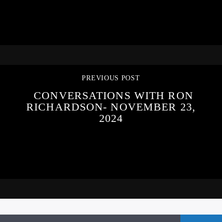
PREVIOUS POST
CONVERSATIONS WITH RON
RICHARDSON- NOVEMBER 23,
2024