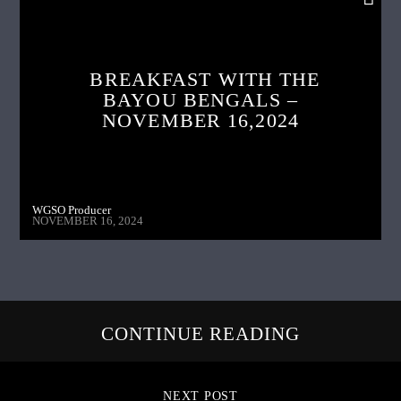
BREAKFAST WITH THE
BAYOU BENGALS –
NOVEMBER 16,2024
WGSO Producer
NOVEMBER 16, 2024
CONTINUE READING
NEXT POST