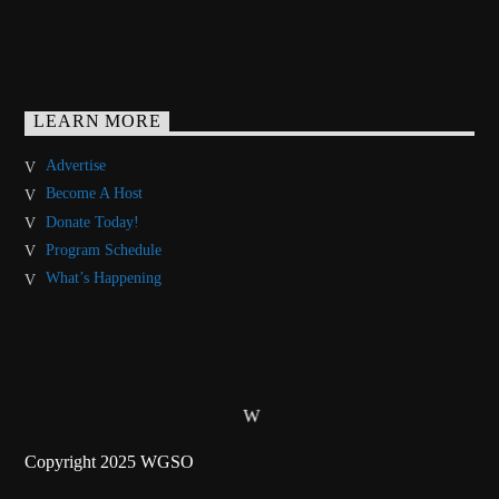
LEARN MORE
Advertise
Become A Host
Donate Today!
Program Schedule
What’s Happening
Copyright 2025 WGSO