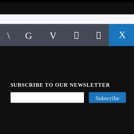
SUBSCRIBE TO OUR NEWSLETTER