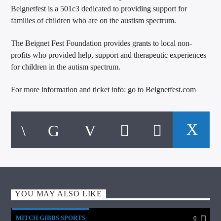
Beignetfest is a 501c3 dedicated to providing support for
families of children who are on the austism spectrum.
The Beignet Fest Foundation provides grants to local non-
profits who provided help, support and therapeutic experiences
for children in the autism spectrum.
For more information and ticket info: go to Beignetfest.com
YOU MAY ALSO LIKE
MITCH GIBBS SPORTS
0