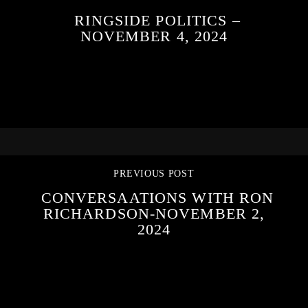
RINGSIDE POLITICS –
NOVEMBER 4, 2024
PREVIOUS POST
CONVERSAATIONS WITH RON
RICHARDSON-NOVEMBER 2,
2024