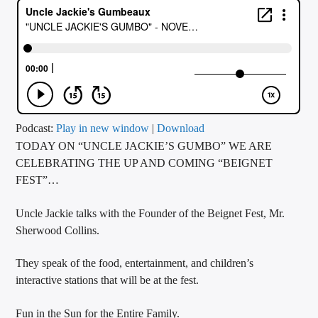
CURRENT TRACK
TITLE
ARTIST
CALL IN (504) 556-9696
Podcast:
Play in new window
|
Download
TODAY ON “UNCLE JACKIE’S GUMBO” WE ARE
CELEBRATING THE UP AND COMING “BEIGNET
FEST”…
WGSO Radio
Uncle Jackie talks with the Founder of the Beignet Fest, Mr.
Sherwood Collins.
They speak of the food, entertainment, and children’s
interactive stations that will be at the fest.
Fun in the Sun for the Entire Family.