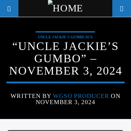
UNCLE JACKIE'S GUMBEAUX
WGSO RADIO
“UNCLE JACKIE’S
COMMUNITY VOICE OF THE
GUMBO” –
CRESCENT CITY
NOVEMBER 3, 2024
WRITTEN BY
WGSO PRODUCER
ON
NOVEMBER 3, 2024