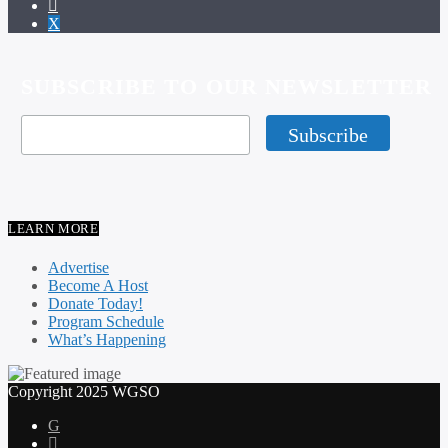
SUBSCRIBE TO OUR NEWSLETTER
LEARN MORE
Advertise
Become A Host
Donate Today!
Program Schedule
What’s Happening
Copyright 2025 WGSO