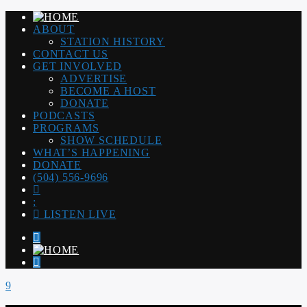
ABOUT
STATION HISTORY
CONTACT US
GET INVOLVED
ADVERTISE
BECOME A HOST
DONATE
PODCASTS
PROGRAMS
SHOW SCHEDULE
WHAT’S HAPPENING
DONATE
(504) 556-9696
LISTEN LIVE