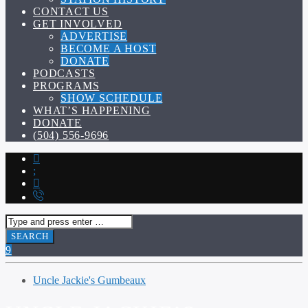
CONTACT US
GET INVOLVED
ADVERTISE
BECOME A HOST
DONATE
PODCASTS
PROGRAMS
SHOW SCHEDULE
WHAT’S HAPPENING
DONATE
(504) 556-9696
Uncle Jackie's Gumbeaux