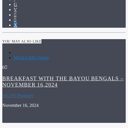
YOU MAY ALSO LIKE
Mitch Gibbs Sports
0
BREAKFAST WITH THE BAYOU BENGALS –
NOVEMBER 16,2024
WGSO Producer
November 16, 2024