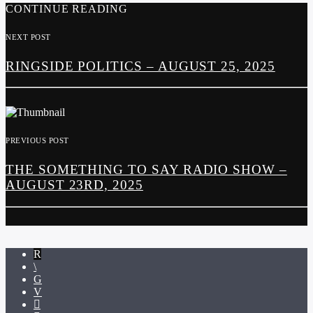
CONTINUE READING
NEXT POST
RINGSIDE POLITICS – AUGUST 25, 2025
PREVIOUS POST
THE SOMETHING TO SAY RADIO SHOW –
AUGUST 23RD, 2025