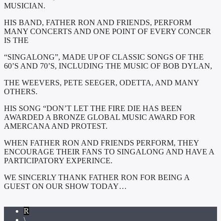
MUSICIAN.
HIS BAND, FATHER RON AND FRIENDS, PERFORM
MANY CONCERTS AND ONE POINT OF EVERY CONCER
IS THE
“SINGALONG”, MADE UP OF CLASSIC SONGS OF THE
60’S AND 70’S, INCLUDING THE MUSIC OF BOB DYLAN,
THE WEEVERS, PETE SEEGER, ODETTA, AND MANY
OTHERS.
HIS SONG “DON’T LET THE FIRE DIE HAS BEEN
AWARDED A BRONZE GLOBAL MUSIC AWARD FOR
AMERCANA AND PROTEST.
WHEN FATHER RON AND FRIENDS PERFORM, THEY
ENCOURAGE THEIR FANS TO SINGALONG AND HAVE A
PARTICIPATORY EXPERINCE.
WE SINCERLY THANK FATHER RON FOR BEING A
GUEST ON OUR SHOW TODAY…