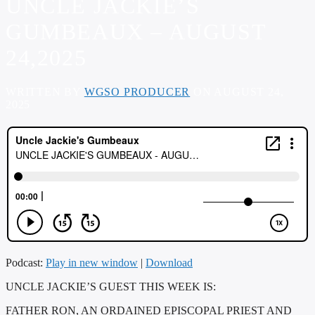
UNCLE JACKIE’S
GUMBEAUX – AUGUST
24,2025
WRITTEN BY
WGSO PRODUCER
ON AUGUST 24,
2025
Podcast:
Play in new window
|
Download
UNCLE JACKIE’S GUEST THIS WEEK IS:
FATHER RON, AN ORDAINED EPISCOPAL PRIEST AND