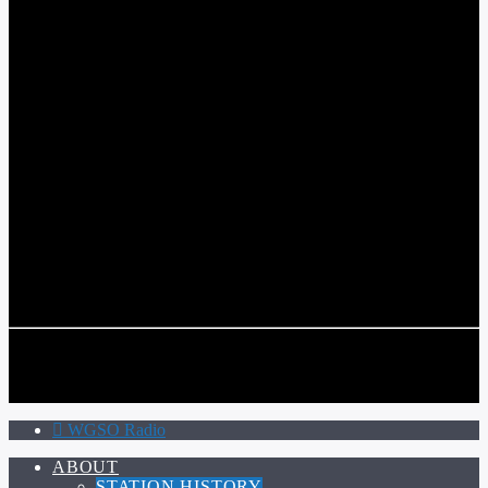
WGSO RADIO
COMMUNITY VOICE OF THE CRESCENT CITY
CURRENT TRACK
TITLE
ARTIST
CALL IN (504) 556-9696
CALL IN (504) 556-9696
WGSO Radio
ABOUT
STATION HISTORY