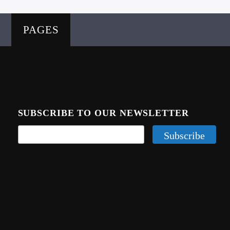
PAGES
SUBSCRIBE TO OUR NEWSLETTER