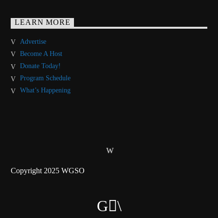
LEARN MORE
Advertise
Become A Host
Donate Today!
Program Schedule
What’s Happening
Copyright 2025 WGSO