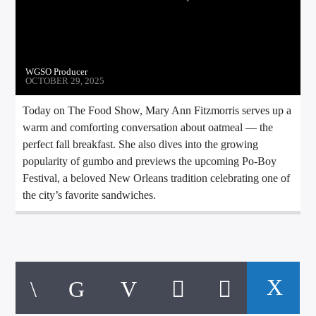
CURRENT TRACK
TITLE
ARTIST
WGSO Producer
OCTOBER 29, 2025
Today on The Food Show, Mary Ann Fitzmorris serves up a
CALL IN (504) 556-9696
warm and comforting conversation about oatmeal — the
perfect fall breakfast. She also dives into the growing
popularity of gumbo and previews the upcoming Po-Boy
Festival, a beloved New Orleans tradition celebrating one of
WGSO Radio
the city’s favorite sandwiches.