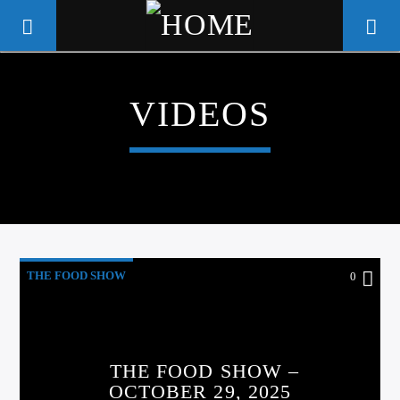
VIDEOS
WGSO RADIO
COMMUNITY VOICE OF THE
CRESCENT CITY
THE FOOD SHOW
0
THE FOOD SHOW –
OCTOBER 29, 2025