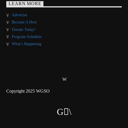
LEARN MORE
Advertise
Become A Host
Donate Today!
Program Schedule
What’s Happening
Copyright 2025 WGSO