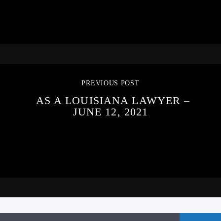
PREVIOUS POST
AS A LOUISIANA LAWYER –
JUNE 12, 2021