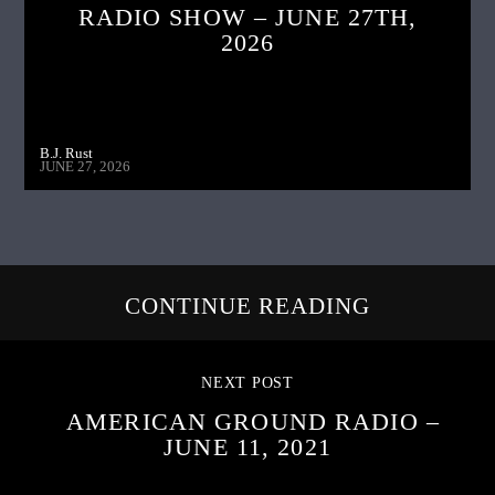
RADIO SHOW – JUNE 27TH,
2026
B.J. Rust
JUNE 27, 2026
CONTINUE READING
NEXT POST
AMERICAN GROUND RADIO –
JUNE 11, 2021