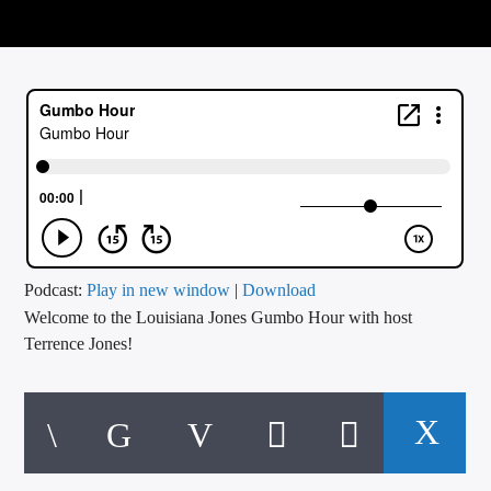
CURRENT TRACK
TITLE
ARTIST
CALL IN (504) 556-9696
WGSO Radio
Podcast:
Play in new window
|
Download
Welcome to the Louisiana Jones Gumbo Hour with host
Terrence Jones!