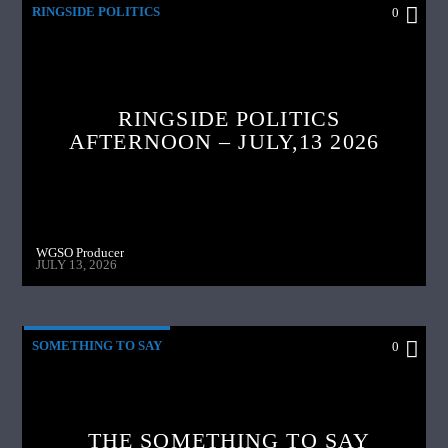
RINGSIDE POLITICS
0
RINGSIDE POLITICS
AFTERNOON – JULY,13 2026
WGSO Producer
JULY 13, 2026
SOMETHING TO SAY
0
THE SOMETHING TO SAY