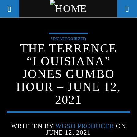
UNCATEGORIZED
WGSO RADIO
THE TERRENCE
COMMUNITY VOICE OF THE
“LOUISIANA”
CRESCENT CITY
JONES GUMBO
HOUR – JUNE 12,
2021
WRITTEN BY
WGSO PRODUCER
ON
JUNE 12, 2021