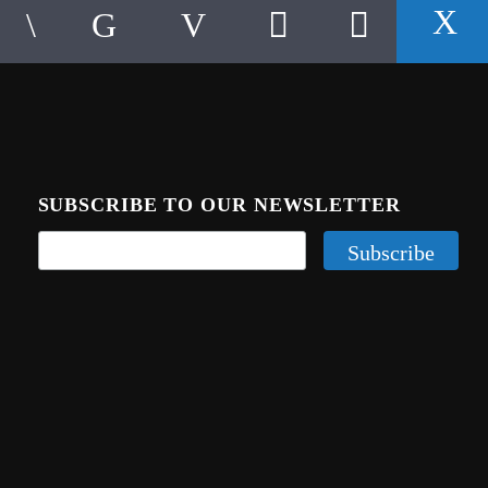
SUBSCRIBE TO OUR NEWSLETTER