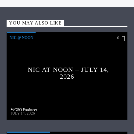
YOU MAY ALSO LIKE
NIC @ NOON
0
NIC AT NOON – JULY 14,
2026
WGSO Producer
JULY 14, 2026