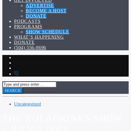
GET INVOLVED
ADVERTISE
BECOME A HOST
DONATE
PODCASTS
PROGRAMS
SHOW SCHEDULE
WHAT’S HAPPENING
DONATE
(504) 556-9696
Uncategorized
THE NOLADRINKS SHOW
– JULY 9, 2021