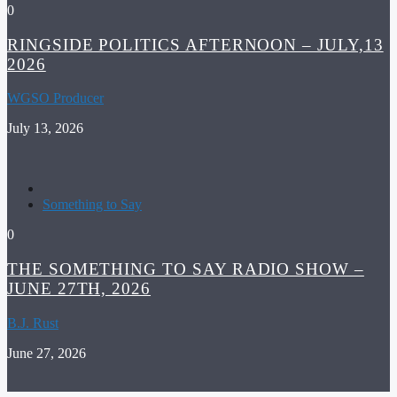
0
RINGSIDE POLITICS AFTERNOON – JULY,13
2026
WGSO Producer
July 13, 2026
Something to Say
0
THE SOMETHING TO SAY RADIO SHOW –
JUNE 27TH, 2026
B.J. Rust
June 27, 2026