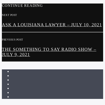
CONTINUE READING
NEXT POST
ASK A LOUISIANA LAWYER – JULY 10, 2021
PREVIOUS POST
THE SOMETHING TO SAY RADIO SHOW –
JULY 9, 2021