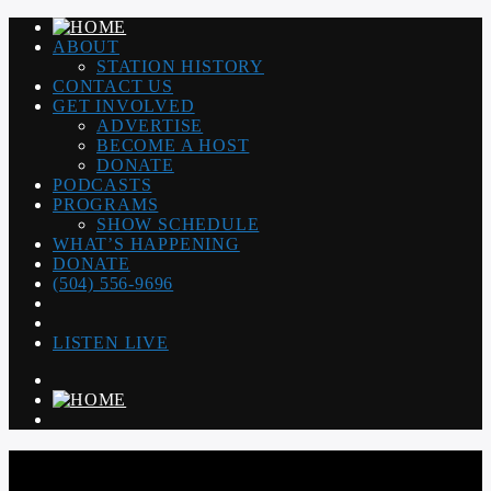
ABOUT
STATION HISTORY
CONTACT US
GET INVOLVED
ADVERTISE
BECOME A HOST
DONATE
PODCASTS
PROGRAMS
SHOW SCHEDULE
WHAT’S HAPPENING
DONATE
(504) 556-9696
LISTEN LIVE
WGSO RADIO