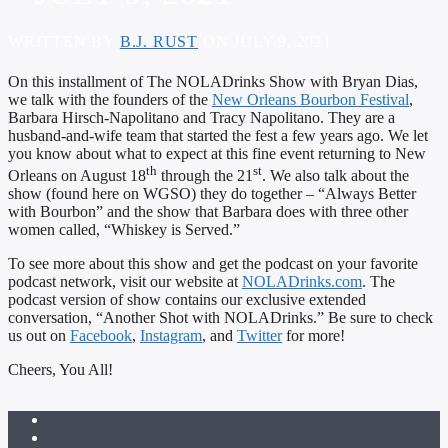
WRITTEN BY
B.J. RUST
ON JULY 9, 2021
On this installment of The NOLADrinks Show with Bryan Dias,
we talk with the founders of the
New Orleans Bourbon Festival
,
Barbara Hirsch-Napolitano and Tracy Napolitano. They are a
husband-and-wife team that started the fest a few years ago. We let
you know about what to expect at this fine event returning to New
th
st
Orleans on August 18
through the 21
. We also talk about the
show (found here on WGSO) they do together – “Always Better
with Bourbon” and the show that Barbara does with three other
women called, “Whiskey is Served.”
To see more about this show and get the podcast on your favorite
podcast network, visit our website at
NOLADrinks.com
. The
podcast version of show contains our exclusive extended
conversation, “Another Shot with NOLADrinks.” Be sure to check
us out on
Facebook
,
Instagram
, and
Twitter
for more!
Cheers, You All!