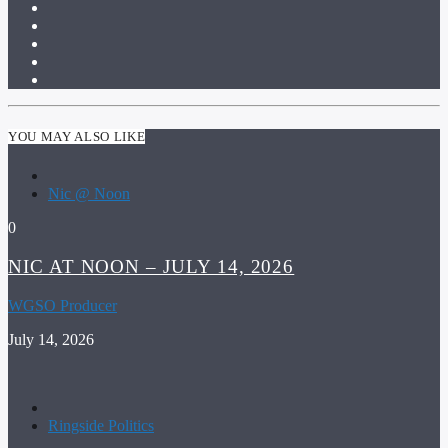
YOU MAY ALSO LIKE
Nic @ Noon
0
NIC AT NOON – JULY 14, 2026
WGSO Producer
July 14, 2026
Ringside Politics