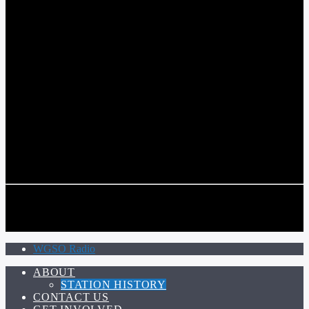
COMMUNITY VOICE OF THE CRESCENT CITY
CURRENT TRACK
TITLE
ARTIST
CALL IN (504) 556-9696
CALL IN (504) 556-9696
WGSO Radio
ABOUT
STATION HISTORY
CONTACT US