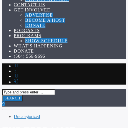
CONTACT US
GET INVOLVED
ADVERTISE
BECOME A HOST
DONATE
PODCASTS
PROGRAMS
SHOW SCHEDULE
WHAT’S HAPPENING
DONATE
(504) 556-9696
Uncategorized