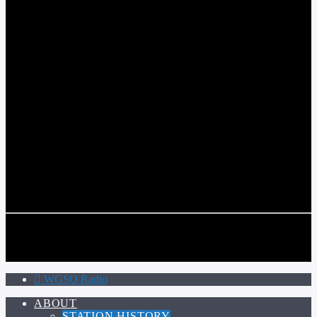
WGSO RADIO
COMMUNITY VOICE OF THE CRESCENT CITY
CURRENT TRACK
TITLE
ARTIST
CALL IN (504) 556-9696
CALL IN (504) 556-9696
WGSO Radio
ABOUT
STATION HISTORY