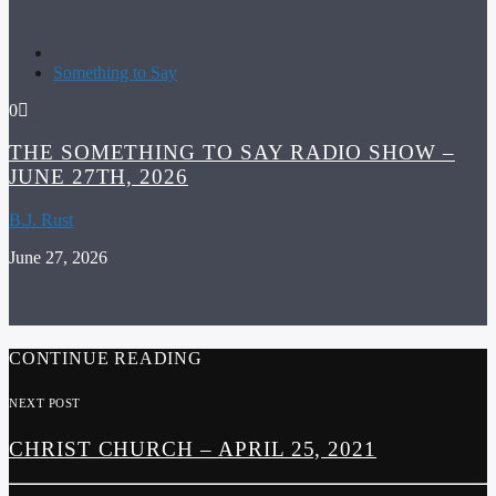
Something to Say
0
THE SOMETHING TO SAY RADIO SHOW –
JUNE 27TH, 2026
B.J. Rust
June 27, 2026
CONTINUE READING
NEXT POST
CHRIST CHURCH – APRIL 25, 2021