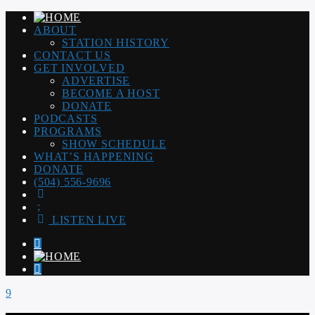
ABOUT
STATION HISTORY
CONTACT US
GET INVOLVED
ADVERTISE
BECOME A HOST
DONATE
PODCASTS
PROGRAMS
SHOW SCHEDULE
WHAT’S HAPPENING
DONATE
(504) 556-9696
LISTEN LIVE