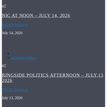
0
NIC AT NOON – JULY 14, 2026
WGSO Producer
July 14, 2026
Ringside Politics
0
RINGSIDE POLITICS AFTERNOON – JULY,13
2026
WGSO Producer
July 13, 2026