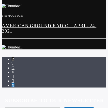
PREVIOUS POST
AMERICAN GROUND RADIO – APRIL 24,
2021
SUBSCRIBE TO OUR NEWSLETTER