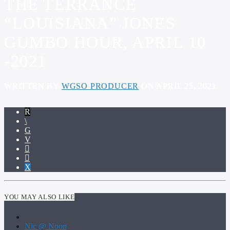
THE TERRANCE
“LOUISIANA” JONES
GUMBO HOUR, APRIL 10
-2021
WRITTEN BY
WGSO PRODUCER
ON APRIL 25, 2021
YOU MAY ALSO LIKE
Nic @ Noon