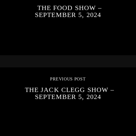
THE FOOD SHOW –
SEPTEMBER 5, 2024
PREVIOUS POST
THE JACK CLEGG SHOW –
SEPTEMBER 5, 2024