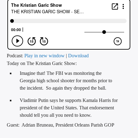
CURRENT TRACK
TITLE
ARTIST
CALL IN (504) 556-9696
Podcast:
Play in new window
|
Download
Today on The Kristian Garic Show:
Imagine that! The FBI was monitoring the
WGSO Radio
Georgia high school shooter for months prior to
the incident. So again they dropped the ball.
Vladimir Putin says he supports Kamala Harris for
president of the United States. That endorsement
should tell you all you need to know.
Guest: Adrian Bruneau, President Orleans Parish GOP