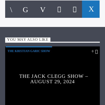
YOU MAY ALSO LIKE
THE KRISTIAN GARIC SHOW
0
THE JACK CLEGG SHOW –
AUGUST 29, 2024