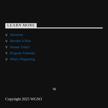
LEARN MORE
Advertise
Become A Host
Donate Today!
Program Schedule
What’s Happening
Copyright 2025 WGSO