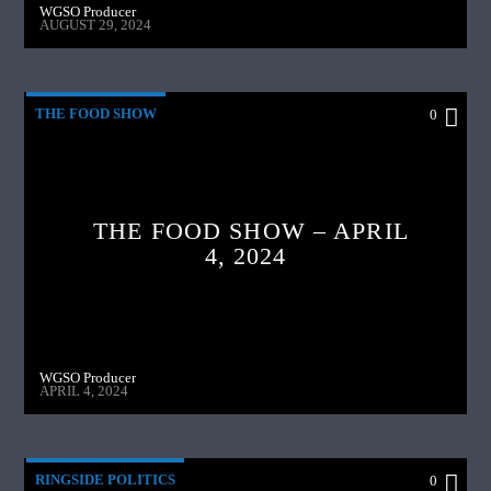
WGSO Producer
AUGUST 29, 2024
THE FOOD SHOW
0
THE FOOD SHOW – APRIL
4, 2024
WGSO Producer
APRIL 4, 2024
RINGSIDE POLITICS
0