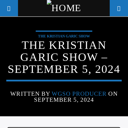
THE KRISTIAN GARIC SHOW
WGSO RADIO
THE KRISTIAN
COMMUNITY VOICE OF THE
GARIC SHOW –
CRESCENT CITY
SEPTEMBER 5, 2024
WRITTEN BY
WGSO PRODUCER
ON
SEPTEMBER 5, 2024