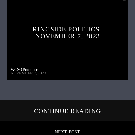
RINGSIDE POLITICS –
NOVEMBER 7, 2023
WGSO Producer
NOVEMBER 7, 2023
CONTINUE READING
NEXT POST