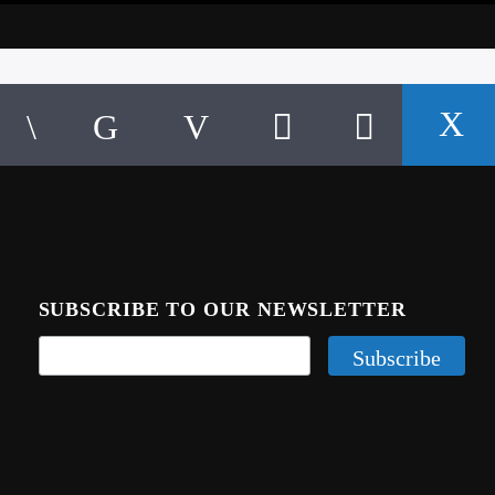
SUBSCRIBE TO OUR NEWSLETTER