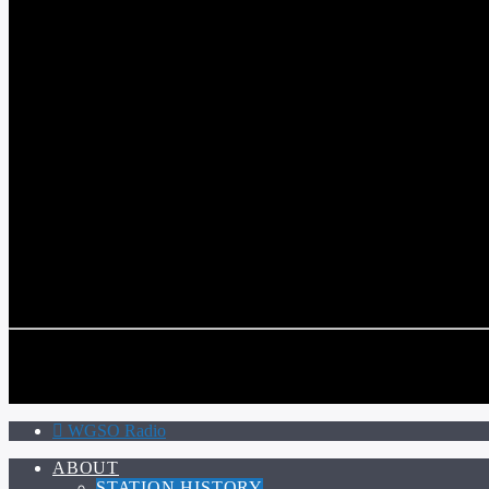
WGSO RADIO
COMMUNITY VOICE OF THE CRESCENT CITY
CURRENT TRACK
TITLE
ARTIST
CALL IN (504) 556-9696
CALL IN (504) 556-9696
WGSO Radio
ABOUT
STATION HISTORY