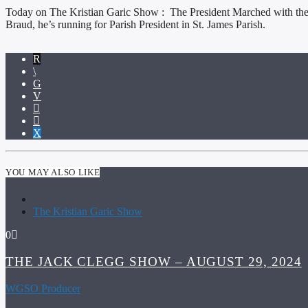
Today on The Kristian Garic Show : The President Marched with the UAW 
Braud, he’s running for Parish President in St. James Parish.
YOU MAY ALSO LIKE
The Kristian Garic Show
0
THE JACK CLEGG SHOW – AUGUST 29, 2024
WGSO Producer