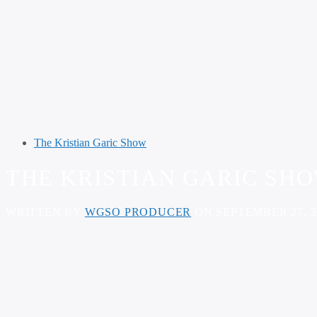
The Kristian Garic Show
THE KRISTIAN GARIC SHOW
WRITTEN BY
WGSO PRODUCER
ON SEPTEMBER 27, 2