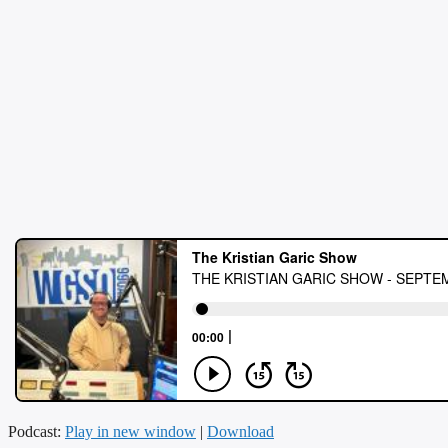
Podcast:
Play in new window
|
Download