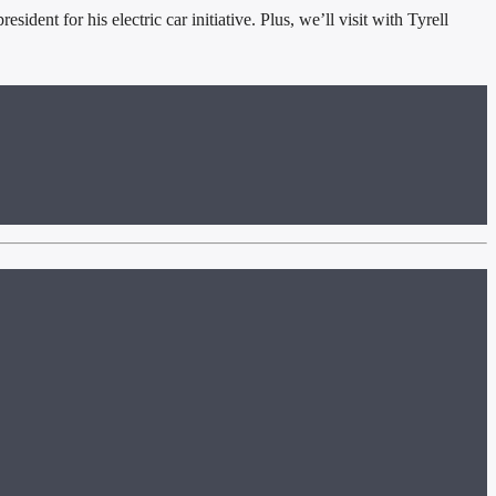
nt for his electric car initiative. Plus, we’ll visit with Tyrell