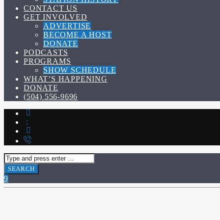
CONTACT US
GET INVOLVED
ADVERTISE
BECOME A HOST
DONATE
PODCASTS
PROGRAMS
SHOW SCHEDULE
WHAT’S HAPPENING
DONATE
(504) 556-9696