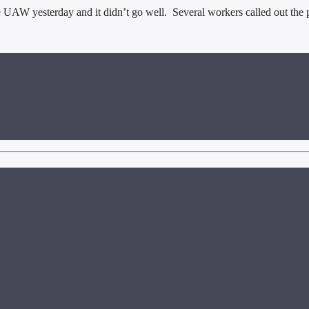
yesterday and it didn’t go well. Several workers called out the preside