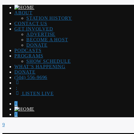
ABOUT
STATION HISTORY
CONTACT US
GET INVOLVED
ADVERTISE
BECOME A HOST
DONATE
PODCASTS
PROGRAMS
SHOW SCHEDULE
WHAT’S HAPPENING
DONATE
(504) 556-9696
LISTEN LIVE