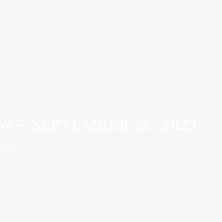
 – SEPTEMBER 26, 2023
023