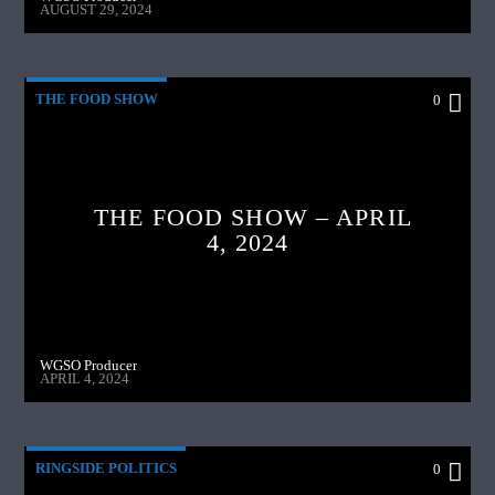
AUGUST 29, 2024
THE FOOD SHOW
0
THE FOOD SHOW – APRIL
4, 2024
WGSO Producer
APRIL 4, 2024
RINGSIDE POLITICS
0