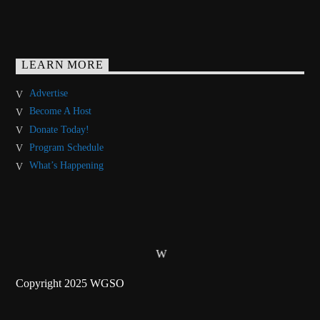
LEARN MORE
Advertise
Become A Host
Donate Today!
Program Schedule
What’s Happening
Copyright 2025 WGSO