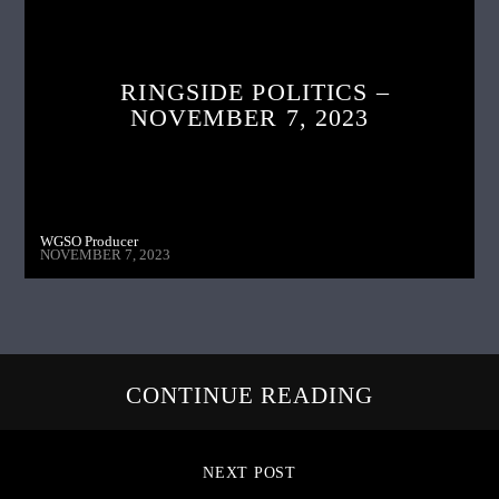
RINGSIDE POLITICS –
NOVEMBER 7, 2023
WGSO Producer
NOVEMBER 7, 2023
CONTINUE READING
NEXT POST