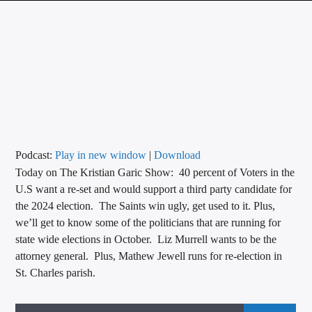
CURRENT TRACK
TITLE
ARTIST
CALL IN (504) 556-9696
Podcast:
Play in new window
|
Download
Today on The Kristian Garic Show: 40 percent of Voters in the
WGSO Radio
U.S want a re-set and would support a third party candidate for
the 2024 election. The Saints win ugly, get used to it. Plus,
we’ll get to know some of the politicians that are running for
state wide elections in October. Liz Murrell wants to be the
attorney general. Plus, Mathew Jewell runs for re-election in
St. Charles parish.