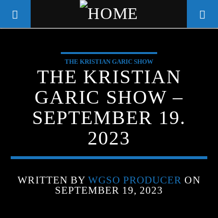
THE KRISTIAN GARIC SHOW
WGSO RADIO
THE KRISTIAN
COMMUNITY VOICE OF THE
GARIC SHOW –
CRESCENT CITY
SEPTEMBER 19.
2023
WRITTEN BY
WGSO PRODUCER
ON
SEPTEMBER 19, 2023