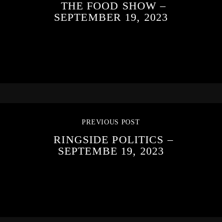
THE FOOD SHOW –
SEPTEMBER 19, 2023
PREVIOUS POST
RINGSIDE POLITICS –
SEPTEMBE 19, 2023