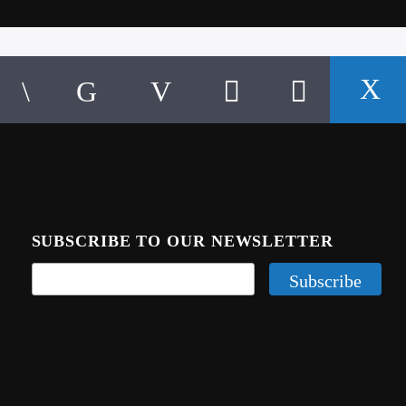
SUBSCRIBE TO OUR NEWSLETTER