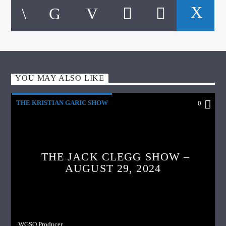
YOU MAY ALSO LIKE
THE KRISTIAN GARIC SHOW
0
THE JACK CLEGG SHOW –
AUGUST 29, 2024
WGSO Producer