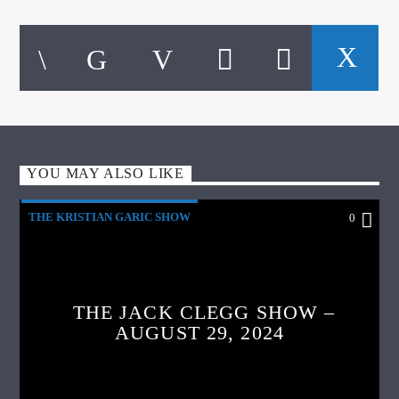
YOU MAY ALSO LIKE
THE KRISTIAN GARIC SHOW
0
THE JACK CLEGG SHOW –
AUGUST 29, 2024