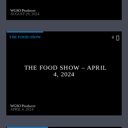
WGSO Producer
AUGUST 29, 2024
THE FOOD SHOW
0
THE FOOD SHOW – APRIL
4, 2024
WGSO Producer
APRIL 4, 2024