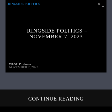
RINGSIDE POLITICS
0
RINGSIDE POLITICS –
NOVEMBER 7, 2023
WGSO Producer
NOVEMBER 7, 2023
CONTINUE READING