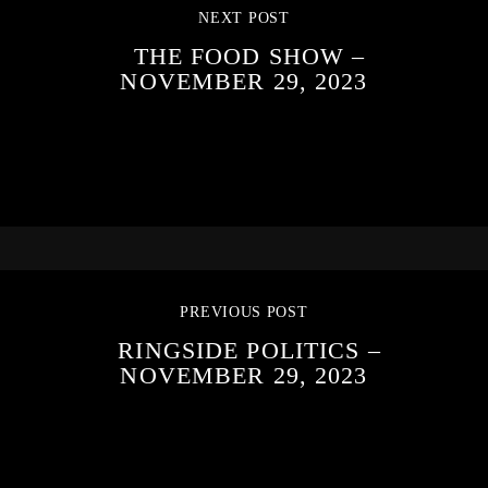
NEXT POST
THE FOOD SHOW –
NOVEMBER 29, 2023
PREVIOUS POST
RINGSIDE POLITICS –
NOVEMBER 29, 2023