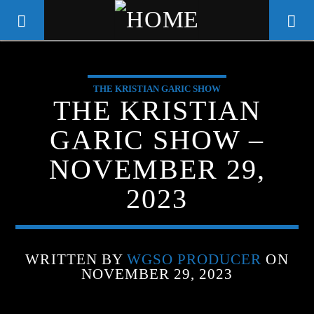
THE KRISTIAN GARIC SHOW
WGSO RADIO
THE KRISTIAN
COMMUNITY VOICE OF THE
GARIC SHOW –
CRESCENT CITY
NOVEMBER 29,
2023
WRITTEN BY
WGSO PRODUCER
ON
NOVEMBER 29, 2023