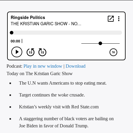
CURRENT TRACK
TITLE
ARTIST
CALL IN (504) 556-9696
Podcast:
Play in new window
|
Download
Today on The Kristian Garic Show
WGSO Radio
The U.N wants Americans to stop eating meat.
Target continues the woke crusade.
Kristian’s weekly visit with Red State.com
A staggering number of black voters are bailing on
Joe Biden in favor of Donald Trump.