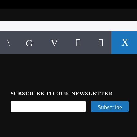
SUBSCRIBE TO OUR NEWSLETTER