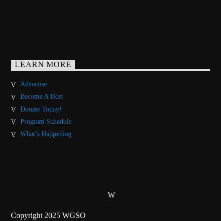
LEARN MORE
Advertise
Become A Host
Donate Today!
Program Schedule
What’s Happening
Copyright 2025 WGSO