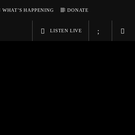
WHAT’S HAPPENING
DONATE
LISTEN LIVE
6-9696
WGSO Radio