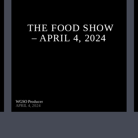
THE FOOD SHOW
– APRIL 4, 2024
WGSO Producer
APRIL 4, 2024