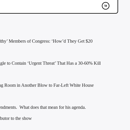
lthy’ Members of Congress: ‘How’d They Get $20
le to Contain ‘Urgent Threat’ That Has a 30-60% Kill
ing Room in Another Blow to Far-Left White House
mendments. What does that mean for his agenda.
butor to the show