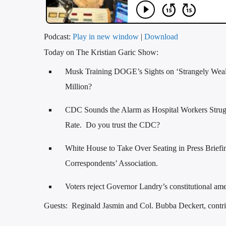
Podcast:
Play in new window
|
Download
Today on The Kristian Garic Show:
Musk Training DOGE’s Sights on ‘Strangely Wea
Million?
CDC Sounds the Alarm as Hospital Workers Strugg
Rate. Do you trust the CDC?
White House to Take Over Seating in Press Brief
Correspondents’ Association.
Voters reject Governor Landry’s constitutional a
Guests: Reginald Jasmin and Col. Bubba Deckert, contri