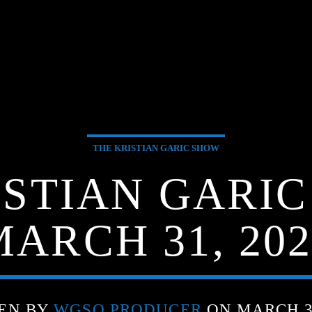
THE KRISTIAN GARIC SHOW
ISTIAN GARIC
MARCH 31, 202
EN BY
WGSO PRODUCER
ON MARCH 31