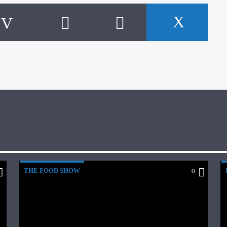
THE FOOD SHOW
0