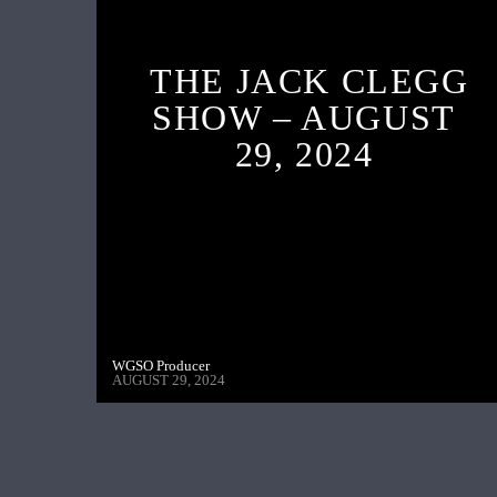
THE JACK CLEGG
SHOW – AUGUST
29, 2024
WGSO Producer
AUGUST 29, 2024