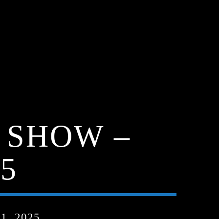
 SHOW –
5
, 2025