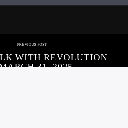
PREVIOUS POST
ALK WITH REVOLUTION
 MARCH 31, 2025