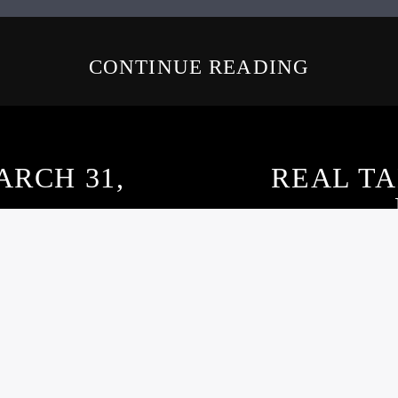
CONTINUE READING
ARCH 31,
REAL T
–