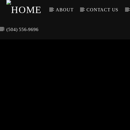
ABOUT
CONTACT US
(504) 556-9696
CURREN
WGSO RADI
TIT
O
ARTIS
COMMUNITY
VOICE OF THE
CRESCENT CITY