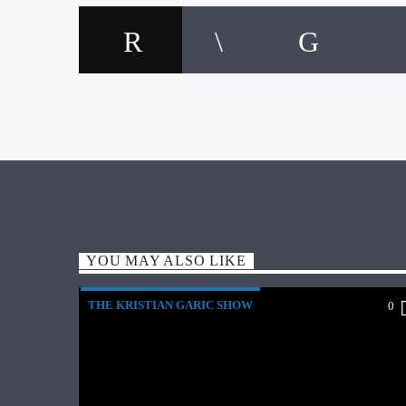
YOU MAY ALSO LIKE
THE KRISTIAN GARIC SHOW
0