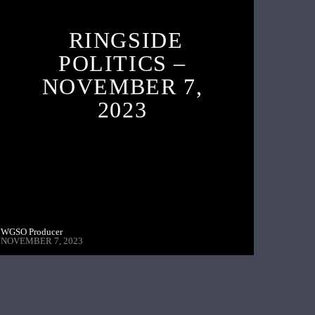
RINGSIDE
POLITICS –
NOVEMBER 7,
2023
WGSO Producer
NOVEMBER 7, 2023