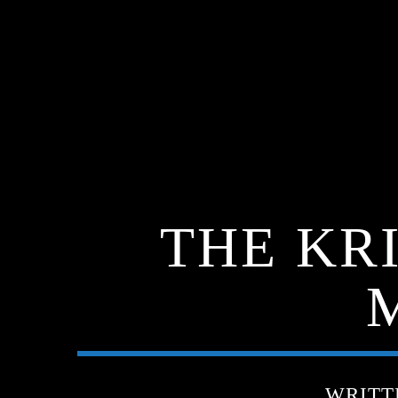
THE KR
WRITT