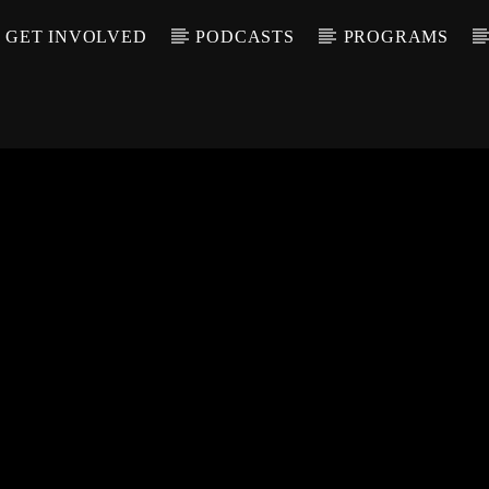
GET INVOLVED
PODCASTS
PROGRAMS
CALL IN (504) 55
T TRACK
LE
T