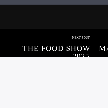
NEXT POST
THE FOOD SHOW – M
2025