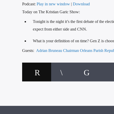
Podcast:
Play in new window
|
Download
Today on The Kristian Garic Show:
Tonight is the night it’s the first debate of the 
expect from either side and CNN.
What is your definition of on time? Gen Z is cho
Guests:
Adrian Bruneau Chairman Orleans Parish Repu