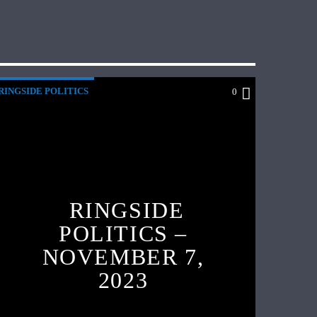
RINGSIDE POLITICS
0
RINGSIDE
POLITICS –
NOVEMBER 7,
2023