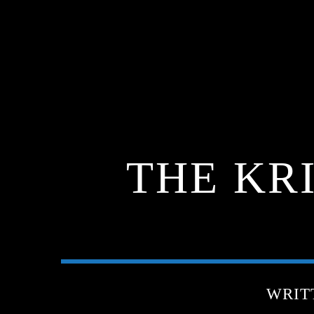
THE KR
WRIT