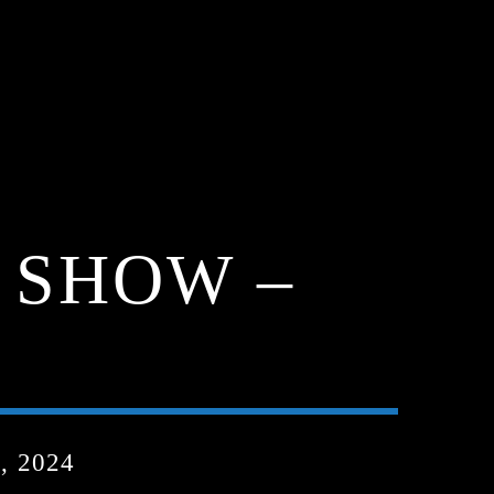
 SHOW –
, 2024