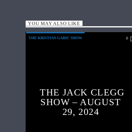
YOU MAY ALSO LIKE
THE KRISTIAN GARIC SHOW
0
THE JACK CLEGG
SHOW – AUGUST
29, 2024