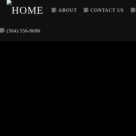
ABOUT
CONTACT US
(504) 556-9696
CURREN
WGSO RADI
TIT
O
ARTIS
COMMUNITY
VOICE OF THE
CRESCENT CITY