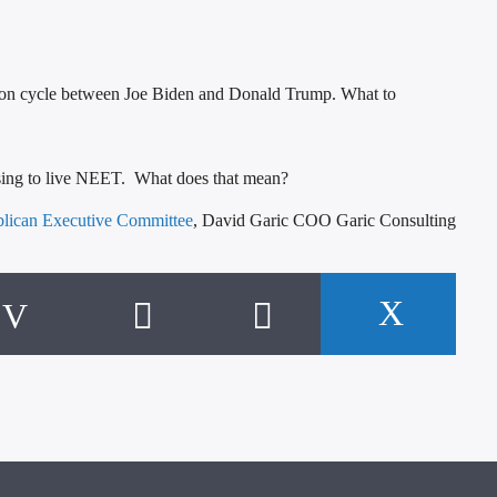
election cycle between Joe Biden and Donald Trump. What to
osing to live NEET. What does that mean?
blican Executive Committee
, David Garic COO Garic Consulting