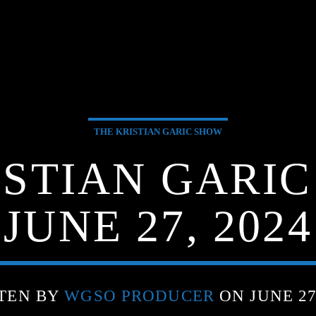
THE KRISTIAN GARIC SHOW
ISTIAN GARIC
JUNE 27, 2024
TEN BY
WGSO PRODUCER
ON JUNE 27