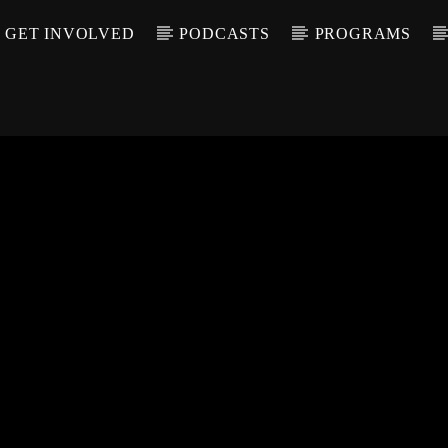
GET INVOLVED
PODCASTS
PROGRAMS
CALL IN (504) 55
T TRACK
LE
T