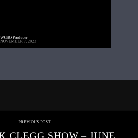
WGSO Producer
NOVEMBER 7, 2023
PREVIOUS POST
K CLEGG SHOW – JUNE