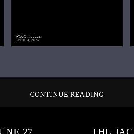
WGSO Producer
APRIL 4, 2024
CONTINUE READING
UNE 27,
THE JAC