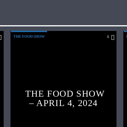
THE FOOD SHOW
0
THE FOOD SHOW
– APRIL 4, 2024