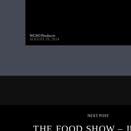
WGSO Producer
AUGUST 29, 2024
NEXT POST
THE FOOD SHOW – J