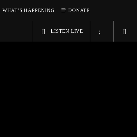
WHAT’S HAPPENING
DONATE
LISTEN LIVE
6-9696
WGSO Radio