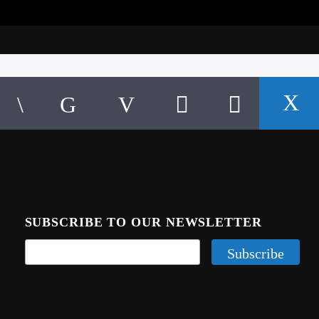
SUBSCRIBE TO OUR NEWSLETTER