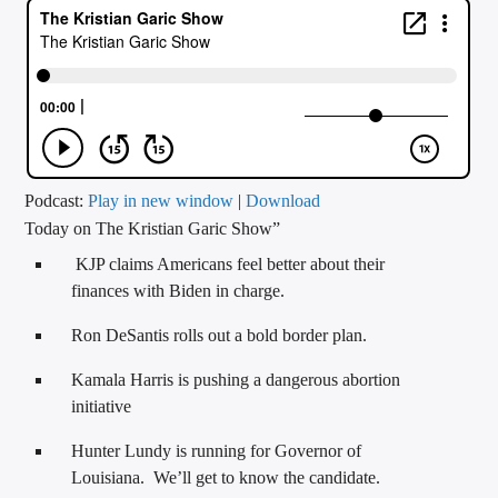
CURRENT TRACK
TITLE
ARTIST
CALL IN (504) 556-9696
Podcast:
Play in new window
|
Download
Today on The Kristian Garic Show”
KJP claims Americans feel better about their
WGSO Radio
finances with Biden in charge.
Ron DeSantis rolls out a bold border plan.
Kamala Harris is pushing a dangerous abortion
initiative
Hunter Lundy is running for Governor of
Louisiana. We’ll get to know the candidate.