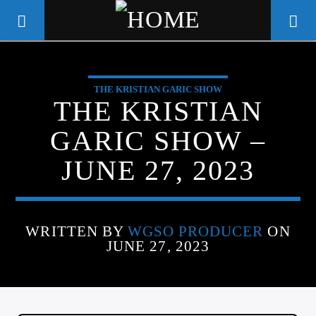
THE KRISTIAN GARIC SHOW
WGSO RADIO
THE KRISTIAN
COMMUNITY VOICE OF THE
GARIC SHOW –
CRESCENT CITY
JUNE 27, 2023
WRITTEN BY
WGSO PRODUCER
ON
JUNE 27, 2023