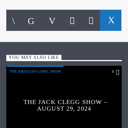
YOU MAY ALSO LIKE
THE KRISTIAN GARIC SHOW
0
THE JACK CLEGG SHOW –
AUGUST 29, 2024