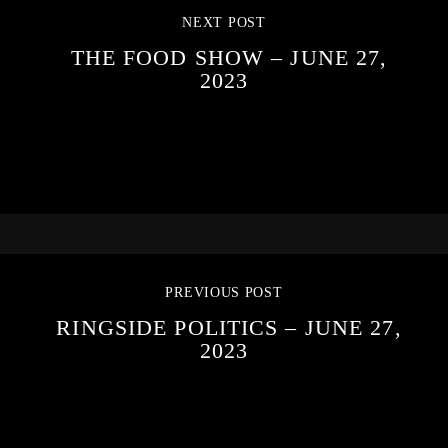
NEXT POST
THE FOOD SHOW – JUNE 27,
2023
PREVIOUS POST
RINGSIDE POLITICS – JUNE 27,
2023