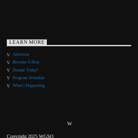
LEARN MORE
Advertise
Become A Host
Donate Today!
Program Schedule
What’s Happening
Copyright 2025 WGSO