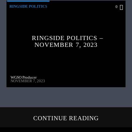
RINGSIDE POLITICS
0
RINGSIDE POLITICS –
NOVEMBER 7, 2023
WGSO Producer
NOVEMBER 7, 2023
CONTINUE READING