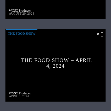
WGSO Producer
AUGUST 29, 2024
THE FOOD SHOW
0
THE FOOD SHOW – APRIL
4, 2024
WGSO Producer
APRIL 4, 2024