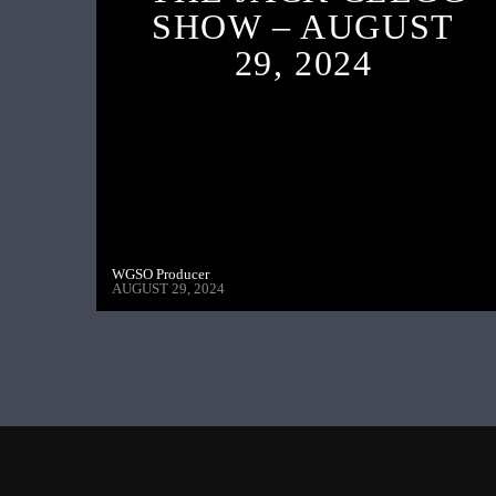
SHOW – AUGUST
29, 2024
WGSO Producer
AUGUST 29, 2024