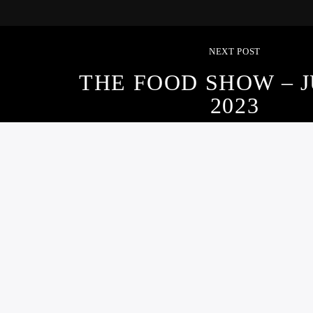
NEXT POST
THE FOOD SHOW – J
2023