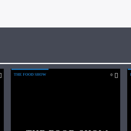
THE FOOD SHOW
0