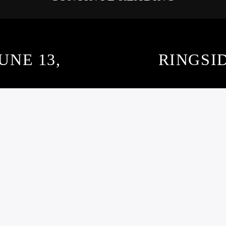
UNE 13,
RINGSID