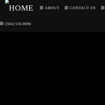
ABOUT
CONTACT US
(504) 556-9696
CURREN
WGSO RADI
TIT
O
ARTIS
COMMUNITY
VOICE OF THE
CRESCENT CITY