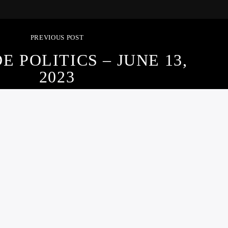
PREVIOUS POST
E POLITICS – JUNE 13,
2023