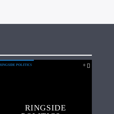
RINGSIDE POLITICS
0
RINGSIDE