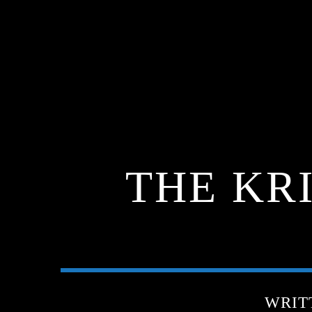
THE KR
WRIT