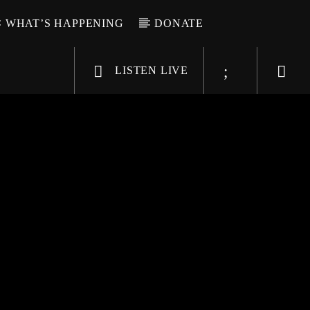
WHAT’S HAPPENING
DONATE
LISTEN LIVE
6-9696
WGSO Radio