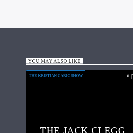
YOU MAY ALSO LIKE
THE KRISTIAN GARIC SHOW
0
THE JACK CLEGG