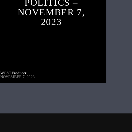
POLITICS –
NOVEMBER 7,
2023
WGSO Producer
NOVEMBER 7, 2023