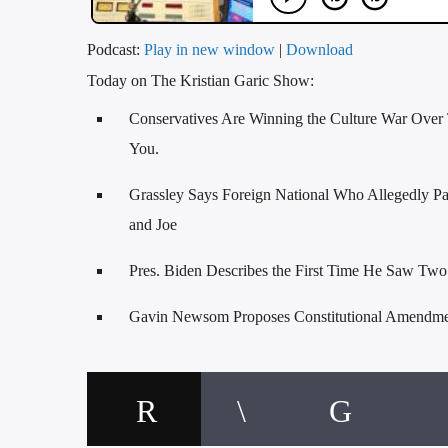
Podcast:
Play in new window
|
Download
Today on The Kristian Garic Show:
Conservatives Are Winning the Culture War Over 
You.
Grassley Says Foreign National Who Allegedly Pa
and Joe
Pres. Biden Describes the First Time He Saw Tw
Gavin Newsom Proposes Constitutional Amendmen