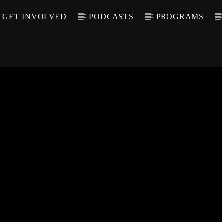
GET INVOLVED
PODCASTS
PROGRAMS
CALL IN (504) 55
T TRACK
LE
T