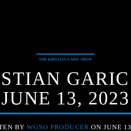
THE KRISTIAN GARIC SHOW
ISTIAN GARIC
JUNE 13, 2023
TEN BY
WGSO PRODUCER
ON JUNE 13