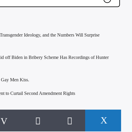
Transgender Ideology, and the Numbers Will Surprise
id off Biden in Bribery Scheme Has Recordings of Hunter
o Gay Men Kiss.
t to Curtail Second Amendment Rights