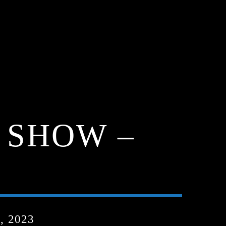
 SHOW –
, 2023