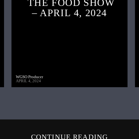
THE FOOD SHOW
– APRIL 4, 2024
WGSO Producer
APRIL 4, 2024
CONTINUE READING