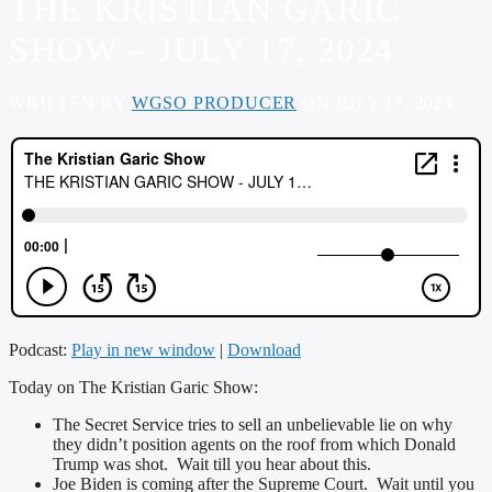
THE KRISTIAN GARIC
SHOW – JULY 17, 2024
WRITTEN BY
WGSO PRODUCER
ON JULY 17, 2024
Podcast:
Play in new window
|
Download
Today on The Kristian Garic Show:
The Secret Service tries to sell an unbelievable lie on why
they didn’t position agents on the roof from which Donald
Trump was shot. Wait till you hear about this.
Joe Biden is coming after the Supreme Court. Wait until you