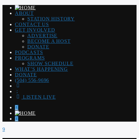
ABOUT
STATION HISTORY
CONTACT US
GET INVOLVED
ADVERTISE
BECOME A HOST
DONATE
PODCASTS
PROGRAMS
SHOW SCHEDULE
WHAT’S HAPPENING
DONATE
(504) 556-9696
LISTEN LIVE