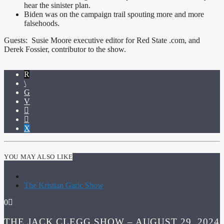
hear the sinister plan.
Biden was on the campaign trail spouting more and more
falsehoods.
Guests: Susie Moore executive editor for Red State .com, and
Derek Fossier, contributor to the show.
YOU MAY ALSO LIKE
The Kristian Garic Show
0
THE JACK CLEGG SHOW – AUGUST 29, 2024