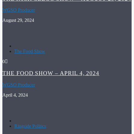
WGSO Producer
August 29, 2024
The Food Show
0
THE FOOD SHOW – APRIL 4, 2024
WGSO Producer
April 4, 2024
Ringside Politics