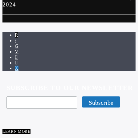
2024
SUBSCRIBE TO OUR NEWSLETTER
LEARN MORE