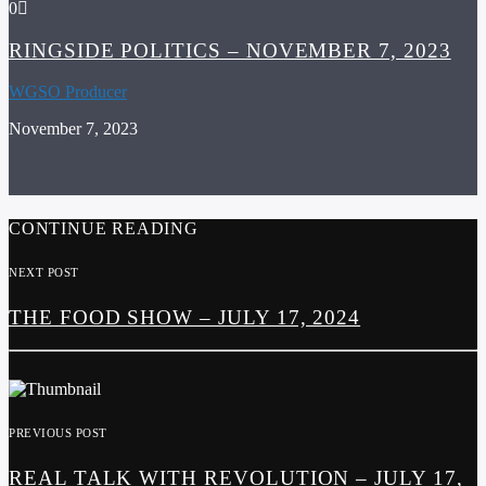
0
RINGSIDE POLITICS – NOVEMBER 7, 2023
WGSO Producer
November 7, 2023
CONTINUE READING
NEXT POST
THE FOOD SHOW – JULY 17, 2024
PREVIOUS POST
REAL TALK WITH REVOLUTION – JULY 17,