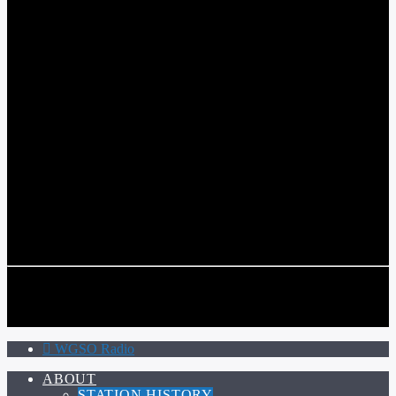
WGSO RADIO
COMMUNITY VOICE OF THE CRESCENT CITY
CURRENT TRACK
TITLE
ARTIST
CALL IN (504) 556-9696
CALL IN (504) 556-9696
WGSO Radio
ABOUT
STATION HISTORY