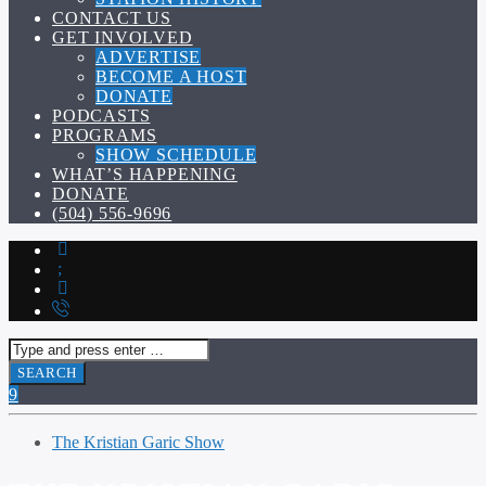
CONTACT US
GET INVOLVED
ADVERTISE
BECOME A HOST
DONATE
PODCASTS
PROGRAMS
SHOW SCHEDULE
WHAT’S HAPPENING
DONATE
(504) 556-9696
The Kristian Garic Show