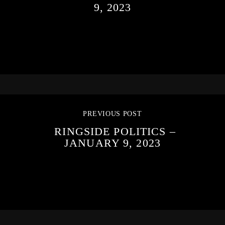
9, 2023
PREVIOUS POST
RINGSIDE POLITICS –
JANUARY 9, 2023