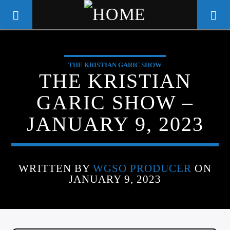
THE KRISTIAN GARIC SHOW
WGSO RADIO
THE KRISTIAN
COMMUNITY VOICE OF THE
GARIC SHOW –
CRESCENT CITY
JANUARY 9, 2023
WRITTEN BY
WGSO PRODUCER
ON
JANUARY 9, 2023