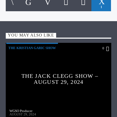
1
YOU MAY ALSO LIKE
THE KRISTIAN GARIC SHOW
0
THE JACK CLEGG SHOW –
AUGUST 29, 2024
WGSO Producer
AUGUST 29, 2024