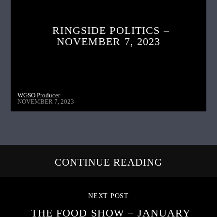
RINGSIDE POLITICS –
NOVEMBER 7, 2023
WGSO Producer
NOVEMBER 7, 2023
CONTINUE READING
NEXT POST
THE FOOD SHOW – JANUARY