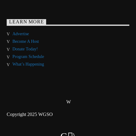
LEARN MORE
Advertise
Become A Host
Donate Today!
Program Schedule
What’s Happening
Copyright 2025 WGSO