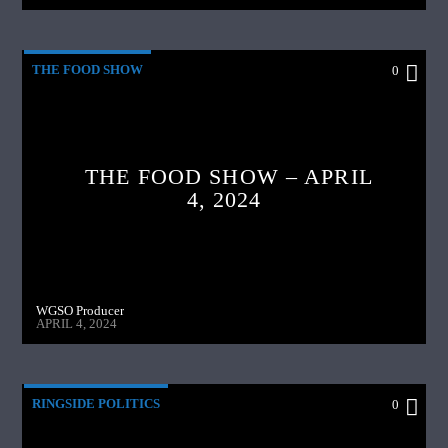
THE FOOD SHOW
0
THE FOOD SHOW – APRIL
4, 2024
WGSO Producer
APRIL 4, 2024
RINGSIDE POLITICS
0