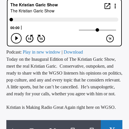
CURRENT TRACK
TITLE
ARTIST
CALL IN (504) 556-9696
Podcast:
Play in new window
|
Download
Today on the Inaugural Edition of The Kristian Garic Show,
meet the real Kristian Garic. Conservative, outspoken, and
ready to share with the WGSO listeners his opinions on politics,
WGSO Radio
pop culture, and any and every topic that he considers relevant.
A little sports, but he can’t be cancelled. He’s unapologetic,
and ready for your calls, whether you agree with him or not.
Kristian is Making Radio Great Again right here on WGSO.