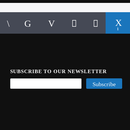
1
SUBSCRIBE TO OUR NEWSLETTER