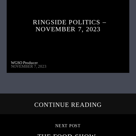
RINGSIDE POLITICS –
NOVEMBER 7, 2023
WGSO Producer
NOVEMBER 7, 2023
CONTINUE READING
NEXT POST