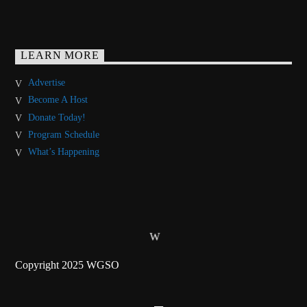
LEARN MORE
Advertise
Become A Host
Donate Today!
Program Schedule
What’s Happening
Copyright 2025 WGSO