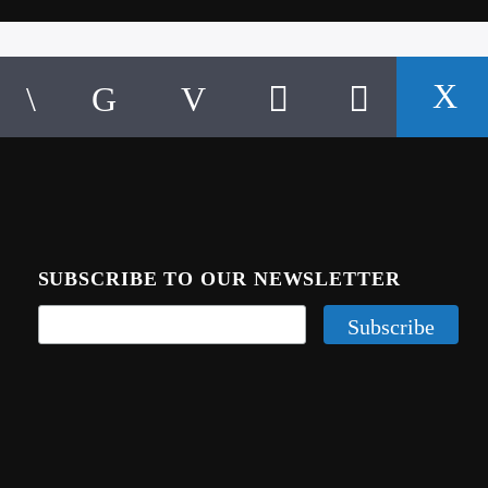
SUBSCRIBE TO OUR NEWSLETTER