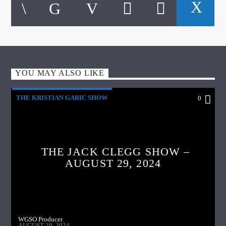
YOU MAY ALSO LIKE
THE KRISTIAN GARIC SHOW
0
THE JACK CLEGG SHOW –
AUGUST 29, 2024
WGSO Producer
AUGUST 29, 2024