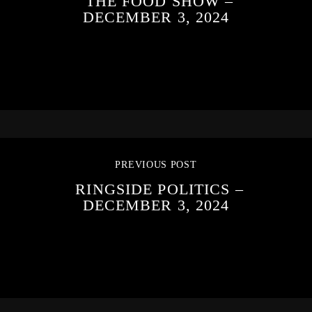
THE FOOD SHOW –
DECEMBER 3, 2024
PREVIOUS POST
RINGSIDE POLITICS –
DECEMBER 3, 2024