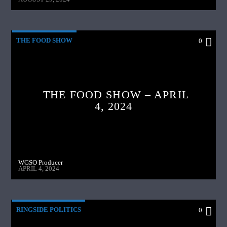
THE FOOD SHOW
0
THE FOOD SHOW – APRIL
4, 2024
WGSO Producer
APRIL 4, 2024
RINGSIDE POLITICS
0