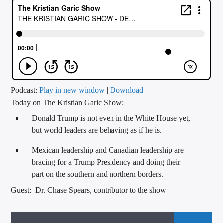
CURRENT TRACK
TITLE
ARTIST
CALL IN (504) 556-9696
Podcast:
Play in new window
|
Download
Today on The Kristian Garic Show:
Donald Trump is not even in the White House yet,
WGSO Radio
but world leaders are behaving as if he is.
Mexican leadership and Canadian leadership are
bracing for a Trump Presidency and doing their
part on the southern and northern borders.
Guest: Dr. Chase Spears, contributor to the show