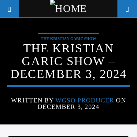
THE KRISTIAN GARIC SHOW
WGSO RADIO
THE KRISTIAN
COMMUNITY VOICE OF THE
GARIC SHOW –
CRESCENT CITY
DECEMBER 3, 2024
WRITTEN BY
WGSO PRODUCER
ON
DECEMBER 3, 2024