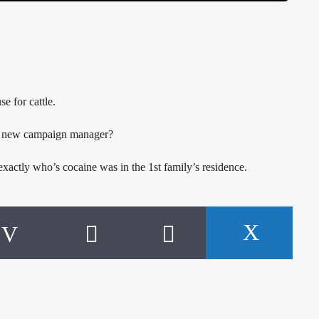
e for cattle.
e new campaign manager?
actly who’s cocaine was in the 1st family’s residence.