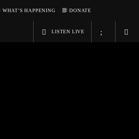
WHAT’S HAPPENING
DONATE
LISTEN LIVE
6-9696
WGSO Radio