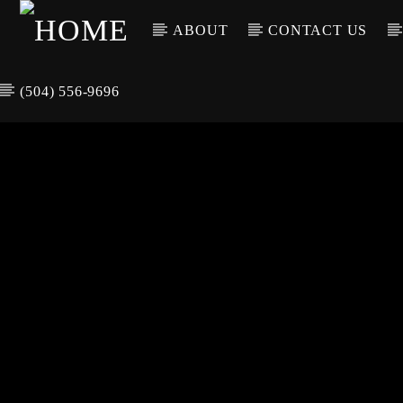
ABOUT
CONTACT US
(504) 556-9696
CURREN
WGSO RADI
TIT
O
ARTIS
COMMUNITY
VOICE OF THE
CRESCENT CITY