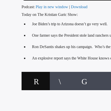
Podcast:
Play in new window
|
Download
Today on The Kristian Garic Show:
Joe Biden’s trip to Arizona doesn’t go very well.
One farmer says the President stole land ranchers us
Ron DeSantis shakes up his campaign. Who’s th
An explosive report says the White House knows ex