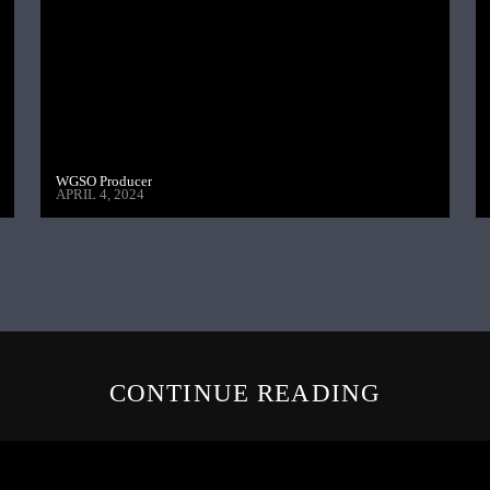
WGSO Producer
APRIL 4, 2024
CONTINUE READING