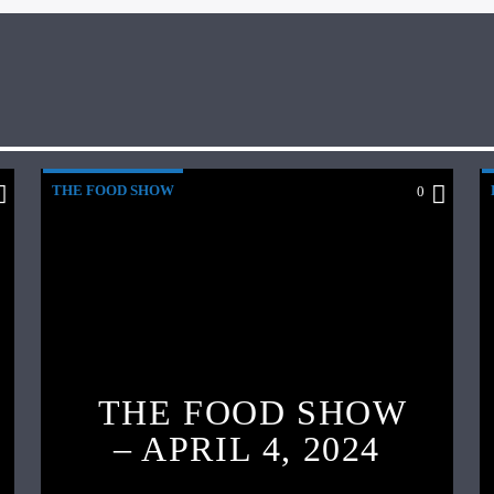
THE FOOD SHOW
0
THE FOOD SHOW
– APRIL 4, 2024