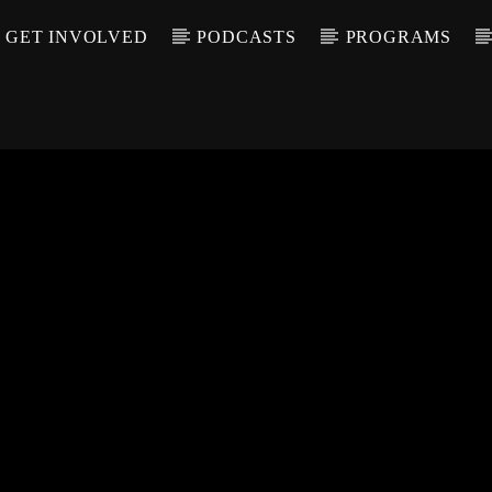
GET INVOLVED
PODCASTS
PROGRAMS
CALL IN (504) 55
T TRACK
LE
T