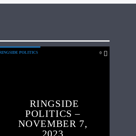
RINGSIDE POLITICS
0
RINGSIDE
POLITICS –
NOVEMBER 7,
2023