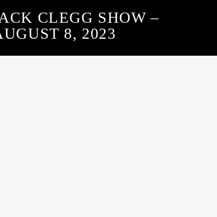
JACK CLEGG SHOW –
AUGUST 8, 2023