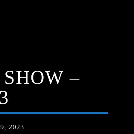
 SHOW –
3
, 2023