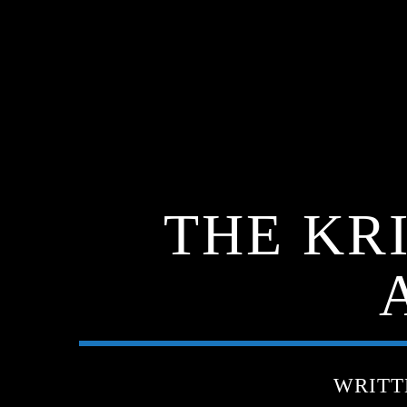
THE KR
WRITT