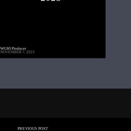
WGSO Producer
NOVEMBER 7, 2023
PREVIOUS POST