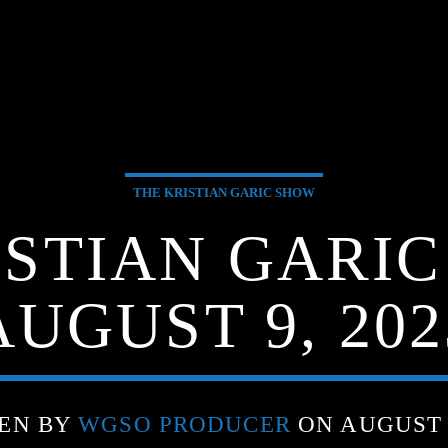
THE KRISTIAN GARIC SHOW
ISTIAN GARIC
AUGUST 9, 202
EN BY
WGSO PRODUCER
ON AUGUST 9