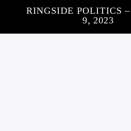
RINGSIDE POLITICS 
9, 2023