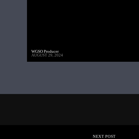
WGSO Producer
AUGUST 29, 2024
NEXT POST