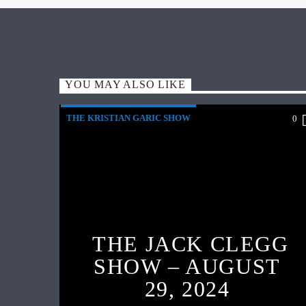
YOU MAY ALSO LIKE
THE KRISTIAN GARIC SHOW
0
THE JACK CLEGG
SHOW – AUGUST
29, 2024