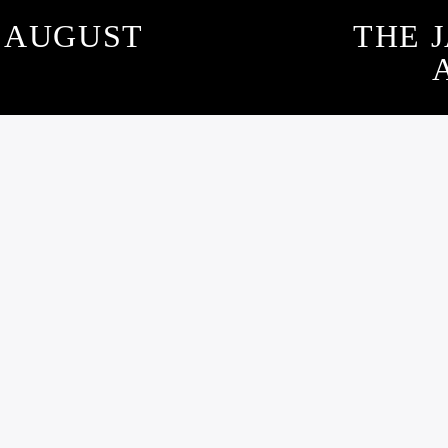
– AUGUST
THE 
SUBSCRIBE TO OUR NEWSLETTER