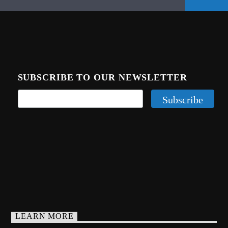
SUBSCRIBE TO OUR NEWSLETTER
LEARN MORE