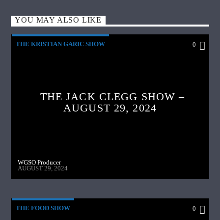
YOU MAY ALSO LIKE
THE KRISTIAN GARIC SHOW
0
THE JACK CLEGG SHOW –
AUGUST 29, 2024
WGSO Producer
AUGUST 29, 2024
THE FOOD SHOW
0