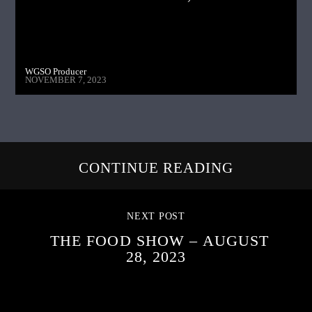
WGSO Producer
NOVEMBER 7, 2023
CONTINUE READING
NEXT POST
THE FOOD SHOW – AUGUST
28, 2023