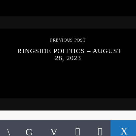
PREVIOUS POST
RINGSIDE POLITICS – AUGUST
28, 2023