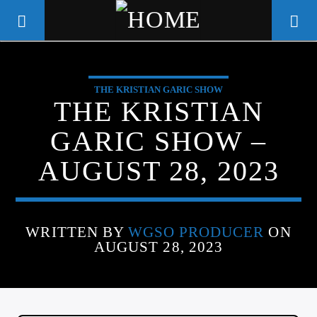
THE KRISTIAN GARIC SHOW
WGSO RADIO
THE KRISTIAN
COMMUNITY VOICE OF THE
GARIC SHOW –
CRESCENT CITY
AUGUST 28, 2023
WRITTEN BY
WGSO PRODUCER
ON
AUGUST 28, 2023