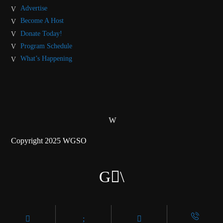
Advertise
Become A Host
Donate Today!
Program Schedule
What’s Happening
Copyright 2025 WGSO