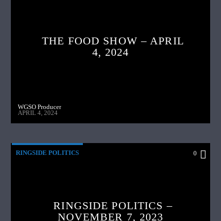
THE FOOD SHOW – APRIL
4, 2024
WGSO Producer
APRIL 4, 2024
RINGSIDE POLITICS
0
RINGSIDE POLITICS –
NOVEMBER 7, 2023