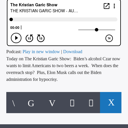
CURRENT TRACK
TITLE
ARTIST
CALL IN (504) 556-9696
Podcast:
Play in new window
|
Download
Today on The Kristian Garic Show: Biden’s alcohol Czar now
wants to limit Americans to two beers a week. When does the
overreach stop? Plus, Elon Musk calls out the Biden
WGSO Radio
administration for hypocrisy.