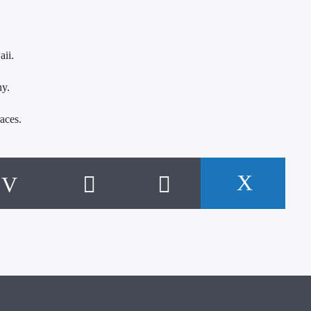
aii.
hy.
aces.