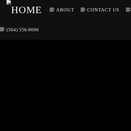
ABOUT
CONTACT US
(504) 556-9696
CURREN
WGSO RADI
TIT
O
ARTIS
COMMUNITY
VOICE OF THE
CRESCENT CITY