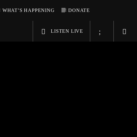
WHAT’S HAPPENING
DONATE
LISTEN LIVE
6-9696
WGSO Radio