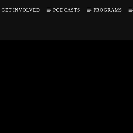
GET INVOLVED
PODCASTS
PROGRAMS
CALL IN (504) 55
T TRACK
LE
T