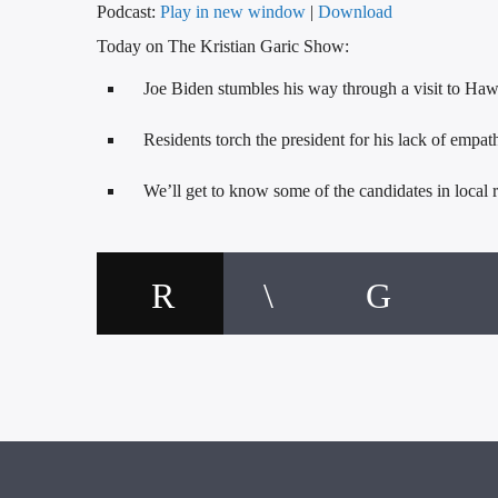
Podcast:
Play in new window
|
Download
Today on The Kristian Garic Show:
Joe Biden stumbles his way through a visit to Haw
Residents torch the president for his lack of empat
We’ll get to know some of the candidates in local r