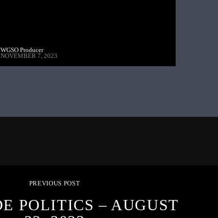
WGSO Producer
NOVEMBER 7, 2023
PREVIOUS POST
DE POLITICS – AUGUST