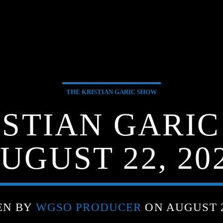
THE KRISTIAN GARIC SHOW
ISTIAN GARIC
UGUST 22, 20
EN BY
WGSO PRODUCER
ON AUGUST 2