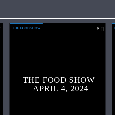
THE FOOD SHOW
0
THE FOOD SHOW
– APRIL 4, 2024