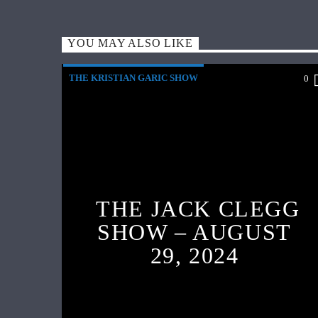
YOU MAY ALSO LIKE
THE KRISTIAN GARIC SHOW
0
THE JACK CLEGG
SHOW – AUGUST
29, 2024