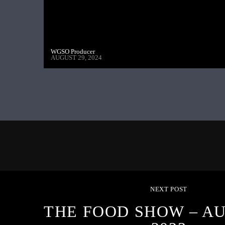
WGSO Producer
AUGUST 29, 2024
NEXT POST
THE FOOD SHOW – AU