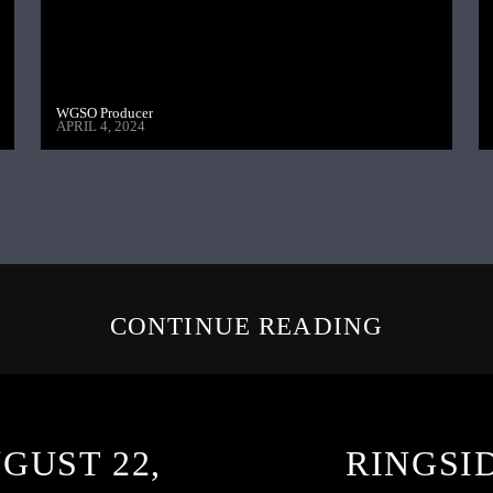
WGSO Producer
APRIL 4, 2024
CONTINUE READING
GUST 22,
RINGSI