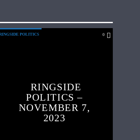
RINGSIDE POLITICS
0
RINGSIDE
POLITICS –
NOVEMBER 7,
2023