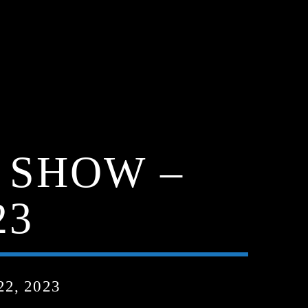
 SHOW –
23
2, 2023