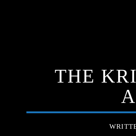
THE KR
A
WRITT