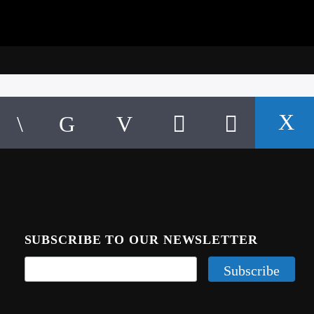
SUBSCRIBE TO OUR NEWSLETTER