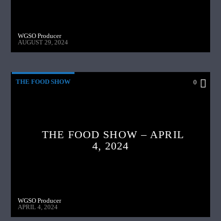
WGSO Producer
AUGUST 29, 2024
THE FOOD SHOW
0
THE FOOD SHOW – APRIL
4, 2024
WGSO Producer
APRIL 4, 2024