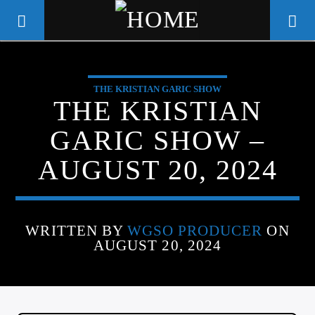
THE KRISTIAN GARIC SHOW
WGSO RADIO
THE KRISTIAN
COMMUNITY VOICE OF THE
GARIC SHOW –
CRESCENT CITY
AUGUST 20, 2024
WRITTEN BY
WGSO PRODUCER
ON
AUGUST 20, 2024