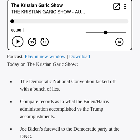
CURRENT TRACK
TITLE
ARTIST
CALL IN (504) 556-9696
Podcast:
Play in new window
|
Download
Today on The Kristian Garic Show:
WGSO Radio
The Democratic National Convention kicked off
with a bunch of lies.
Compare records as to what the Biden/Harris
administration accomplished vs the Trump
accomplishments.
Joe Biden’s farewell to the Democratic party at the
DNC.