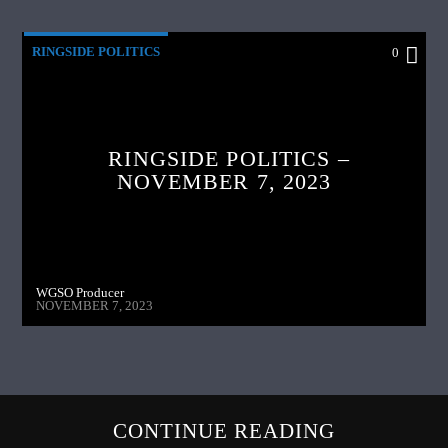
RINGSIDE POLITICS
0
RINGSIDE POLITICS –
NOVEMBER 7, 2023
WGSO Producer
NOVEMBER 7, 2023
CONTINUE READING