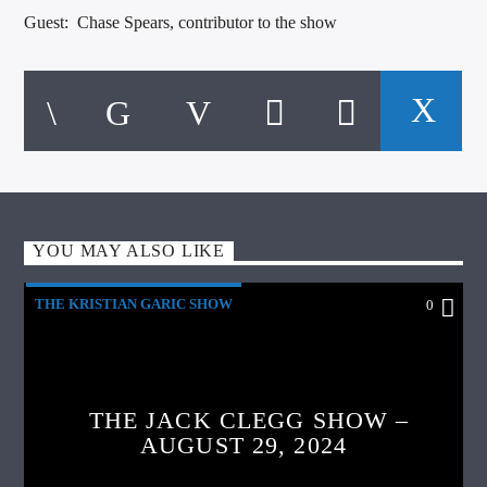
Guest: Chase Spears, contributor to the show
YOU MAY ALSO LIKE
THE KRISTIAN GARIC SHOW
0
THE JACK CLEGG SHOW –
AUGUST 29, 2024