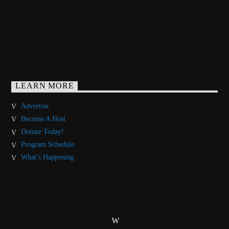
LEARN MORE
Advertise
Become A Host
Donate Today!
Program Schedule
What’s Happening