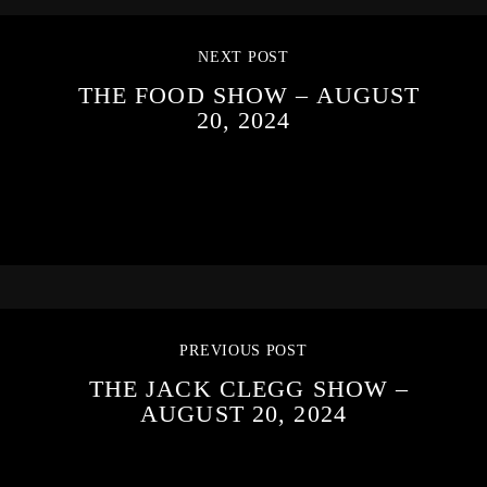
NEXT POST
THE FOOD SHOW – AUGUST
20, 2024
PREVIOUS POST
THE JACK CLEGG SHOW –
AUGUST 20, 2024