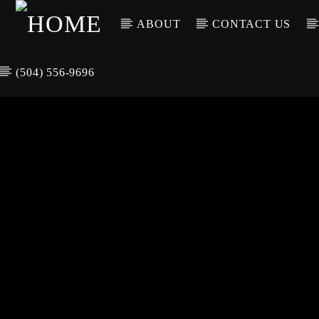
ABOUT
CONTACT US
(504) 556-9696
CURREN
WGSO RADI
TIT
O
ARTIS
COMMUNITY
VOICE OF THE
CRESCENT CITY