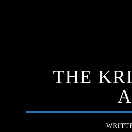
THE KR
A
WRITT