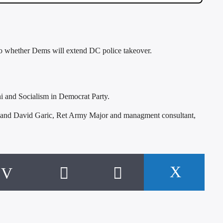
o whether Dems will extend DC police takeover.
 and Socialism in Democrat Party.
 and David Garic, Ret Army Major and managment consultant,