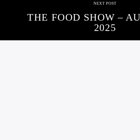
NEXT POST
THE FOOD SHOW – AU
2025