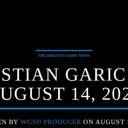
THE KRISTIAN GARIC SHOW
ISTIAN GARIC
UGUST 14, 20
EN BY
WGSO PRODUCER
ON AUGUST 1