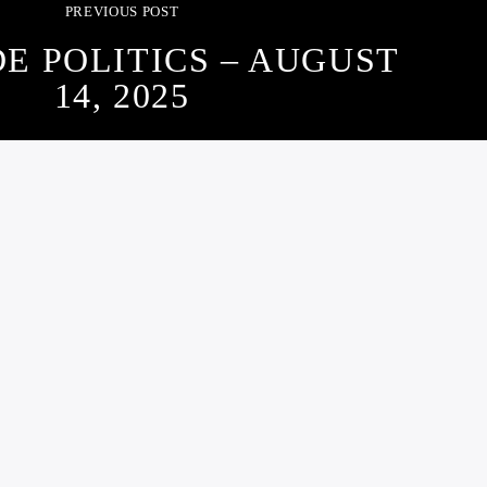
PREVIOUS POST
DE POLITICS – AUGUST
14, 2025