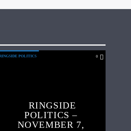
RINGSIDE POLITICS
0
RINGSIDE
POLITICS –
NOVEMBER 7,