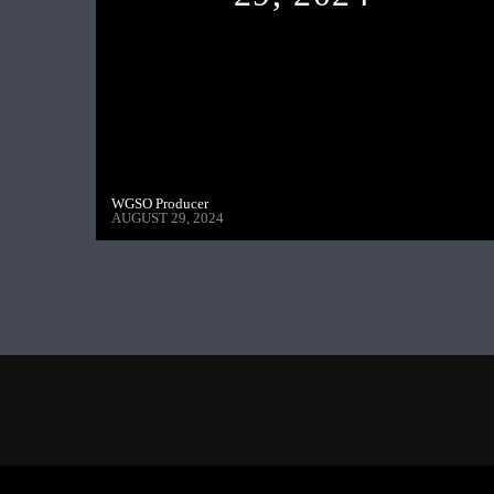
WGSO Producer
AUGUST 29, 2024