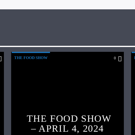
THE FOOD SHOW
0
THE FOOD SHOW
– APRIL 4, 2024