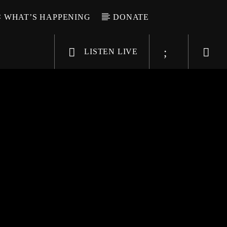
WHAT’S HAPPENING
DONATE
LISTEN LIVE
6-9696
WGSO Radio