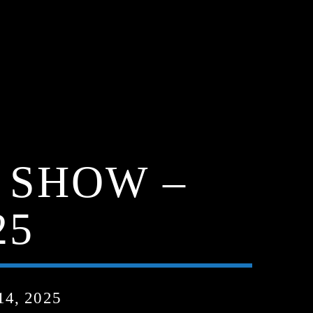
 SHOW –
25
4, 2025