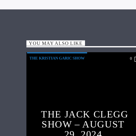
YOU MAY ALSO LIKE
THE KRISTIAN GARIC SHOW
0
THE JACK CLEGG
SHOW – AUGUST
29, 2024