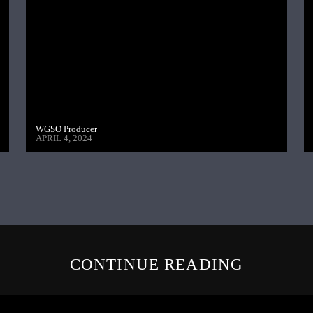
WGSO Producer
APRIL 4, 2024
CONTINUE READING