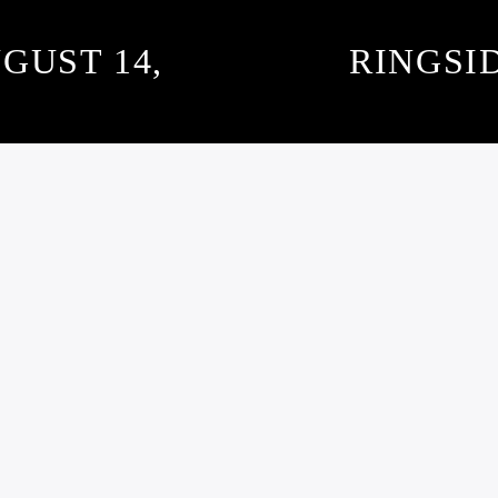
GUST 14,
RINGSI
SUBSCRIBE TO OUR NEWSLETTER