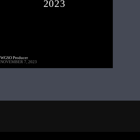
2023
WGSO Producer
NOVEMBER 7, 2023