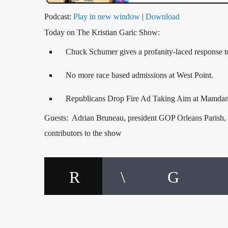
Podcast:
Play in new window
|
Download
Today on The Kristian Garic Show:
Chuck Schumer gives a profanity-laced response t
No more race based admissions at West Point.
Republicans Drop Fire Ad Taking Aim at Mamdani
Guests: Adrian Bruneau, president GOP Orleans Parish,
contributors to the show