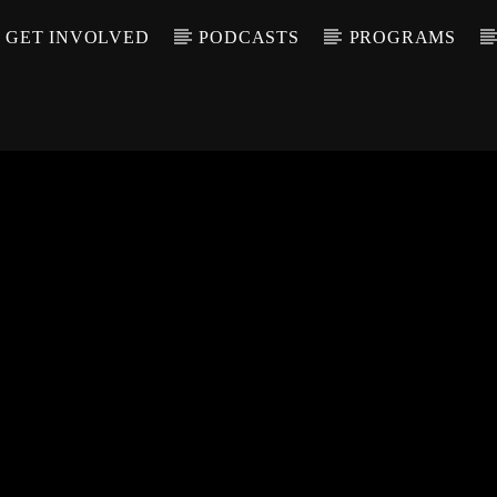
GET INVOLVED
PODCASTS
PROGRAMS
CALL IN (504) 55
T TRACK
LE
T