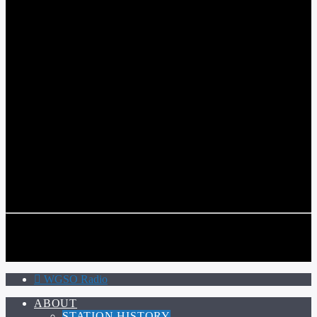
WGSO RADIO
COMMUNITY VOICE OF THE CRESCENT CITY
CURRENT TRACK
TITLE
ARTIST
CALL IN (504) 556-9696
CALL IN (504) 556-9696
WGSO Radio
ABOUT
STATION HISTORY