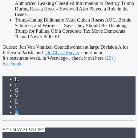
Authorized Leaking Classified Information to Destroy Trump
During Russia Hoax – Swalwell Also Played a Role in the
Leaks.
Trump-Hating Billionaire Mark Cuban Roasts AOC, Bernie,
Schumer, and Warren — Says They Should Be Thanking
Trump for Pulling Off a Corporate Tax Move Democrats
“Could Never Pull Off”.
Guests: Jen Van Vranken Councilwoman at large Division A for
Jefferson Parish, and
Dr. Chase Spears
. contributor
It’s restaurant week, in Westwego , check it out here
(20+)
Facebook
YOU MAY ALSO LIKE