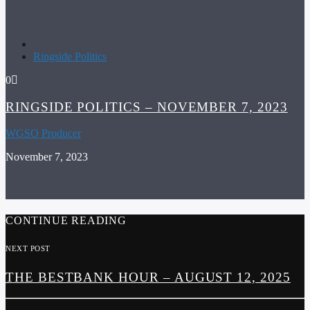
Ringside Politics
0
RINGSIDE POLITICS – NOVEMBER 7, 2023
WGSO Producer
November 7, 2023
CONTINUE READING
NEXT POST
THE BESTBANK HOUR – AUGUST 12, 2025