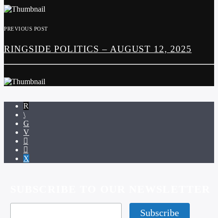
PREVIOUS POST
RINGSIDE POLITICS – AUGUST 12, 2025
SUBSCRIBE TO OUR NEWSLETTER