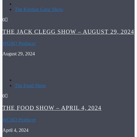
The Kristian Garic Show
0
THE JACK CLEGG SHOW – AUGUST 29, 2024
WGSO Producer
August 29, 2024
The Food Show
0
THE FOOD SHOW – APRIL 4, 2024
WGSO Producer
April 4, 2024