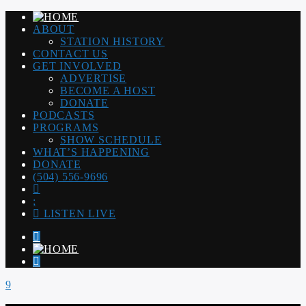
ABOUT
STATION HISTORY
CONTACT US
GET INVOLVED
ADVERTISE
BECOME A HOST
DONATE
PODCASTS
PROGRAMS
SHOW SCHEDULE
WHAT’S HAPPENING
DONATE
(504) 556-9696
LISTEN LIVE