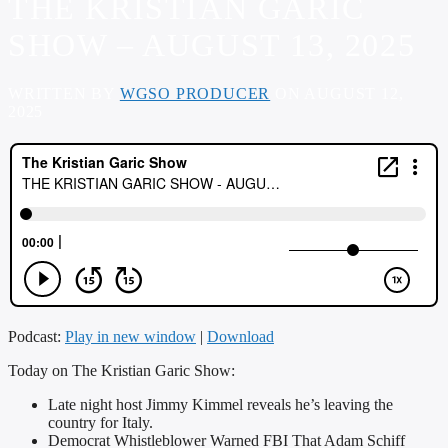
THE KRISTIAN GARIC
SHOW – AUGUST 13, 2025
WRITTEN BY
WGSO PRODUCER
ON AUGUST 12,
2025
Podcast:
Play in new window
|
Download
Today on The Kristian Garic Show:
Late night host Jimmy Kimmel reveals he’s leaving the
country for Italy.
Democrat Whistleblower Warned FBI That Adam Schiff