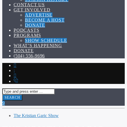
CONTACT US
GET INVOLVED
ADVERTISE
BECOME A HOST
DONATE
PODCASTS
PROGRAMS
SHOW SCHEDULE
WHAT’S HAPPENING
DONATE
(504) 556-9696
The Kristian Garic Show