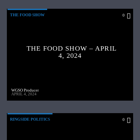
THE FOOD SHOW
0
THE FOOD SHOW – APRIL
4, 2024
WGSO Producer
APRIL 4, 2024
RINGSIDE POLITICS
0