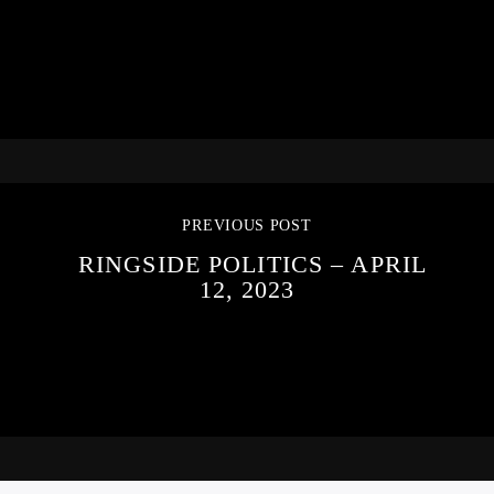
PREVIOUS POST
RINGSIDE POLITICS – APRIL
12, 2023