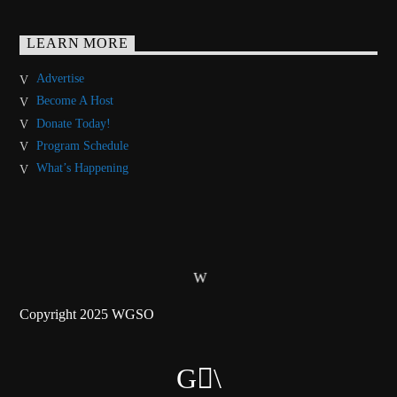
LEARN MORE
Advertise
Become A Host
Donate Today!
Program Schedule
What’s Happening
Copyright 2025 WGSO