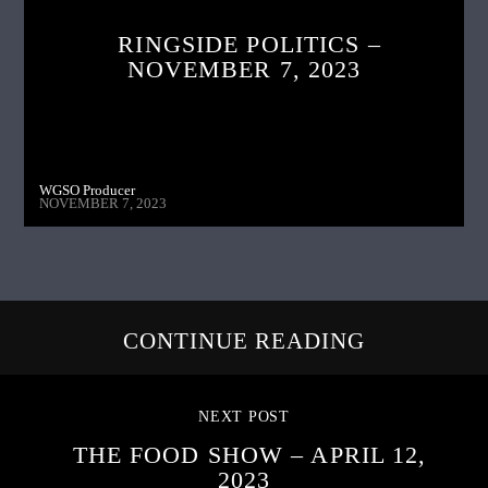
RINGSIDE POLITICS –
NOVEMBER 7, 2023
WGSO Producer
NOVEMBER 7, 2023
CONTINUE READING
NEXT POST
THE FOOD SHOW – APRIL 12,
2023