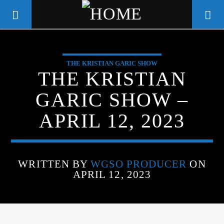
THE KRISTIAN GARIC SHOW
WGSO RADIO
THE KRISTIAN
COMMUNITY VOICE OF THE
GARIC SHOW –
CRESCENT CITY
APRIL 12, 2023
WRITTEN BY
WGSO PRODUCER
ON
APRIL 12, 2023