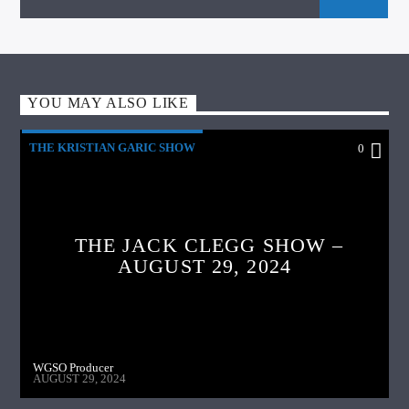
YOU MAY ALSO LIKE
THE KRISTIAN GARIC SHOW
0
THE JACK CLEGG SHOW –
AUGUST 29, 2024
WGSO Producer
AUGUST 29, 2024