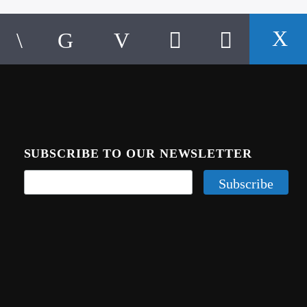
SUBSCRIBE TO OUR NEWSLETTER