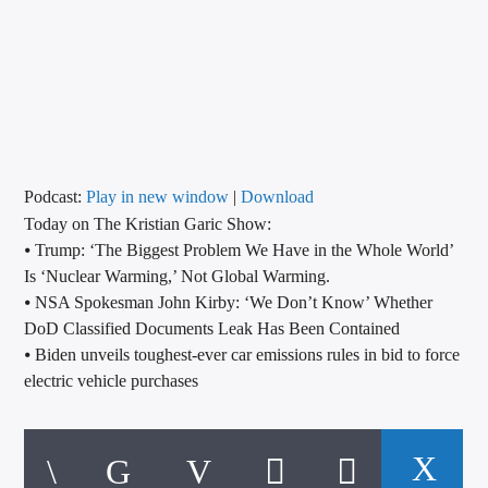
CURRENT TRACK
TITLE
ARTIST
CALL IN (504) 556-9696
Podcast:
Play in new window
|
Download
Today on The Kristian Garic Show:
⦁ Trump: ‘The Biggest Problem We Have in the Whole World’
Is ‘Nuclear Warming,’ Not Global Warming.
WGSO Radio
⦁ NSA Spokesman John Kirby: ‘We Don’t Know’ Whether
DoD Classified Documents Leak Has Been Contained
⦁ Biden unveils toughest-ever car emissions rules in bid to force
electric vehicle purchases