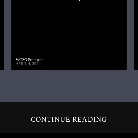
WGSO Producer
APRIL 4, 2024
CONTINUE READING