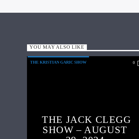
YOU MAY ALSO LIKE
THE KRISTIAN GARIC SHOW
0
THE JACK CLEGG
SHOW – AUGUST