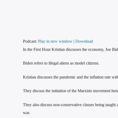
Podcast:
Play in new window
|
Download
In the First Hour Kristian discusses the economy, Joe Bid
Biden refers to illegal aliens as model citizens.
Kristian discusses the pandemic and the inflation rate wi
They discuss the initiation of the Marxists movement here
They also discuss non-conservative classes being taught 
war.