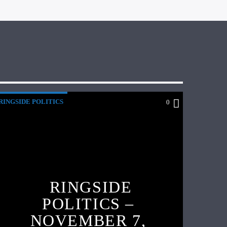
RINGSIDE POLITICS
0
RINGSIDE
POLITICS –
NOVEMBER 7,