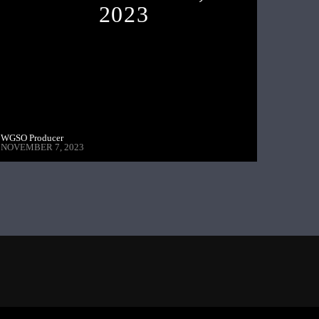
2023
WGSO Producer
NOVEMBER 7, 2023