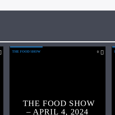
THE FOOD SHOW
0
THE FOOD SHOW
– APRIL 4, 2024