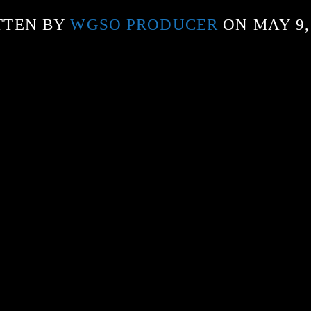
TTEN BY
WGSO PRODUCER
ON MAY 9,