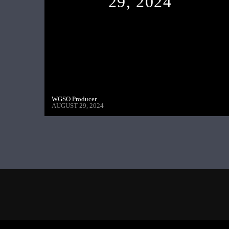
29, 2024
WGSO Producer
AUGUST 29, 2024