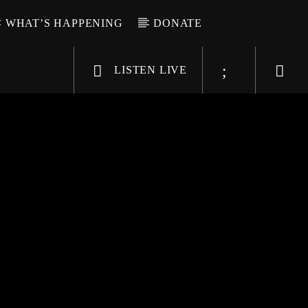
WHAT’S HAPPENING
DONATE
LISTEN LIVE
6-9696
WGSO Radio