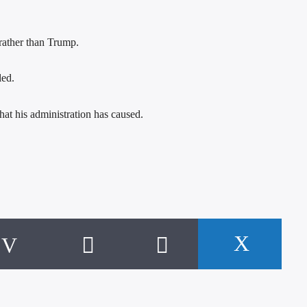
 rather than Trump.
led.
hat his administration has caused.