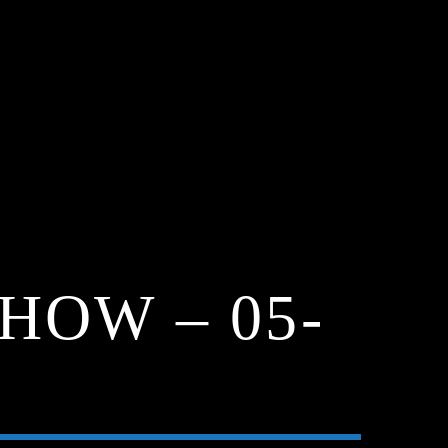
HOW – 05-