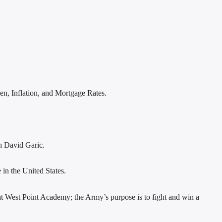
en, Inflation, and Mortgage Rates.
th David Garic.
 in the United States.
at West Point Academy; the Army’s purpose is to fight and win a