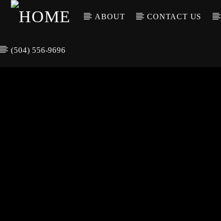
ABOUT
CONTACT US
(504) 556-9696
CURREN
WGSO RADI
TIT
O
ARTIS
COMMUNITY
VOICE OF THE
CRESCENT CITY