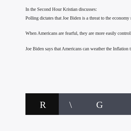
In the Second Hour Kristian discusses:
Polling dictates that Joe Biden is a threat to the economy
When Americans are fearful, they are more easily control
Joe Biden says that Americans can weather the Inflation t