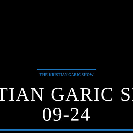
THE KRISTIAN GARIC SHOW
TIAN GARIC S
09-24