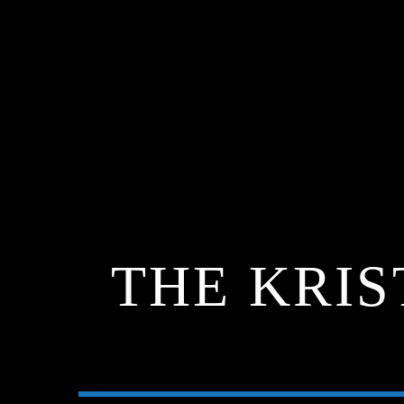
THE KRIS