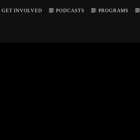
GET INVOLVED
PODCASTS
PROGRAMS
CALL IN (504) 55
T TRACK
LE
T