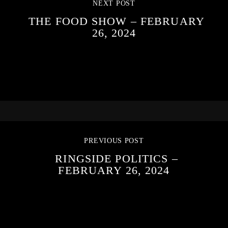
NEXT POST
THE FOOD SHOW – FEBRUARY
26, 2024
PREVIOUS POST
RINGSIDE POLITICS –
FEBRUARY 26, 2024