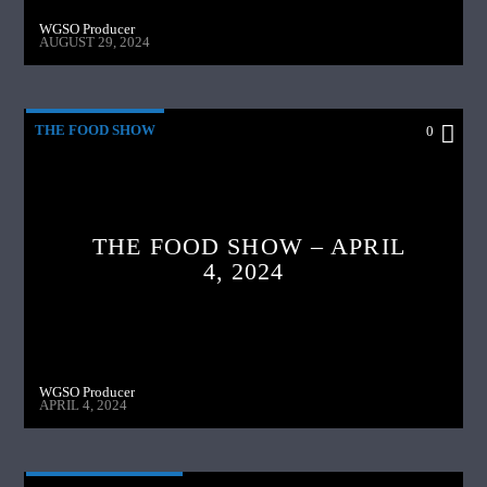
WGSO Producer
AUGUST 29, 2024
THE FOOD SHOW
0
THE FOOD SHOW – APRIL
4, 2024
WGSO Producer
APRIL 4, 2024