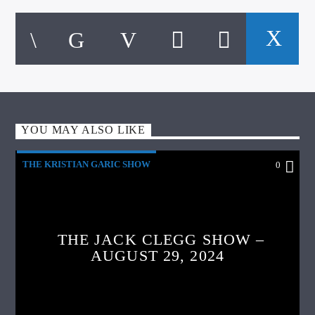
YOU MAY ALSO LIKE
THE KRISTIAN GARIC SHOW
0
THE JACK CLEGG SHOW –
AUGUST 29, 2024