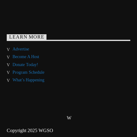
LEARN MORE
Advertise
Become A Host
Donate Today!
Program Schedule
What’s Happening
Copyright 2025 WGSO