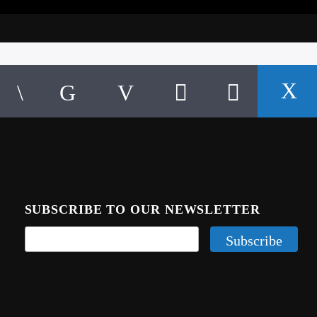
SUBSCRIBE TO OUR NEWSLETTER