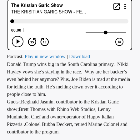
CURRENT TRACK
TITLE
ARTIST
CALL IN (504) 556-9696
Podcast:
Play in new window
|
Download
Donald Trump wins big in the South Carolina primary. Nikki
Hayley vows she’s staying in the race. Why are her backer’s
even behind her anymore? Plus, Joe Biden is mad at the media
WGSO Radio
for telling the truth. He’s melting down over it according to
people close to him.
Guets:.Reginald Jasmin, contributor to the Kristian Garic
show;Brett Thomas with Rhino Web Studios, Lenny
Munintello, Chef and owner/operator of Happy Italian
Pizzeria .Colonel Bubba Deckert, retired Marine Colonel and
contributor to the program.