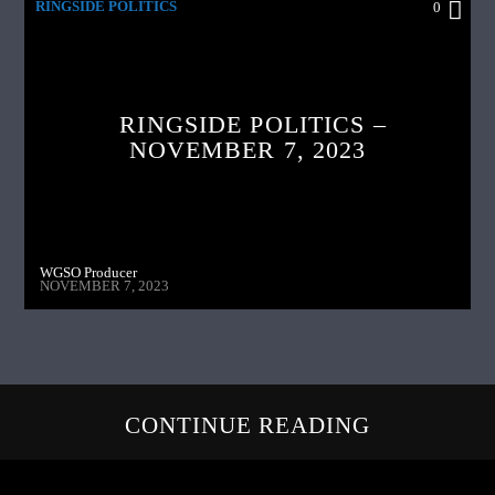
RINGSIDE POLITICS
0
RINGSIDE POLITICS –
NOVEMBER 7, 2023
WGSO Producer
NOVEMBER 7, 2023
CONTINUE READING