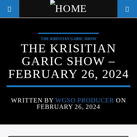
THE KRISTIAN GARIC SHOW
WGSO RADIO
THE KRISITIAN
COMMUNITY VOICE OF THE
GARIC SHOW –
CRESCENT CITY
FEBRUARY 26, 2024
WRITTEN BY
WGSO PRODUCER
ON
FEBRUARY 26, 2024