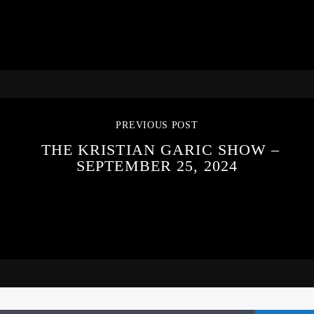
PREVIOUS POST
THE KRISTIAN GARIC SHOW –
SEPTEMBER 25, 2024