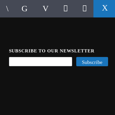
SUBSCRIBE TO OUR NEWSLETTER