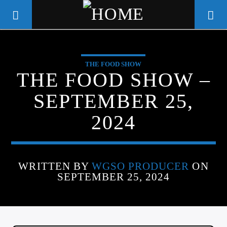
THE FOOD SHOW
WGSO RADIO
THE FOOD SHOW –
COMMUNITY VOICE OF THE
SEPTEMBER 25,
CRESCENT CITY
2024
WRITTEN BY
WGSO PRODUCER
ON
SEPTEMBER 25, 2024