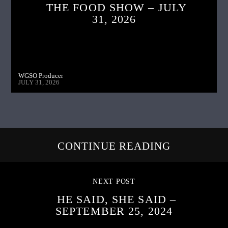
THE FOOD SHOW – JULY
31, 2026
WGSO Producer
JULY 31, 2026
CONTINUE READING
NEXT POST
HE SAID, SHE SAID –
SEPTEMBER 25, 2024