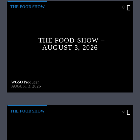
THE FOOD SHOW
0
THE FOOD SHOW –
AUGUST 3, 2026
WGSO Producer
AUGUST 3, 2026
THE FOOD SHOW
0