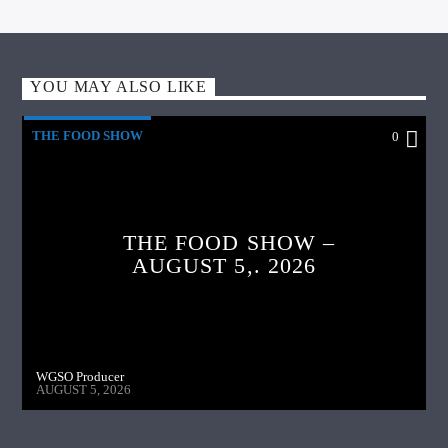
YOU MAY ALSO LIKE
THE FOOD SHOW
0
THE FOOD SHOW –
AUGUST 5,. 2026
WGSO Producer
AUGUST 5, 2026