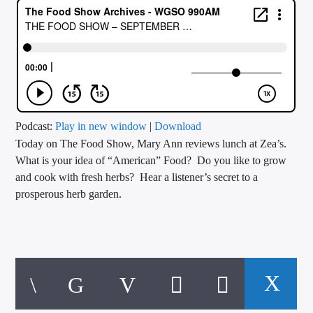
CURRENT TRACK
TITLE
ARTIST
CALL IN (504) 556-9696
Podcast:
Play in new window
|
Download
Today on The Food Show, Mary Ann reviews lunch at Zea’s.
What is your idea of “American” Food? Do you like to grow
and cook with fresh herbs? Hear a listener’s secret to a
WGSO Radio
prosperous herb garden.