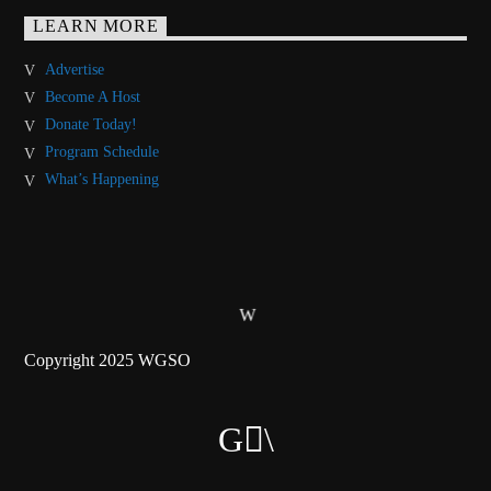
LEARN MORE
Advertise
Become A Host
Donate Today!
Program Schedule
What’s Happening
Copyright 2025 WGSO