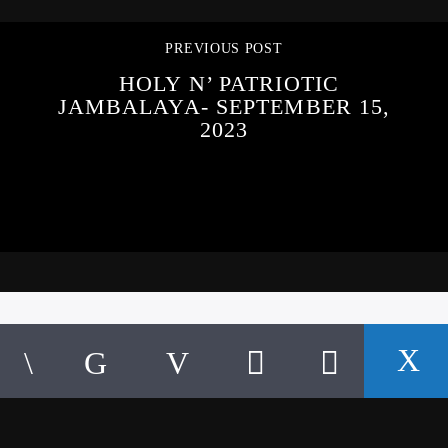
PREVIOUS POST
HOLY N’ PATRIOTIC
JAMBALAYA- SEPTEMBER 15,
2023