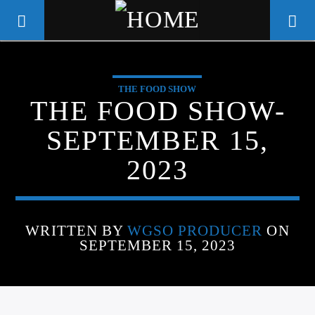
THE FOOD SHOW
WGSO RADIO
THE FOOD SHOW-
COMMUNITY VOICE OF THE
SEPTEMBER 15,
CRESCENT CITY
2023
WRITTEN BY
WGSO PRODUCER
ON
SEPTEMBER 15, 2023