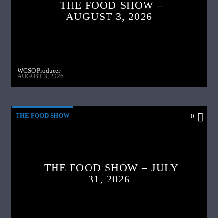
THE FOOD SHOW –
AUGUST 3, 2026
WGSO Producer
AUGUST 3, 2026
THE FOOD SHOW
0
THE FOOD SHOW – JULY
31, 2026