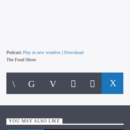
CURRENT TRACK
TITLE
ARTIST
CALL IN (504) 556-9696
Podcast:
Play in new window
|
Download
The Food Show
WGSO Radio
YOU MAY ALSO LIKE