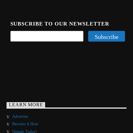
SUBSCRIBE TO OUR NEWSLETTER
LEARN MORE
Advertise
Become A Host
Donate Today!