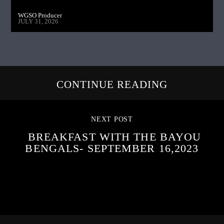
WGSO Producer
JULY 31, 2026
CONTINUE READING
NEXT POST
BREAKFAST WITH THE BAYOU
BENGALS- SEPTEMBER 16,2023