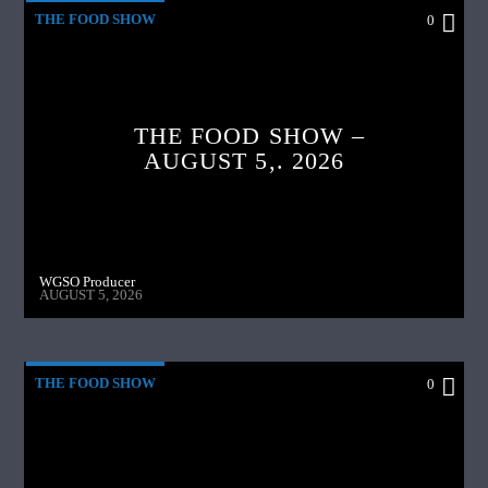
THE FOOD SHOW
0
THE FOOD SHOW –
AUGUST 5,. 2026
WGSO Producer
AUGUST 5, 2026
THE FOOD SHOW
0