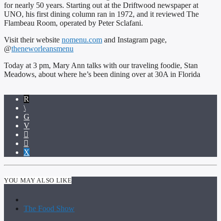
for nearly 50 years. Starting out at the Driftwood newspaper at
UNO, his first dining column ran in 1972, and it reviewed The
Flambeau Room, operated by Peter Sclafani.
Visit their website
nomenu.com
and Instagram page,
@
theneworleansmenu
Today at 3 pm, Mary Ann talks with our traveling foodie, Stan
Meadows, about where he’s been dining over at 30A in Florida
YOU MAY ALSO LIKE
The Food Show