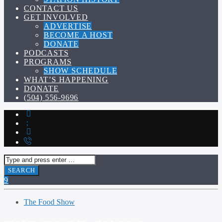
CONTACT US
GET INVOLVED
ADVERTISE
BECOME A HOST
DONATE
PODCASTS
PROGRAMS
SHOW SCHEDULE
WHAT’S HAPPENING
DONATE
(504) 556-9696
The Food Show