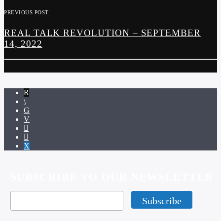
PREVIOUS POST
REAL TALK REVOLUTION – SEPTEMBER
14, 2022
SUBSCRIBE TO OUR NEWSLETTER