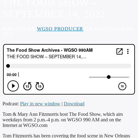
THE FOOD SHOW –
SEPTEMBER 14, 2022
WRITTEN BY
WGSO PRODUCER
ON SEPTEMBER 14,
2022
Podcast:
Play in new window
|
Download
Tom & Mary Ann Fitzmorris host The Food Show, which airs
weekdays from 2 p.m.-4 p.m. on WGSO 990 AM and on the
Internet at WGSO.com
Tom Fitzmorris has been covering the food scene in New Orleans