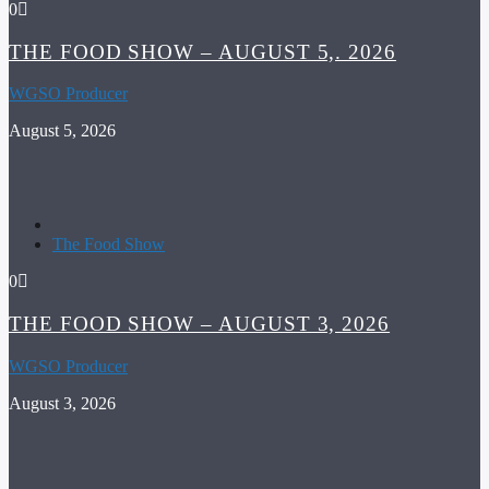
0
THE FOOD SHOW – AUGUST 5,. 2026
WGSO Producer
August 5, 2026
The Food Show
0
THE FOOD SHOW – AUGUST 3, 2026
WGSO Producer
August 3, 2026