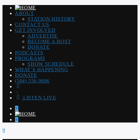
ABOUT
STATION HISTORY
CONTACT US
GET INVOLVED
ADVERTISE
BECOME A HOST
DONATE
PODCASTS
PROGRAMS
SHOW SCHEDULE
WHAT’S HAPPENING
DONATE
(504) 556-9696
LISTEN LIVE