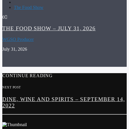
The Food Show
0
THE FOOD SHOW – JULY 31, 2026
WGSO Producer
July 31, 2026
CONTINUE READING
NEXT POST
DINE, WINE AND SPIRITS – SEPTEMBER 14,
2022