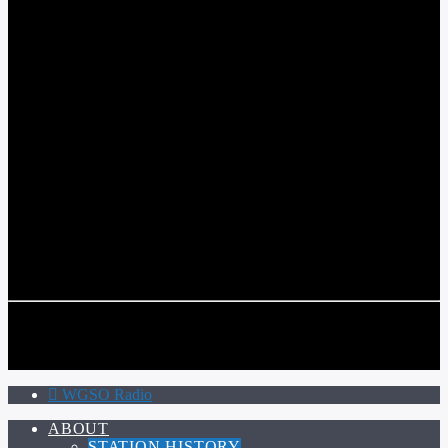
WGSO RADIO
COMMUNITY VOICE OF THE CRESCENT CITY
CURRENT TRACK
TITLE
ARTIST
CALL IN (504) 556-9696
CALL IN (504) 556-9696
WGSO Radio
ABOUT
STATION HISTORY