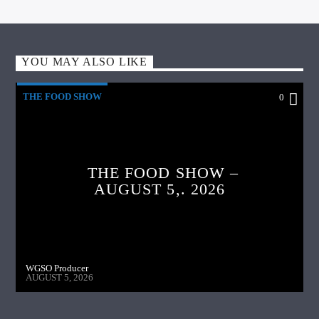
YOU MAY ALSO LIKE
THE FOOD SHOW
0
THE FOOD SHOW –
AUGUST 5,. 2026
WGSO Producer
AUGUST 5, 2026