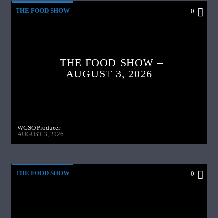
THE FOOD SHOW
0
THE FOOD SHOW –
AUGUST 3, 2026
WGSO Producer
AUGUST 3, 2026
THE FOOD SHOW
0