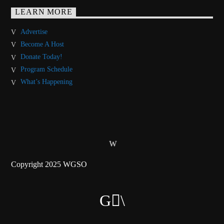
LEARN MORE
Advertise
Become A Host
Donate Today!
Program Schedule
What’s Happening
Copyright 2025 WGSO