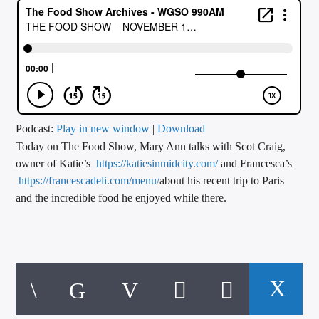
CURRENT TRACK
TITLE
ARTIST
CALL IN (504) 556-9696
Podcast:
Play in new window
|
Download
Today on The Food Show, Mary Ann talks with Scot Craig,
owner of Katie’s
https://katiesinmidcity.com/
and Francesca’s
https://francescadeli.com/menu/
about his recent trip to Paris
WGSO Radio
and the incredible food he enjoyed while there.