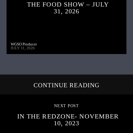
THE FOOD SHOW – JULY
31, 2026
WGSO Producer
JULY 31, 2026
CONTINUE READING
NEXT POST
IN THE REDZONE- NOVEMBER
10, 2023