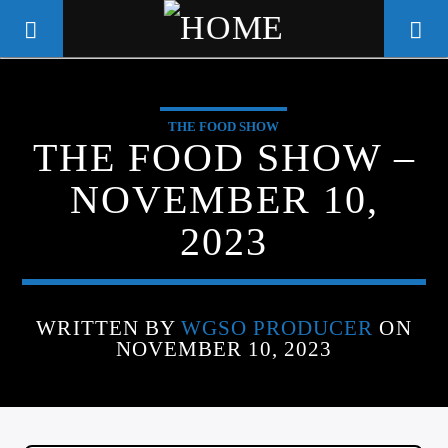
THE FOOD SHOW
WGSO RADIO
THE FOOD SHOW –
COMMUNITY VOICE OF THE
NOVEMBER 10,
CRESCENT CITY
2023
WRITTEN BY
WGSO PRODUCER
ON
NOVEMBER 10, 2023