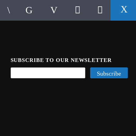
SUBSCRIBE TO OUR NEWSLETTER