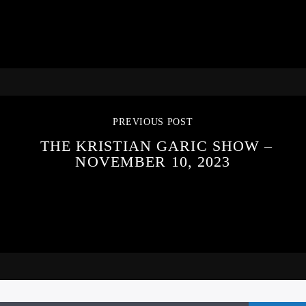
PREVIOUS POST
THE KRISTIAN GARIC SHOW –
NOVEMBER 10, 2023