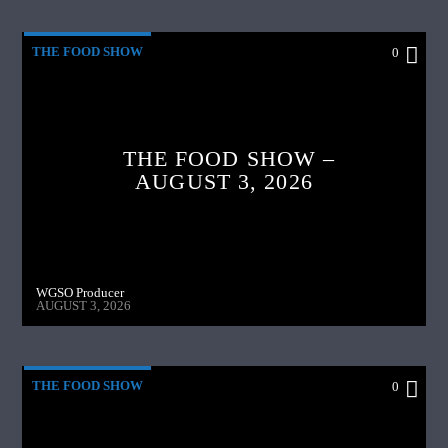
THE FOOD SHOW
0
THE FOOD SHOW –
AUGUST 3, 2026
WGSO Producer
AUGUST 3, 2026
THE FOOD SHOW
0