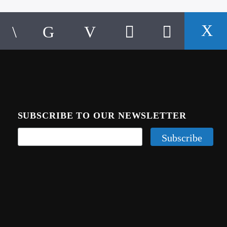
SUBSCRIBE TO OUR NEWSLETTER