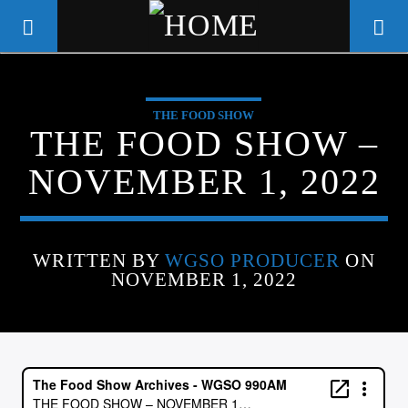
THE FOOD SHOW
WGSO RADIO
THE FOOD SHOW –
COMMUNITY VOICE OF THE
NOVEMBER 1, 2022
CRESCENT CITY
WRITTEN BY
WGSO PRODUCER
ON
NOVEMBER 1, 2022