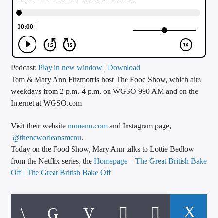
CURRENT TRACK
TITLE
ARTIST
Podcast:
Play in new window
|
Download
Tom & Mary Ann Fitzmorris host The Food Show, which airs
CALL IN (504) 556-9696
weekdays from 2 p.m.-4 p.m. on WGSO 990 AM and on the
Internet at WGSO.com
WGSO Radio
Visit their website
nomenu.com
and Instagram page,
@theneworleansmenu
.
Today on the Food Show, Mary Ann talks to Lottie Bedlow
from the Netflix series, the
Homepage – The Great British Bake
Off | The Great British Bake Off