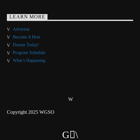
LEARN MORE
Advertise
Become A Host
Donate Today!
Program Schedule
What’s Happening
Copyright 2025 WGSO