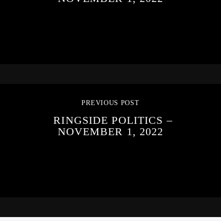
PREVIOUS POST
RINGSIDE POLITICS –
NOVEMBER 1, 2022