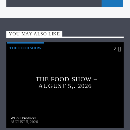
YOU MAY ALSO LIKE
THE FOOD SHOW
0
THE FOOD SHOW –
AUGUST 5,. 2026
WGSO Producer
AUGUST 5, 2026