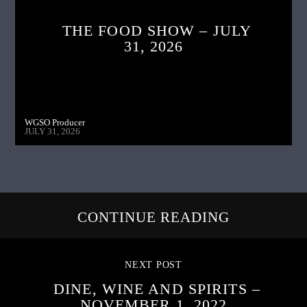
THE FOOD SHOW – JULY
31, 2026
WGSO Producer
JULY 31, 2026
CONTINUE READING
NEXT POST
DINE, WINE AND SPIRITS –
NOVEMBER 1, 2022