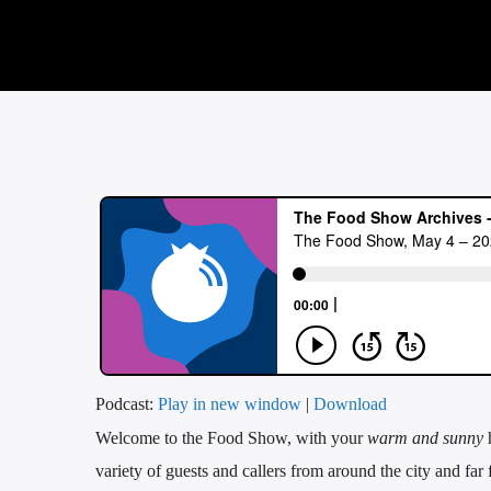
Podcast:
Play in new window
|
Download
Welcome to the Food Show, with your
warm and sunny
variety of guests and callers from around the city and far 