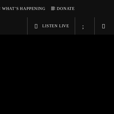
WHAT’S HAPPENING
DONATE
LISTEN LIVE
6-9696
WGSO Radio