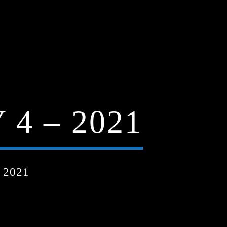
4 – 2021
 2021