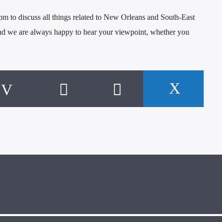
 to discuss all things related to New Orleans and South-East
and we are always happy to hear your viewpoint, whether you