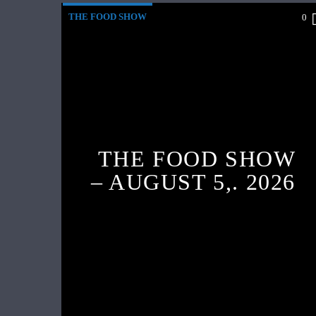
THE FOOD SHOW
0
THE FOOD SHOW
– AUGUST 5,. 2026