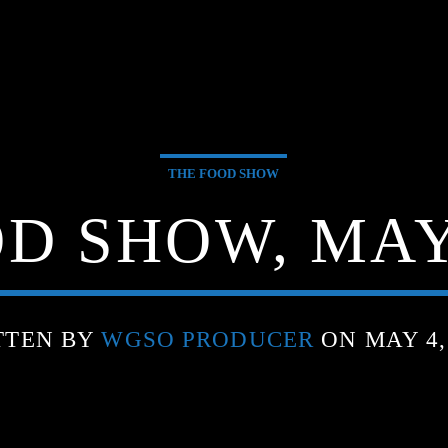
THE FOOD SHOW
D SHOW, MAY 
TTEN BY
WGSO PRODUCER
ON MAY 4,