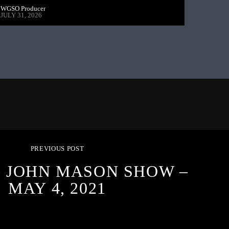
WGSO Producer
JULY 31, 2026
PREVIOUS POST
G JOHN MASON SHOW –
MAY 4, 2021