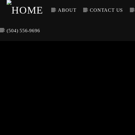
ABOUT
CONTACT US
(504) 556-9696
CURREN
WGSO RADI
TIT
O
ARTIS
COMMUNITY
VOICE OF THE
CRESCENT CITY