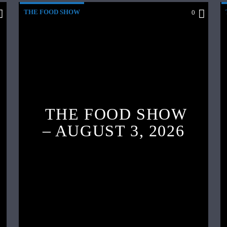
THE FOOD SHOW
0
THE FOOD SHOW
– AUGUST 3, 2026