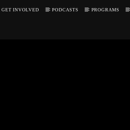
GET INVOLVED
PODCASTS
PROGRAMS
CALL IN (504) 55
T TRACK
LE
T