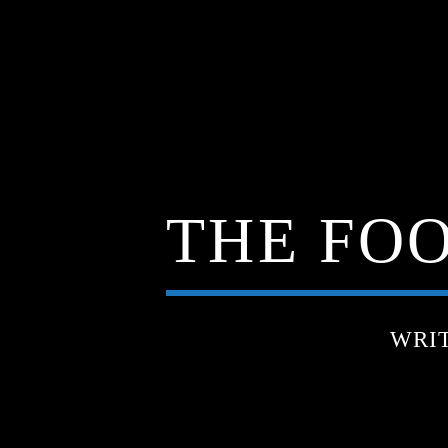
THE FOO
WRI