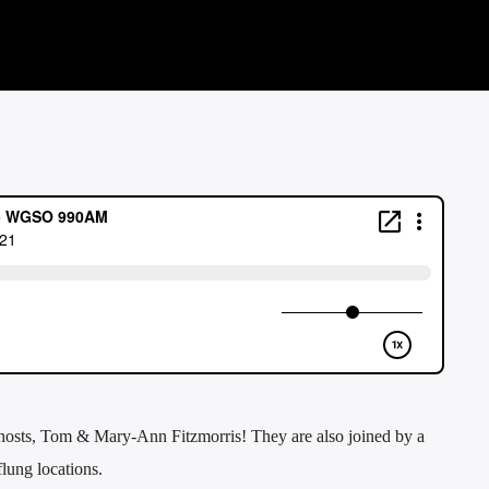
hosts, Tom & Mary-Ann Fitzmorris! They are also joined by a
flung locations.