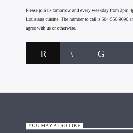
Please join us tomorrow and every weekday from 2pm-4pm
Louisiana cuisine. The number to call is 504-556-9696 
agree with us or otherwise.
YOU MAY ALSO LIKE