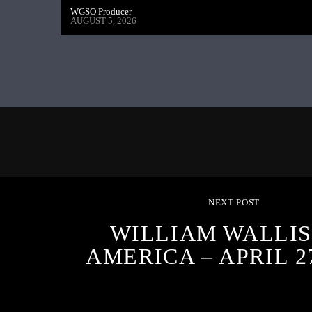
WGSO Producer
AUGUST 5, 2026
NEXT POST
WILLIAM WALLIS
AMERICA – APRIL 27