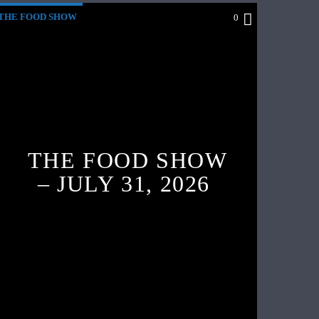
THE FOOD SHOW
0
THE FOOD SHOW
– JULY 31, 2026