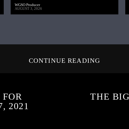
WGSO Producer
AUGUST 3, 2026
CONTINUE READING
 FOR
THE BI
, 2021