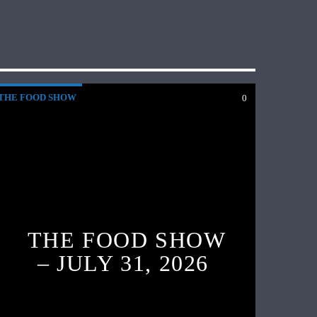
THE FOOD SHOW
0
THE FOOD SHOW
– JULY 31, 2026