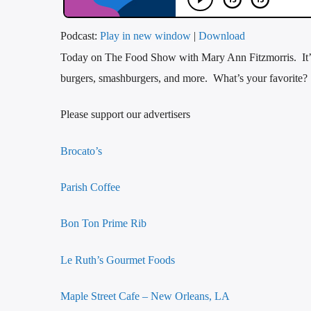
Podcast:
Play in new window
|
Download
Today on The Food Show with Mary Ann Fitzmorris. It’s
burgers, smashburgers, and more. What’s your favorite?
Please support our advertisers
Brocato’s
Parish Coffee
Bon Ton Prime Rib
Le Ruth’s Gourmet Foods
Maple Street Cafe – New Orleans, LA