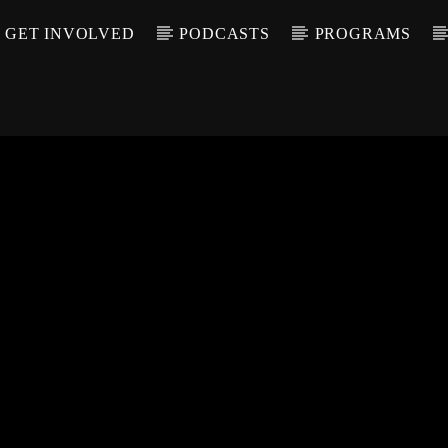
GET INVOLVED
PODCASTS
PROGRAMS
CALL IN (504) 55
T TRACK
LE
T