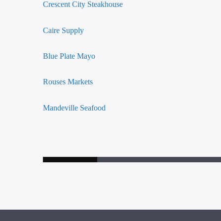
Crescent City Steakhouse
Caire Supply
Blue Plate Mayo
Rouses Markets
Mandeville Seafood