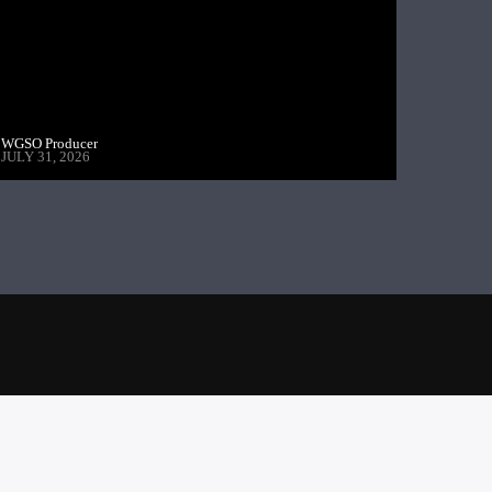
WGSO Producer
JULY 31, 2026
PREVIOUS POST