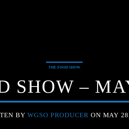
THE FOOD SHOW
 SHOW – MAY
TEN BY
WGSO PRODUCER
ON MAY 28,