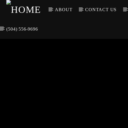
ABOUT
CONTACT US
(504) 556-9696
CURREN
WGSO RADI
TIT
O
ARTIS
COMMUNITY
VOICE OF THE
CRESCENT CITY