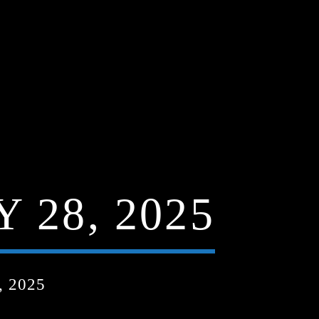
 28, 2025
 2025