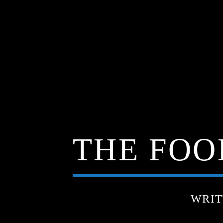
THE FOOD
WRIT