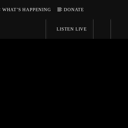
WHAT’S HAPPENING
DONATE
LISTEN LIVE
6-9696