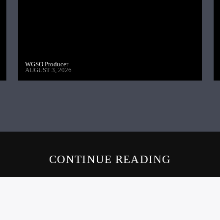
WGSO Producer
AUGUST 3, 2026
CONTINUE READING