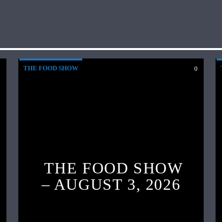
THE FOOD SHOW
0
0
THE FOOD SHOW
– AUGUST 3, 2026