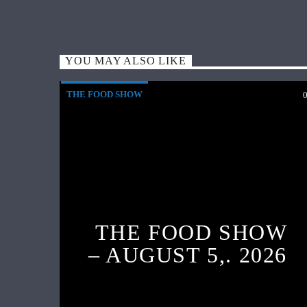
YOU MAY ALSO LIKE
THE FOOD SHOW
THE FOOD SHOW
– AUGUST 5,. 2026