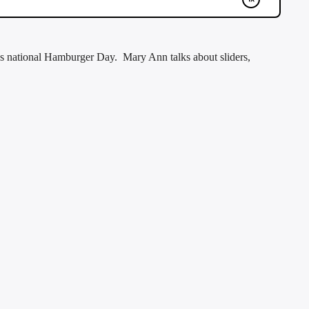
 national Hamburger Day. Mary Ann talks about sliders,