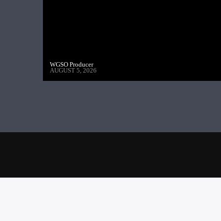
WGSO Producer
AUGUST 5, 2026
NEXT POST