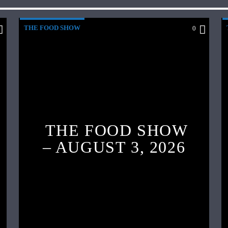
THE FOOD SHOW
0
THE FOOD SHOW
– AUGUST 3, 2026