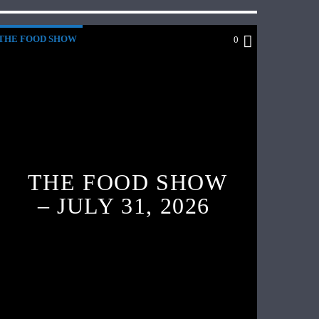
THE FOOD SHOW
0
THE FOOD SHOW
– JULY 31, 2026