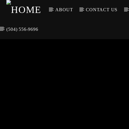
ABOUT
CONTACT US
(504) 556-9696
CURREN
WGSO RADI
TIT
O
ARTIS
COMMUNITY
VOICE OF THE
CRESCENT CITY