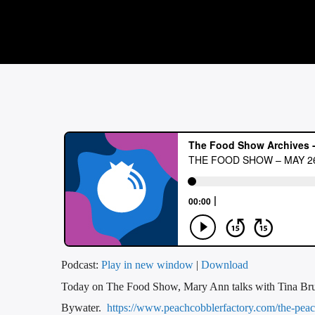
Podcast:
Play in new window
|
Download
Today on The Food Show, Mary Ann talks with Tina Brun
Bywater.
https://www.peachcobblerfactory.com/the-peach