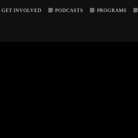
GET INVOLVED
PODCASTS
PROGRAMS
CALL IN (504) 55
T TRACK
LE
T