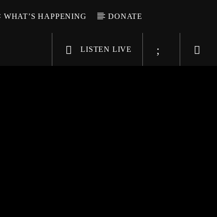
WHAT’S HAPPENING
DONATE
LISTEN LIVE
6-9696
WGSO Radio