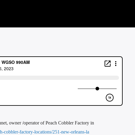
et, owner /operator of Peach Cobbler Factory in
-cobbler-factory-locations/251-new-orleans-la