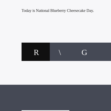
Today is National Blueberry Cheesecake Day.