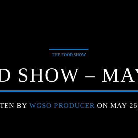
THE FOOD SHOW
 SHOW – MAY
TEN BY
WGSO PRODUCER
ON MAY 26,