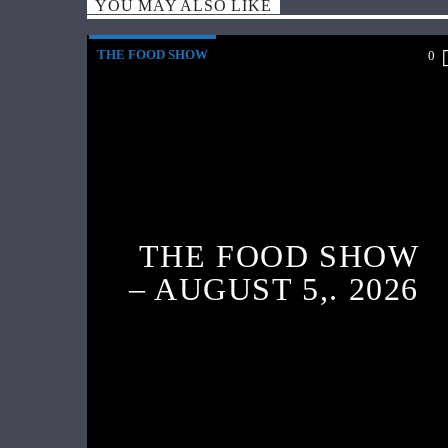
YOU MAY ALSO LIKE
THE FOOD SHOW
0
THE FOOD SHOW
– AUGUST 5,. 2026