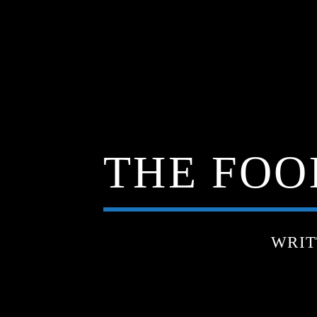
THE FOOD
WRIT