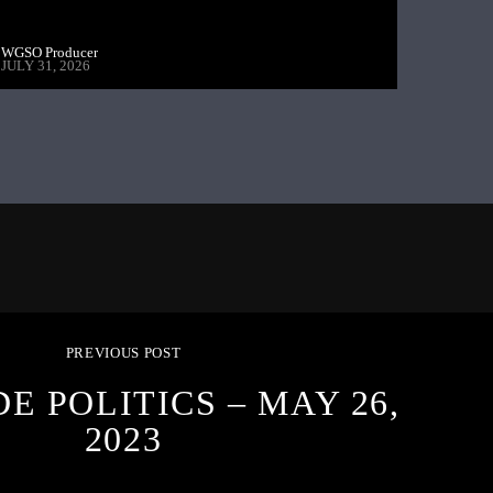
WGSO Producer
JULY 31, 2026
PREVIOUS POST
E POLITICS – MAY 26,
2023