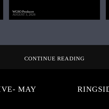
WGSO Producer
AUGUST 3, 2026
CONTINUE READING
IVE- MAY
RINGSID