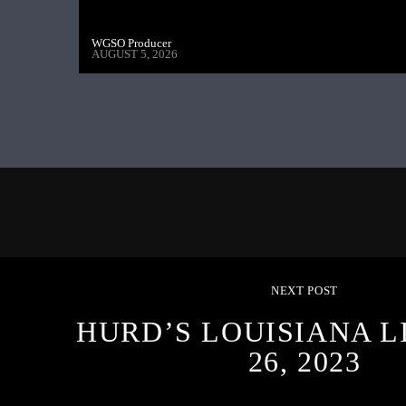
WGSO Producer
AUGUST 5, 2026
NEXT POST
HURD’S LOUISIANA L
26, 2023