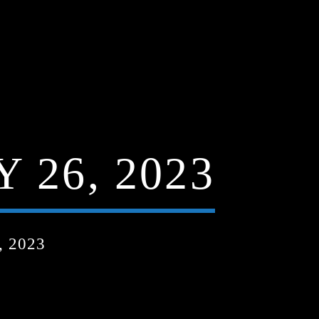
 26, 2023
 2023