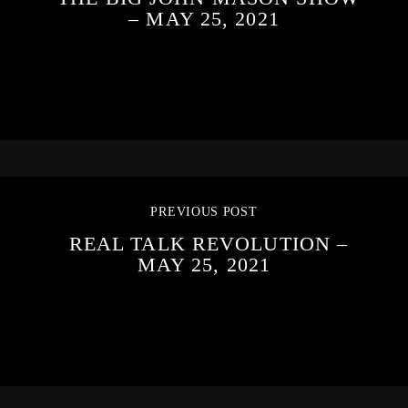
– MAY 25, 2021
PREVIOUS POST
REAL TALK REVOLUTION –
MAY 25, 2021