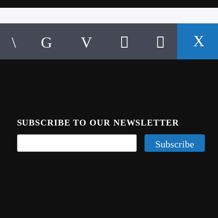
SUBSCRIBE TO OUR NEWSLETTER