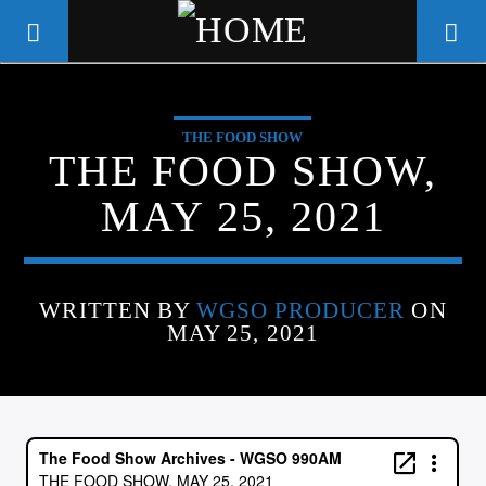
THE FOOD SHOW
WGSO RADIO
THE FOOD SHOW,
COMMUNITY VOICE OF THE
MAY 25, 2021
CRESCENT CITY
WRITTEN BY
WGSO PRODUCER
ON
MAY 25, 2021