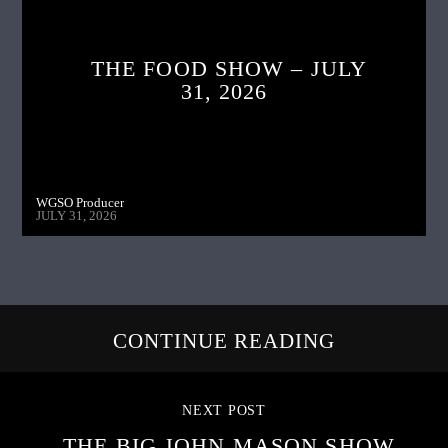
THE FOOD SHOW – JULY
31, 2026
WGSO Producer
JULY 31, 2026
CONTINUE READING
NEXT POST
THE BIG JOHN MASON SHOW