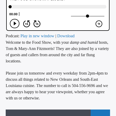
CURRENT TRACK
TITLE
ARTIST
Podcast:
Play in new window
|
Download
Welcome to the Food Show, with your
damp
and humid
hosts,
CALL IN (504) 556-9696
Tom & Mary-Ann Fitzmorris! They are also joined by a variety
of guests and callers from around the city and far flung
locations.
WGSO Radio
Please join us tomorrow and every weekday from 2pm-4pm to
discuss all things related to New Orleans and South-East
Louisiana cuisine. The number to call is 504-556-9696 and we
are always happy to hear your viewpoint, whether you agree
with us or otherwise.