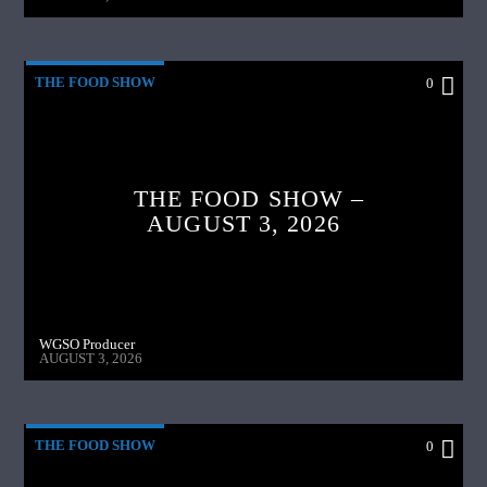
THE FOOD SHOW
0
THE FOOD SHOW –
AUGUST 3, 2026
WGSO Producer
AUGUST 3, 2026
THE FOOD SHOW
0