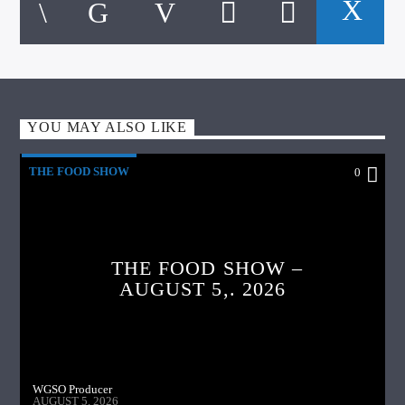
YOU MAY ALSO LIKE
THE FOOD SHOW
0
THE FOOD SHOW –
AUGUST 5,. 2026
WGSO Producer
AUGUST 5, 2026