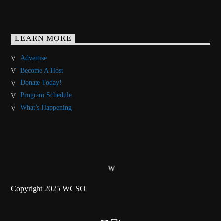
LEARN MORE
Advertise
Become A Host
Donate Today!
Program Schedule
What’s Happening
Copyright 2025 WGSO