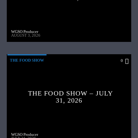
WGSO Producer
AUGUST 3, 2026
THE FOOD SHOW
0
THE FOOD SHOW – JULY
31, 2026
WGSO Producer