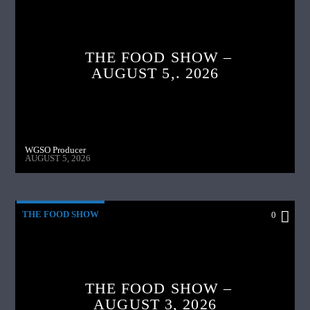
THE FOOD SHOW –
AUGUST 5,. 2026
WGSO Producer
AUGUST 5, 2026
THE FOOD SHOW
0
THE FOOD SHOW –
AUGUST 3, 2026