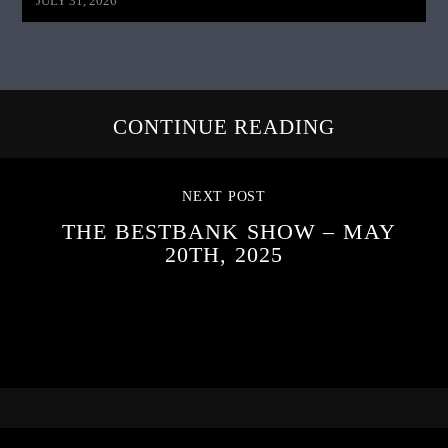
JULY 31, 2026
CONTINUE READING
NEXT POST
THE BESTBANK SHOW – MAY
20TH, 2025