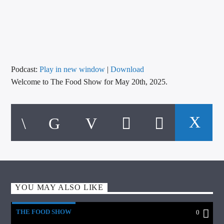
CURRENT TRACK
TITLE
ARTIST
Podcast:
Play in new window
|
Download
Welcome to The Food Show for May 20th, 2025.
CALL IN (504) 556-9696
WGSO Radio
YOU MAY ALSO LIKE
THE FOOD SHOW
0