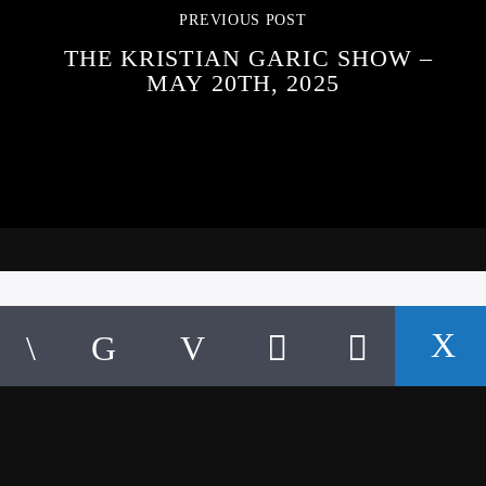
PREVIOUS POST
THE KRISTIAN GARIC SHOW –
MAY 20TH, 2025