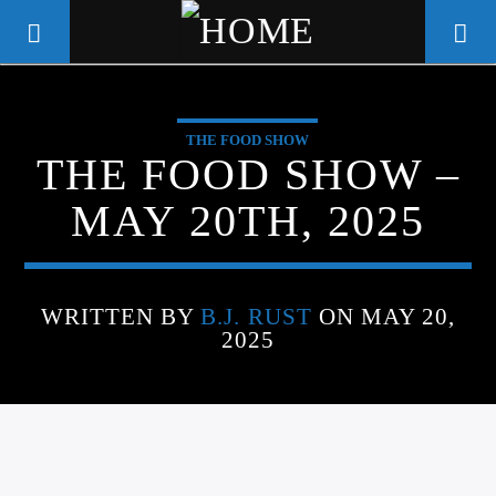
THE FOOD SHOW
WGSO RADIO
THE FOOD SHOW –
COMMUNITY VOICE OF THE
MAY 20TH, 2025
CRESCENT CITY
WRITTEN BY
B.J. RUST
ON MAY 20,
2025