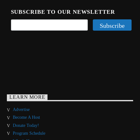
SUBSCRIBE TO OUR NEWSLETTER
LEARN MORE
Advertise
Become A Host
Donate Today!
Program Schedule